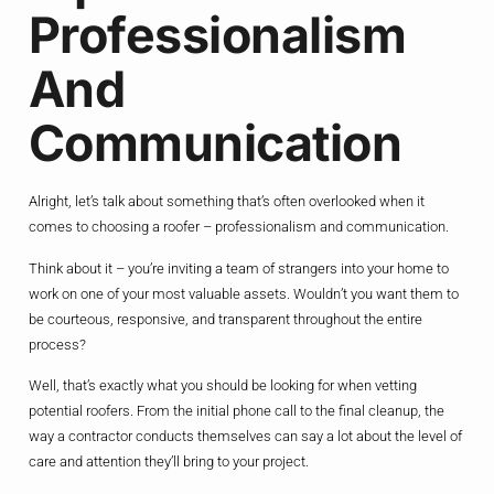
Professionalism
And
Communication
Alright, let’s talk about something that’s often overlooked when it
comes to choosing a roofer – professionalism and communication.
Think about it – you’re inviting a team of strangers into your home to
work on one of your most valuable assets. Wouldn’t you want them to
be courteous, responsive, and transparent throughout the entire
process?
Well, that’s exactly what you should be looking for when vetting
potential roofers. From the initial phone call to the final cleanup, the
way a contractor conducts themselves can say a lot about the level of
care and attention they’ll bring to your project.