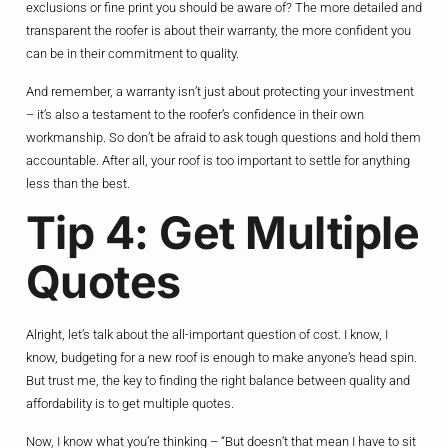
exclusions or fine print you should be aware of? The more detailed and
transparent the roofer is about their warranty, the more confident you
can be in their commitment to quality.
And remember, a warranty isn’t just about protecting your investment
– it’s also a testament to the roofer’s confidence in their own
workmanship. So don’t be afraid to ask tough questions and hold them
accountable. After all, your roof is too important to settle for anything
less than the best.
Tip 4: Get Multiple
Quotes
Alright, let’s talk about the all-important question of cost. I know, I
know, budgeting for a new roof is enough to make anyone’s head spin.
But trust me, the key to finding the right balance between quality and
affordability is to get multiple quotes.
Now, I know what you’re thinking – “But doesn’t that mean I have to sit