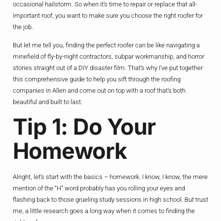
occasional hailstorm. So when it’s time to repair or replace that all-
important roof, you want to make sure you choose the right roofer for
the job.
But let me tell you, finding the perfect roofer can be like navigating a
minefield of fly-by-night contractors, subpar workmanship, and horror
stories straight out of a DIY disaster film. That’s why I’ve put together
this comprehensive guide to help you sift through the roofing
companies in Allen and come out on top with a roof that’s both
beautiful and built to last.
Tip 1: Do Your
Homework
Alright, let’s start with the basics – homework. I know, I know, the mere
mention of the “H” word probably has you rolling your eyes and
flashing back to those grueling study sessions in high school. But trust
me, a little research goes a long way when it comes to finding the