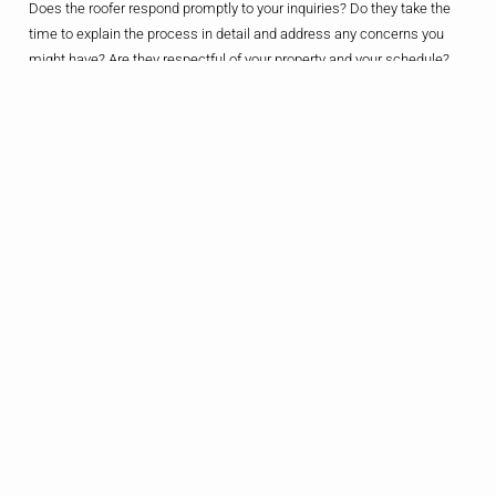
Does the roofer respond promptly to your inquiries? Do they take the
time to explain the process in detail and address any concerns you
might have? Are they respectful of your property and your schedule?
These are the kinds of things that can make all the difference in the
world when it comes to your overall experience.
And let’s not forget about the all-important post-project follow-up. A
good roofer will check in with you after the job is done, making sure
you’re satisfied with the work and addressing any lingering issues.
After all, a roof is a long-term investment, and you want to know that
your contractor is there for you, even after the last shingle has been
nailed into place.
So, don’t be afraid to put the roofer’s professionalism and
communication skills to the test. After all, your roof is too important to
trust to anything less than a true partner in home improvement.
Tip 6: Trust Your
Gut