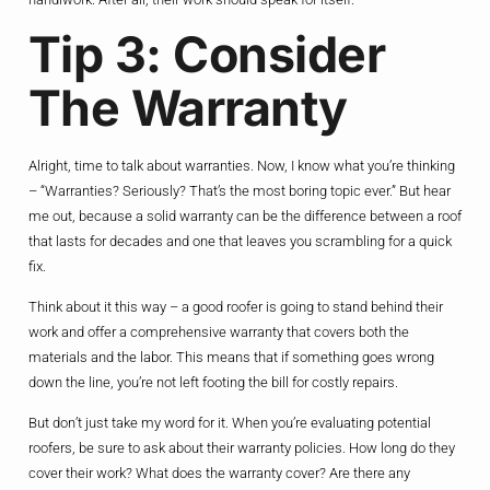
Tip 3: Consider
The Warranty
Alright, time to talk about warranties. Now, I know what you’re thinking
– “Warranties? Seriously? That’s the most boring topic ever.” But hear
me out, because a solid warranty can be the difference between a roof
that lasts for decades and one that leaves you scrambling for a quick
fix.
Think about it this way – a good roofer is going to stand behind their
work and offer a comprehensive warranty that covers both the
materials and the labor. This means that if something goes wrong
down the line, you’re not left footing the bill for costly repairs.
But don’t just take my word for it. When you’re evaluating potential
roofers, be sure to ask about their warranty policies. How long do they
cover their work? What does the warranty cover? Are there any