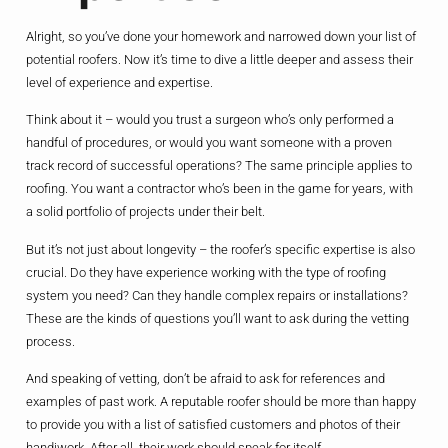
Alright, so you’ve done your homework and narrowed down your list of
potential roofers. Now it’s time to dive a little deeper and assess their
level of experience and expertise.
Think about it – would you trust a surgeon who’s only performed a
handful of procedures, or would you want someone with a proven
track record of successful operations? The same principle applies to
roofing. You want a contractor who’s been in the game for years, with
a solid portfolio of projects under their belt.
But it’s not just about longevity – the roofer’s specific expertise is also
crucial. Do they have experience working with the type of roofing
system you need? Can they handle complex repairs or installations?
These are the kinds of questions you’ll want to ask during the vetting
process.
And speaking of vetting, don’t be afraid to ask for references and
examples of past work. A reputable roofer should be more than happy
to provide you with a list of satisfied customers and photos of their
handiwork. After all, their work should speak for itself.