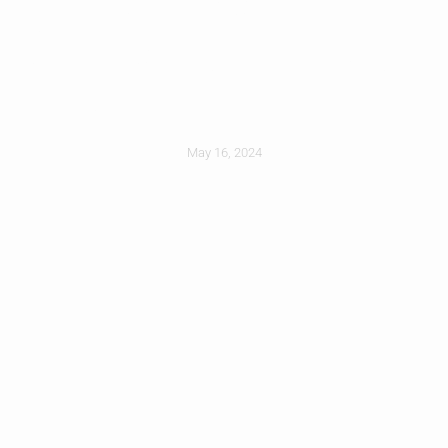
Choosing The Right
Roofer For You
May 16, 2024