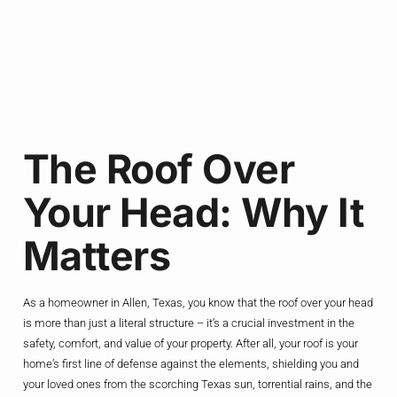
The Roof Over
Your Head: Why It
Matters
As a homeowner in Allen, Texas, you know that the roof over your head
is more than just a literal structure – it’s a crucial investment in the
safety, comfort, and value of your property. After all, your roof is your
home’s first line of defense against the elements, shielding you and
your loved ones from the scorching Texas sun, torrential rains, and the