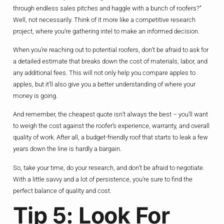
through endless sales pitches and haggle with a bunch of roofers?”
Well, not necessarily. Think of it more like a competitive research
project, where you’re gathering intel to make an informed decision.
When you’re reaching out to potential roofers, don’t be afraid to ask for
a detailed estimate that breaks down the cost of materials, labor, and
any additional fees. This will not only help you compare apples to
apples, but it’ll also give you a better understanding of where your
money is going.
And remember, the cheapest quote isn’t always the best – you’ll want
to weigh the cost against the roofer’s experience, warranty, and overall
quality of work. After all, a budget-friendly roof that starts to leak a few
years down the line is hardly a bargain.
So, take your time, do your research, and don’t be afraid to negotiate.
With a little savvy and a lot of persistence, you’re sure to find the
perfect balance of quality and cost.
Tip 5: Look For