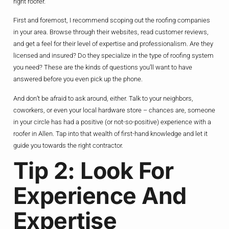
right roofer.
First and foremost, I recommend scoping out the roofing companies
in your area. Browse through their websites, read customer reviews,
and get a feel for their level of expertise and professionalism. Are they
licensed and insured? Do they specialize in the type of roofing system
you need? These are the kinds of questions you’ll want to have
answered before you even pick up the phone.
And don’t be afraid to ask around, either. Talk to your neighbors,
coworkers, or even your local hardware store – chances are, someone
in your circle has had a positive (or not-so-positive) experience with a
roofer in Allen. Tap into that wealth of first-hand knowledge and let it
guide you towards the right contractor.
Tip 2: Look For
Experience And
Expertise