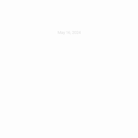
First
May 16, 2024