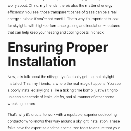
worry about. Oh no, my friends, there’s also the matter of energy
efficiency. You see, those transparent panes of glass can be a real
energy sinkhole if you’re not careful. That’s why it’s important to look
for skylights with high-performance glazing and insulation – features
that can help keep your heating and cooling costs in check.
Ensuring Proper
Installation
Now, let’s talk about the nitty-gritty of actually getting that skylight
installed. This, my friends, is where the real magic happens. You see,
a poorly installed skylight is like a ticking time bomb, just waiting to
unleash a cascade of leaks, drafts, and all manner of other home-
wrecking horrors.
That’s why it’s crucial to work with a reputable, experienced roofing
contractor who knows their way around a skylight installation. These
folks have the expertise and the specialized tools to ensure that your