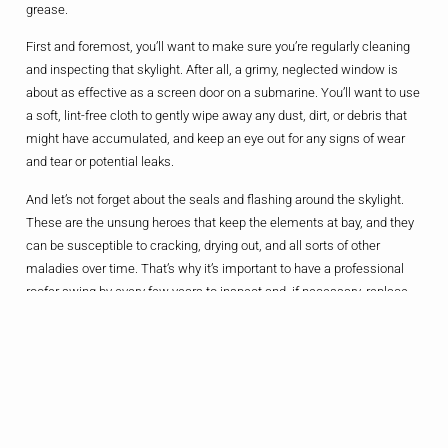
grease.
First and foremost, you’ll want to make sure you’re regularly cleaning
and inspecting that skylight. After all, a grimy, neglected window is
about as effective as a screen door on a submarine. You’ll want to use
a soft, lint-free cloth to gently wipe away any dust, dirt, or debris that
might have accumulated, and keep an eye out for any signs of wear
and tear or potential leaks.
And let’s not forget about the seals and flashing around the skylight.
These are the unsung heroes that keep the elements at bay, and they
can be susceptible to cracking, drying out, and all sorts of other
maladies over time. That’s why it’s important to have a professional
roofer swing by every few years to inspect and, if necessary, replace
these critical components.
The Bottom Line
Look, I get it – the allure of a sunlit sanctuary is hard to resist. But
before you go punching holes in your roof, it’s important to take a step