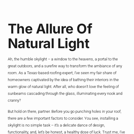
The Allure Of
Natural Light
Ah, the humble skylight – a window to the heavens, a portal to the
great outdoors, and a surefire way to transform the ambiance of any
room. As a Texas-based roofing expert, I’ve seen my fair share of
homeowners captivated by the idea of bathing their interiors in the
warm glow of natural light. After all, who doesn’t love the feeling of
sunbeams cascading through the glass, illuminating every nook and
cranny?
But hold on there, partner. Before you go punching holes in your roof,
there are a few important factors to consider. You see, installing a
skylight is no simple task – it’s a delicate dance of design,
functionality, and, let’s be honest, a healthy dose of luck. Trust me, I’ve