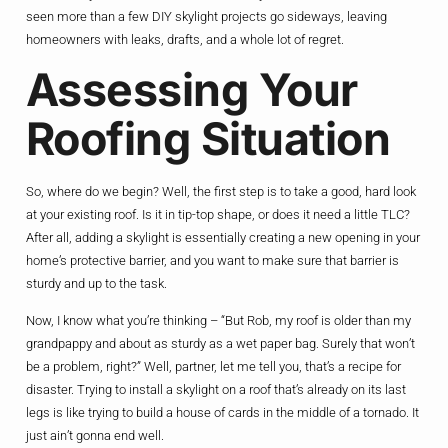
seen more than a few DIY skylight projects go sideways, leaving
homeowners with leaks, drafts, and a whole lot of regret.
Assessing Your
Roofing Situation
So, where do we begin? Well, the first step is to take a good, hard look
at your existing roof. Is it in tip-top shape, or does it need a little TLC?
After all, adding a skylight is essentially creating a new opening in your
home’s protective barrier, and you want to make sure that barrier is
sturdy and up to the task.
Now, I know what you’re thinking – “But Rob, my roof is older than my
grandpappy and about as sturdy as a wet paper bag. Surely that won’t
be a problem, right?” Well, partner, let me tell you, that’s a recipe for
disaster. Trying to install a skylight on a roof that’s already on its last
legs is like trying to build a house of cards in the middle of a tornado. It
just ain’t gonna end well.