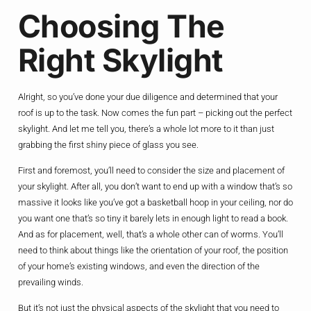
Choosing The
Right Skylight
Alright, so you’ve done your due diligence and determined that your
roof is up to the task. Now comes the fun part – picking out the perfect
skylight. And let me tell you, there’s a whole lot more to it than just
grabbing the first shiny piece of glass you see.
First and foremost, you’ll need to consider the size and placement of
your skylight. After all, you don’t want to end up with a window that’s so
massive it looks like you’ve got a basketball hoop in your ceiling, nor do
you want one that’s so tiny it barely lets in enough light to read a book.
And as for placement, well, that’s a whole other can of worms. You’ll
need to think about things like the orientation of your roof, the position
of your home’s existing windows, and even the direction of the
prevailing winds.
But it’s not just the physical aspects of the skylight that you need to