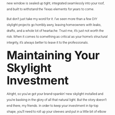
new window is sealed up tight, integrated seamlessly into your roof,
and built to withstand the Texas elements for years to come.
But don’t just take my word for it. I’ve seen more than a few DIY
skylight projects go horribly awry, leaving homeowners with leaks,
drafts, and a whole lot of heartache. Trust me, it’s just not worth the
risk. When it comes to something as critical as your home’s structural
integrity, it’s always better to leave it to the professionals.
Maintaining Your
Skylight
Investment
Alright, so you’ve got your brand-spankin’-new skylight installed and
you’re basking in the glory of all that natural light. But the story doesn’t
end there, my friends. In order to keep your investment in tip-top
shape, you’ll need to roll up your sleeves and put in a little bit of elbow