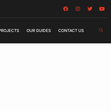
PROJECTS
OUR GUIDES
CONTACT US