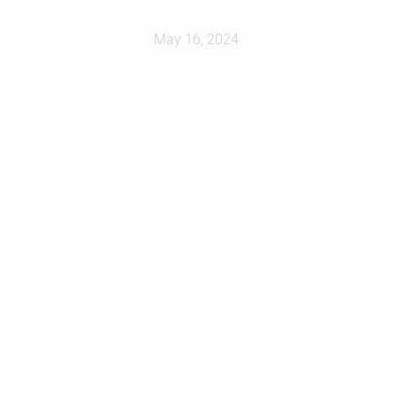
May 16, 2024