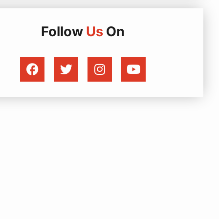
Follow
Us
On