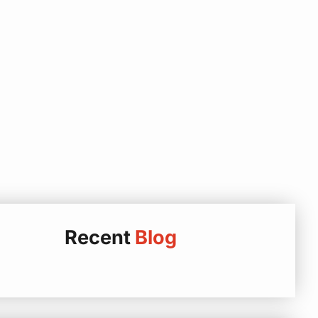
Recent
Blog