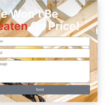
e Won’t Be
eaten
On Price!
Send