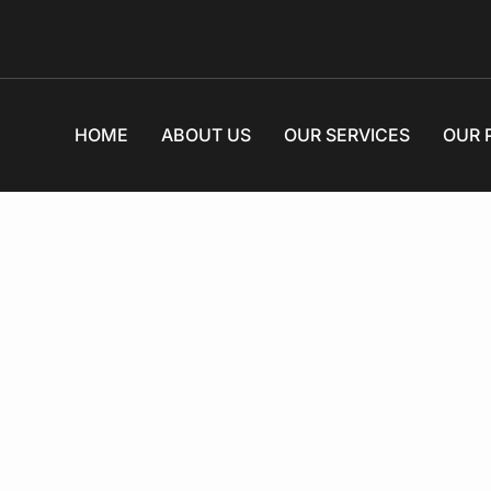
HOME
ABOUT US
OUR SERVICES
OUR 