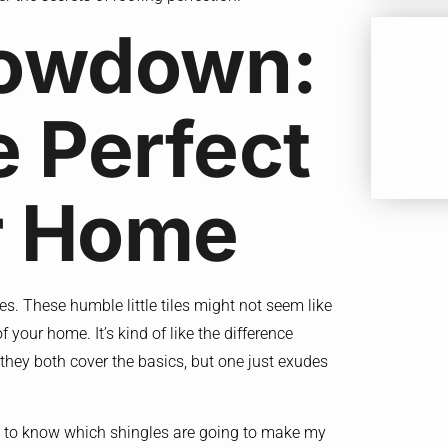
howdown:
e Perfect
ur Home
les. These humble little tiles might not seem like
 your home. It’s kind of like the difference
, they both cover the basics, but one just exudes
d to know which shingles are going to make my