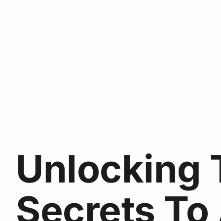
Unlocking 
Secrets To