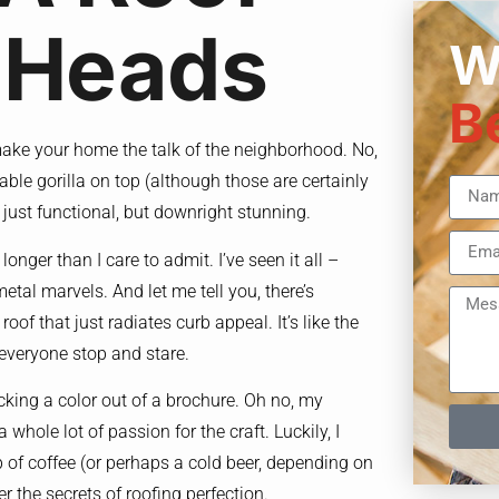
 Heads
W
B
to make your home the talk of the neighborhood. No,
able gorilla on top (although those are certainly
t just functional, but downright stunning.
longer than I care to admit. I’ve seen it all –
etal marvels. And let me tell you, there’s
roof that just radiates curb appeal. It’s like the
 everyone stop and stare.
cking a color out of a brochure. Oh no, my
 whole lot of passion for the craft. Luckily, I
p of coffee (or perhaps a cold beer, depending on
r the secrets of roofing perfection.