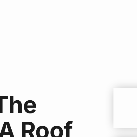
The
 A Roof