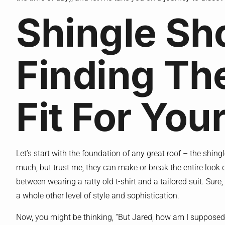
Shingle S
Finding Th
Fit For Yo
Let’s start with the foundation of any great roof – the shing
much, but trust me, they can make or break the entire look of
between wearing a ratty old t-shirt and a tailored suit. Sure
a whole other level of style and sophistication.
Now, you might be thinking, “But Jared, how am I suppose