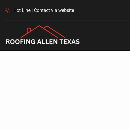
Hot Line : Contact via website