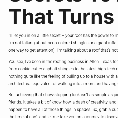
That Turns
I’ll let you in on a little secret – your roof has the power 
I’m not talking about neon-colored shingles or a giant inflat
one way to get attention). I’m talking about a roof that’s no
You see, I’ve been in the roofing business in Allen, Texas for 
from cookie-cutter asphalt shingles to the latest high-tech m
nothing quite like the feeling of pulling up to a house with a 
architectural equivalent of walking into a room and having
But achieving that show-stopping look isn’t as simple as pi
friends. It takes a bit of know-how, a dash of creativity, and a
happen to have all of those things in spades. So, grab a cu
the time of day), and let me take you on a journey to discove