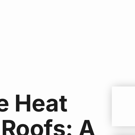
e Heat
 Roofs: A