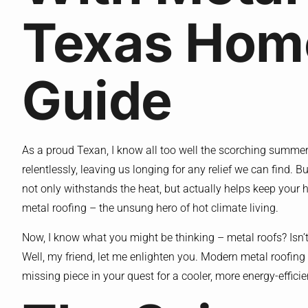
Texas Hom
Guide
As a proud Texan, I know all too well the scorching summe
relentlessly, leaving us longing for any relief we can find. Bu
not only withstands the heat, but actually helps keep your
metal roofing – the unsung hero of hot climate living.
Now, I know what you might be thinking – metal roofs? Isn’t 
Well, my friend, let me enlighten you. Modern metal roofing
missing piece in your quest for a cooler, more energy-effici