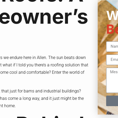
eowner’s
W
B
rs we endure here in Allen. The sun beats down
t what if I told you there’s a roofing solution that
 home cool and comfortable? Enter the world of
that just for barns and industrial buildings?
 has come a long way, and it just might be the
ent home.