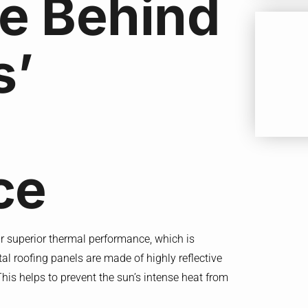
e Behind
s’
ce
eir superior thermal performance, which is
etal roofing panels are made of highly reflective
This helps to prevent the sun’s intense heat from