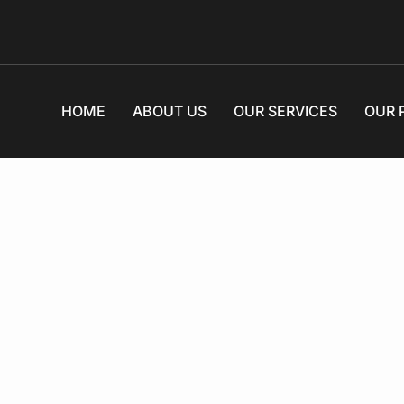
HOME
ABOUT US
OUR SERVICES
OUR 