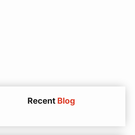
Recent
Blog