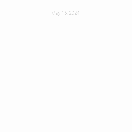
May 16, 2024