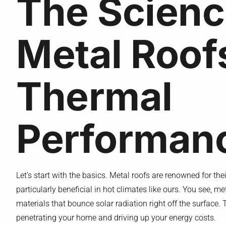
The Scienc
Metal Roof
Thermal
Performan
Let’s start with the basics. Metal roofs are renowned for th
particularly beneficial in hot climates like ours. You see, m
materials that bounce solar radiation right off the surface. 
penetrating your home and driving up your energy costs.