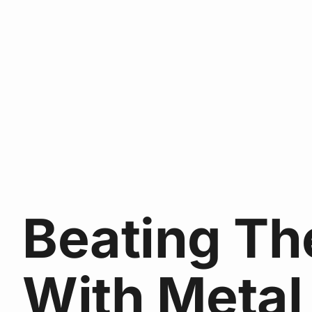
Beating Th
With Metal