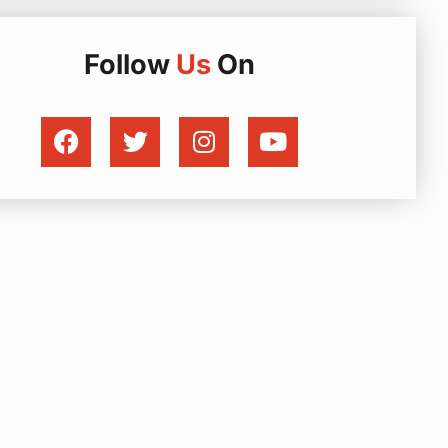
Follow
Us
On