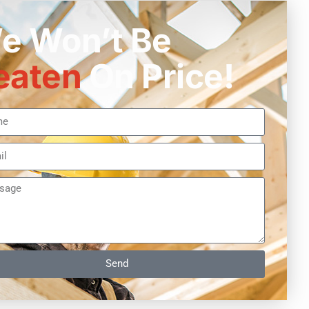
e Won’t Be
eaten
On Price!
Send