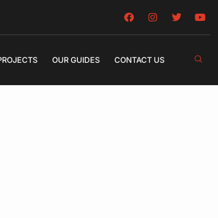
PROJECTS
OUR GUIDES
CONTACT US