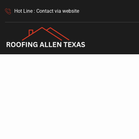
Hot Line : Contact via website