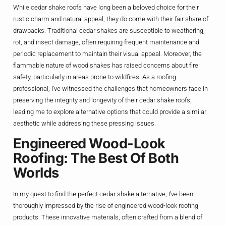
While cedar shake roofs have long been a beloved choice for their
rustic charm and natural appeal, they do come with their fair share of
drawbacks. Traditional cedar shakes are susceptible to weathering,
rot, and insect damage, often requiring frequent maintenance and
periodic replacement to maintain their visual appeal. Moreover, the
flammable nature of wood shakes has raised concerns about fire
safety, particularly in areas prone to wildfires. As a roofing
professional, I’ve witnessed the challenges that homeowners face in
preserving the integrity and longevity of their cedar shake roofs,
leading me to explore alternative options that could provide a similar
aesthetic while addressing these pressing issues.
Engineered Wood-Look
Roofing: The Best Of Both
Worlds
In my quest to find the perfect cedar shake alternative, I’ve been
thoroughly impressed by the rise of engineered wood-look roofing
products. These innovative materials, often crafted from a blend of