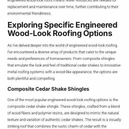
engineered wood-look roofs means fewer resources are needed for
replacement and maintenance over time, further contributing to their
environmental friendliness.
Exploring Specific Engineered
Wood-Look Roofing Options
As I’ve delved deeper into the world of engineered wood-look roofing,
I’ve encountered a diverse array of products that cater to the unique
needs and preferences of homeowners. From composite shingles
that emulate the look and feel of traditional cedar shakes to innovative
metal roofing systems with a wood-like appearance, the options are
both plentiful and compelling.
Composite Cedar Shake Shingles
One of the most popular engineered wood-look roofing options is the
composite cedar shake shingle. These shingles, crafted from a blend
of wood fibers and polymer resins, are designed to mimic the natural
texture and variation of authentic cedar shakes. The result is a visually
striking roof that combines the rustic charm of cedar with the