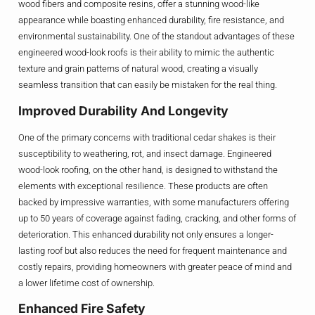
wood fibers and composite resins, offer a stunning wood-like
appearance while boasting enhanced durability, fire resistance, and
environmental sustainability. One of the standout advantages of these
engineered wood-look roofs is their ability to mimic the authentic
texture and grain patterns of natural wood, creating a visually
seamless transition that can easily be mistaken for the real thing.
Improved Durability And Longevity
One of the primary concerns with traditional cedar shakes is their
susceptibility to weathering, rot, and insect damage. Engineered
wood-look roofing, on the other hand, is designed to withstand the
elements with exceptional resilience. These products are often
backed by impressive warranties, with some manufacturers offering
up to 50 years of coverage against fading, cracking, and other forms of
deterioration. This enhanced durability not only ensures a longer-
lasting roof but also reduces the need for frequent maintenance and
costly repairs, providing homeowners with greater peace of mind and
a lower lifetime cost of ownership.
Enhanced Fire Safety