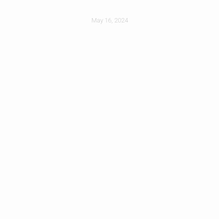
May 16, 2024