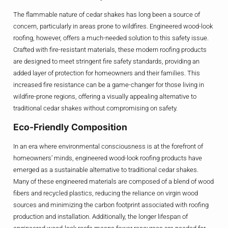
The flammable nature of cedar shakes has long been a source of
concern, particularly in areas prone to wildfires. Engineered wood-look
roofing, however, offers a much-needed solution to this safety issue.
Crafted with fire-resistant materials, these modern roofing products
are designed to meet stringent fire safety standards, providing an
added layer of protection for homeowners and their families. This
increased fire resistance can be a game-changer for those living in
wildfire-prone regions, offering a visually appealing alternative to
traditional cedar shakes without compromising on safety.
Eco-Friendly Composition
In an era where environmental consciousness is at the forefront of
homeowners’ minds, engineered wood-look roofing products have
emerged as a sustainable alternative to traditional cedar shakes.
Many of these engineered materials are composed of a blend of wood
fibers and recycled plastics, reducing the reliance on virgin wood
sources and minimizing the carbon footprint associated with roofing
production and installation. Additionally, the longer lifespan of