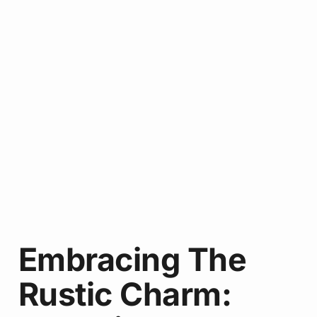
Embracing The
Rustic Charm: