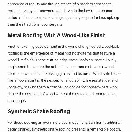
enhanced durability and fire resistance of a modern composite
material. Many homeowners are drawn to the low-maintenance
nature of these composite shingles, as they require far less upkeep
than their traditional counterparts.
Metal Roofing With A Wood-Like Finish
Another exciting development in the world of engineered wood-look
roofing is the emergence of metal roofing systems that feature a
wood-like finish. These cutting-edge metal roofs are meticulously
engineered to capture the authentic appearance of natural wood,
complete with realistic-looking grains and textures. What sets these
metal roofs apart is their exceptional durability, fire resistance, and
longevity, making them a compelling choice for homeowners who
desire the aesthetic of wood without the associated maintenance
challenges.
Synthetic Shake Roofing
For those seeking an even more seamless transition from traditional
cedar shakes, synthetic shake roofing presents a remarkable option.