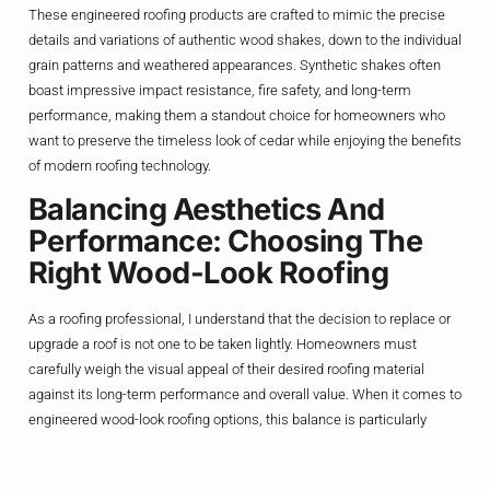
These engineered roofing products are crafted to mimic the precise
details and variations of authentic wood shakes, down to the individual
grain patterns and weathered appearances. Synthetic shakes often
boast impressive impact resistance, fire safety, and long-term
performance, making them a standout choice for homeowners who
want to preserve the timeless look of cedar while enjoying the benefits
of modern roofing technology.
Balancing Aesthetics And
Performance: Choosing The
Right Wood-Look Roofing
As a roofing professional, I understand that the decision to replace or
upgrade a roof is not one to be taken lightly. Homeowners must
carefully weigh the visual appeal of their desired roofing material
against its long-term performance and overall value. When it comes to
engineered wood-look roofing options, this balance is particularly
critical, as the goal is to find a product that not only captures the
essence of natural wood but also delivers on the practical