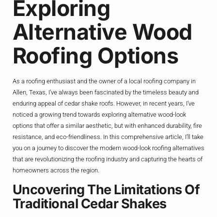
Exploring
Alternative Wood
Roofing Options
As a roofing enthusiast and the owner of a local roofing company in
Allen, Texas, I’ve always been fascinated by the timeless beauty and
enduring appeal of cedar shake roofs. However, in recent years, I’ve
noticed a growing trend towards exploring alternative wood-look
options that offer a similar aesthetic, but with enhanced durability, fire
resistance, and eco-friendliness. In this comprehensive article, I’ll take
you on a journey to discover the modern wood-look roofing alternatives
that are revolutionizing the roofing industry and capturing the hearts of
homeowners across the region.
Uncovering The Limitations Of
Traditional Cedar Shakes