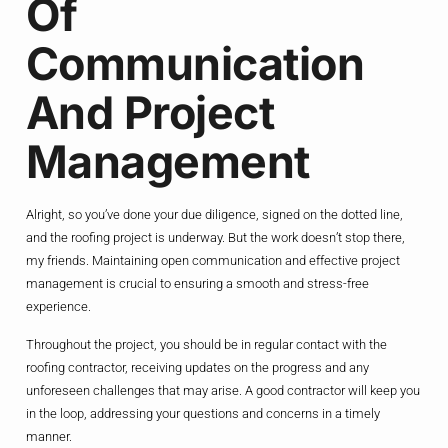
Of
Communication
And Project
Management
Alright, so you’ve done your due diligence, signed on the dotted line,
and the roofing project is underway. But the work doesn’t stop there,
my friends. Maintaining open communication and effective project
management is crucial to ensuring a smooth and stress-free
experience.
Throughout the project, you should be in regular contact with the
roofing contractor, receiving updates on the progress and any
unforeseen challenges that may arise. A good contractor will keep you
in the loop, addressing your questions and concerns in a timely
manner.