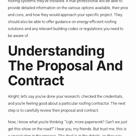
roofing systems they’ve installed. A true professional will be able to
provide detailed information on the various options available, their pros
and cons, and how they would approach your specific project. They
should also be able to offer guidance on energy-efficient roofing
solutions and any relevant building codes or regulations you need to
be aware of.
Understanding
The Proposal And
Contract
Alright, let’s say you’ve done your research, checked the credentials,
and you’re feeling good about a particular roofing contractor. The next
step is to carefully review their proposal and contract.
Now, I know what you’re thinking: “Ugh, more paperwork? Can’t we just
get this show on the road?” I hear you, my friends. But trust me, this is
a crucial step in the process. The devil is in the details, as they say.