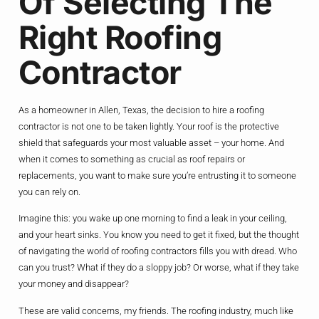
Of Selecting The
Right Roofing
Contractor
As a homeowner in Allen, Texas, the decision to hire a roofing
contractor is not one to be taken lightly. Your roof is the protective
shield that safeguards your most valuable asset – your home. And
when it comes to something as crucial as roof repairs or
replacements, you want to make sure you’re entrusting it to someone
you can rely on.
Imagine this: you wake up one morning to find a leak in your ceiling,
and your heart sinks. You know you need to get it fixed, but the thought
of navigating the world of roofing contractors fills you with dread. Who
can you trust? What if they do a sloppy job? Or worse, what if they take
your money and disappear?
These are valid concerns, my friends. The roofing industry, much like