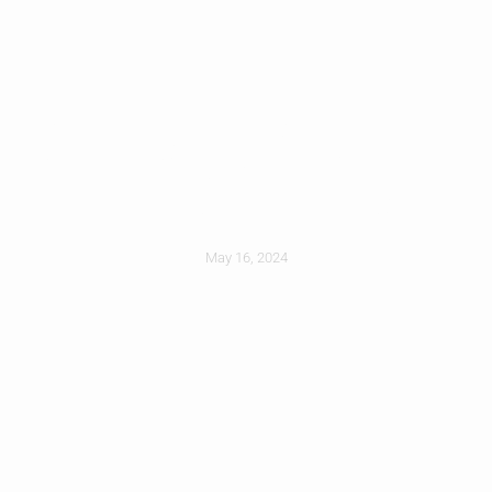
Choosing A Roofer
You Can Trust
May 16, 2024