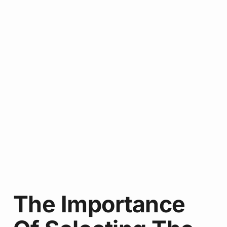
The Importance