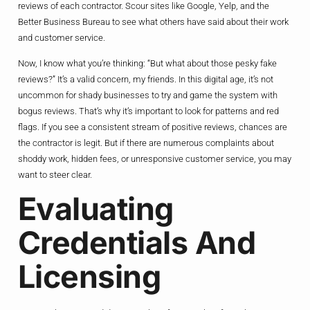
reviews of each contractor. Scour sites like Google, Yelp, and the
Better Business Bureau to see what others have said about their work
and customer service.
Now, I know what you’re thinking: “But what about those pesky fake
reviews?” It’s a valid concern, my friends. In this digital age, it’s not
uncommon for shady businesses to try and game the system with
bogus reviews. That’s why it’s important to look for patterns and red
flags. If you see a consistent stream of positive reviews, chances are
the contractor is legit. But if there are numerous complaints about
shoddy work, hidden fees, or unresponsive customer service, you may
want to steer clear.
Evaluating
Credentials And
Licensing