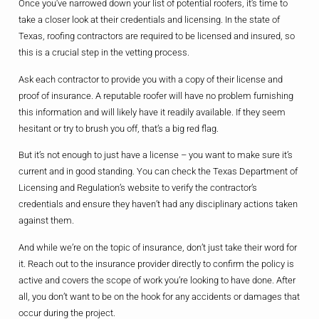
Once you’ve narrowed down your list of potential roofers, it’s time to
take a closer look at their credentials and licensing. In the state of
Texas, roofing contractors are required to be licensed and insured, so
this is a crucial step in the vetting process.
Ask each contractor to provide you with a copy of their license and
proof of insurance. A reputable roofer will have no problem furnishing
this information and will likely have it readily available. If they seem
hesitant or try to brush you off, that’s a big red flag.
But it’s not enough to just have a license – you want to make sure it’s
current and in good standing. You can check the Texas Department of
Licensing and Regulation’s website to verify the contractor’s
credentials and ensure they haven’t had any disciplinary actions taken
against them.
And while we’re on the topic of insurance, don’t just take their word for
it. Reach out to the insurance provider directly to confirm the policy is
active and covers the scope of work you’re looking to have done. After
all, you don’t want to be on the hook for any accidents or damages that
occur during the project.