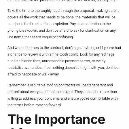
Take the time to thoroughly read through the proposal, making sure it
covers all the work that needs to be done, the materials that will be
used, and the timeline for completion. Pay close attention to the
pricing breakdown, and don’t be afraid to ask for clarification on any
line items that seem vague or confusing.
And when it comes to the contract, don’t sign anything until you’ve had
a chance to review it with a fine-tooth comb. Look for any red flags,
such as hidden fees, unreasonable payment terms, or overly
restrictive warranties. If something doesn’t sit right with you, don’t be
afraid to negotiate or walk away.
Remember, a reputable roofing contractor will be transparent and
upfront about every aspect of the project. They should be more than
willing to address your concerns and ensure you’re comfortable with
the terms before moving forward.
The Importance