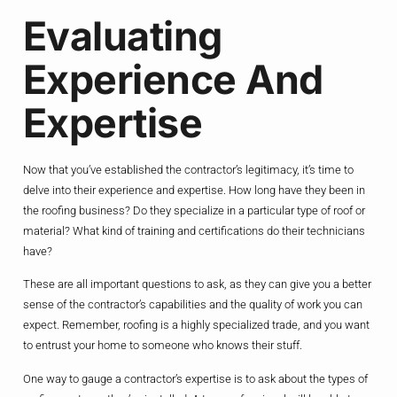
Evaluating
Experience And
Expertise
Now that you’ve established the contractor’s legitimacy, it’s time to
delve into their experience and expertise. How long have they been in
the roofing business? Do they specialize in a particular type of roof or
material? What kind of training and certifications do their technicians
have?
These are all important questions to ask, as they can give you a better
sense of the contractor’s capabilities and the quality of work you can
expect. Remember, roofing is a highly specialized trade, and you want
to entrust your home to someone who knows their stuff.
One way to gauge a contractor’s expertise is to ask about the types of