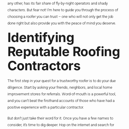
any other, has its fair share of fly-by-night operators and shady
characters. But fear not! I’m here to guide you through the process of
choosing a roofer you can trust – one who will not only get the job
done right but also provide you with the peace of mind you deserve.
Identifying
Reputable Roofing
Contractors
The first step in your quest for a trustworthy roofer is to do your due
diligence. Start by asking your friends, neighbors, and local home
improvement stores for referrals. Word-of-mouth is a powerful tool,
and you can’t beat the firsthand accounts of those who have had a
positive experience with a particular contractor.
But don’t just take their word for it. Once you have a few names to
consider, it’s time to dig deeper. Hop on the internet and search for