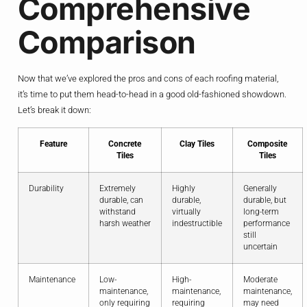
Comprehensive
Comparison
Now that we’ve explored the pros and cons of each roofing material,
it’s time to put them head-to-head in a good old-fashioned showdown.
Let’s break it down:
Feature
Concrete
Clay Tiles
Composite
Tiles
Tiles
Durability
Extremely
Highly
Generally
durable, can
durable,
durable, but
withstand
virtually
long-term
harsh weather
indestructible
performance
still
uncertain
Maintenance
Low-
High-
Moderate
maintenance,
maintenance,
maintenance,
only requiring
requiring
may need