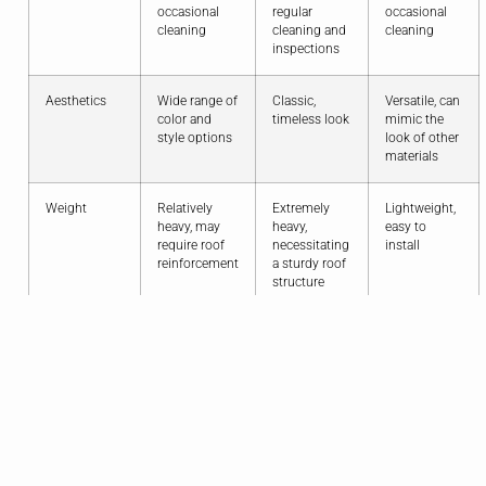
occasional
regular
occasional
cleaning
cleaning and
cleaning
inspections
Aesthetics
Wide range of
Classic,
Versatile, can
color and
timeless look
mimic the
style options
look of other
materials
Weight
Relatively
Extremely
Lightweight,
heavy, may
heavy,
easy to
require roof
necessitating
install
reinforcement
a sturdy roof
structure
Cost
More
More
Generally
affordable
expensive
more
than clay tiles,
than concrete
budget-
but still a
and
friendly than
significant
composite
clay and
investment
tiles
concrete
Sustainability
Made from
Made from
Contains