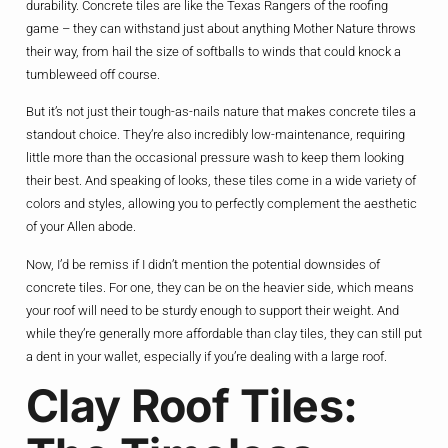
durability. Concrete tiles are like the Texas Rangers of the roofing
game – they can withstand just about anything Mother Nature throws
their way, from hail the size of softballs to winds that could knock a
tumbleweed off course.
But it’s not just their tough-as-nails nature that makes concrete tiles a
standout choice. They’re also incredibly low-maintenance, requiring
little more than the occasional pressure wash to keep them looking
their best. And speaking of looks, these tiles come in a wide variety of
colors and styles, allowing you to perfectly complement the aesthetic
of your Allen abode.
Now, I’d be remiss if I didn’t mention the potential downsides of
concrete tiles. For one, they can be on the heavier side, which means
your roof will need to be sturdy enough to support their weight. And
while they’re generally more affordable than clay tiles, they can still put
a dent in your wallet, especially if you’re dealing with a large roof.
Clay Roof Tiles: