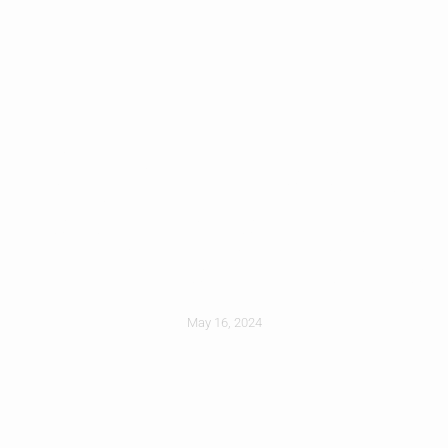
Concrete Vs Clay
Vs Composite: Roof
Tile Pros And Cons
May 16, 2024