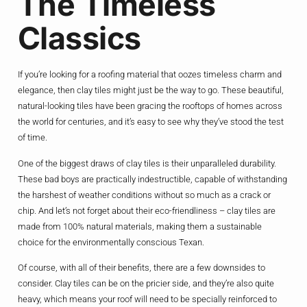
The Timeless
Classics
If you’re looking for a roofing material that oozes timeless charm and
elegance, then clay tiles might just be the way to go. These beautiful,
natural-looking tiles have been gracing the rooftops of homes across
the world for centuries, and it’s easy to see why they’ve stood the test
of time.
One of the biggest draws of clay tiles is their unparalleled durability.
These bad boys are practically indestructible, capable of withstanding
the harshest of weather conditions without so much as a crack or
chip. And let’s not forget about their eco-friendliness – clay tiles are
made from 100% natural materials, making them a sustainable
choice for the environmentally conscious Texan.
Of course, with all of their benefits, there are a few downsides to
consider. Clay tiles can be on the pricier side, and they’re also quite
heavy, which means your roof will need to be specially reinforced to