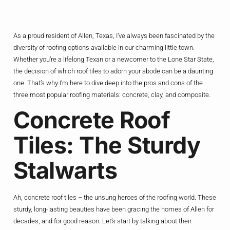
As a proud resident of Allen, Texas, I’ve always been fascinated by the
diversity of roofing options available in our charming little town.
Whether you’re a lifelong Texan or a newcomer to the Lone Star State,
the decision of which roof tiles to adorn your abode can be a daunting
one. That’s why I’m here to dive deep into the pros and cons of the
three most popular roofing materials: concrete, clay, and composite.
Concrete Roof
Tiles: The Sturdy
Stalwarts
Ah, concrete roof tiles – the unsung heroes of the roofing world. These
sturdy, long-lasting beauties have been gracing the homes of Allen for
decades, and for good reason. Let’s start by talking about their