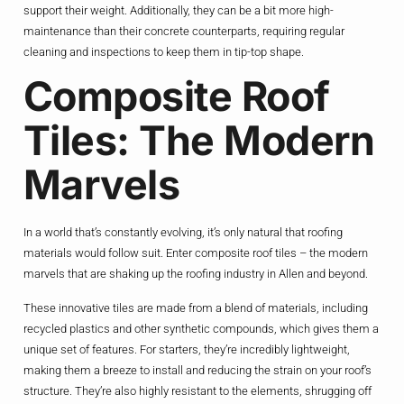
support their weight. Additionally, they can be a bit more high-
maintenance than their concrete counterparts, requiring regular
cleaning and inspections to keep them in tip-top shape.
Composite Roof
Tiles: The Modern
Marvels
In a world that’s constantly evolving, it’s only natural that roofing
materials would follow suit. Enter composite roof tiles – the modern
marvels that are shaking up the roofing industry in Allen and beyond.
These innovative tiles are made from a blend of materials, including
recycled plastics and other synthetic compounds, which gives them a
unique set of features. For starters, they’re incredibly lightweight,
making them a breeze to install and reducing the strain on your roof’s
structure. They’re also highly resistant to the elements, shrugging off