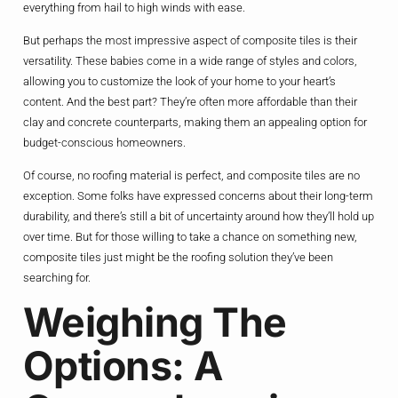
everything from hail to high winds with ease.
But perhaps the most impressive aspect of composite tiles is their
versatility. These babies come in a wide range of styles and colors,
allowing you to customize the look of your home to your heart’s
content. And the best part? They’re often more affordable than their
clay and concrete counterparts, making them an appealing option for
budget-conscious homeowners.
Of course, no roofing material is perfect, and composite tiles are no
exception. Some folks have expressed concerns about their long-term
durability, and there’s still a bit of uncertainty around how they’ll hold up
over time. But for those willing to take a chance on something new,
composite tiles just might be the roofing solution they’ve been
searching for.
Weighing The
Options: A