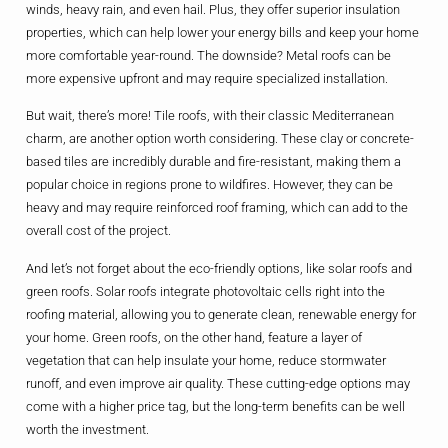
winds, heavy rain, and even hail. Plus, they offer superior insulation
properties, which can help lower your energy bills and keep your home
more comfortable year-round. The downside? Metal roofs can be
more expensive upfront and may require specialized installation.
But wait, there’s more! Tile roofs, with their classic Mediterranean
charm, are another option worth considering. These clay or concrete-
based tiles are incredibly durable and fire-resistant, making them a
popular choice in regions prone to wildfires. However, they can be
heavy and may require reinforced roof framing, which can add to the
overall cost of the project.
And let’s not forget about the eco-friendly options, like solar roofs and
green roofs. Solar roofs integrate photovoltaic cells right into the
roofing material, allowing you to generate clean, renewable energy for
your home. Green roofs, on the other hand, feature a layer of
vegetation that can help insulate your home, reduce stormwater
runoff, and even improve air quality. These cutting-edge options may
come with a higher price tag, but the long-term benefits can be well
worth the investment.