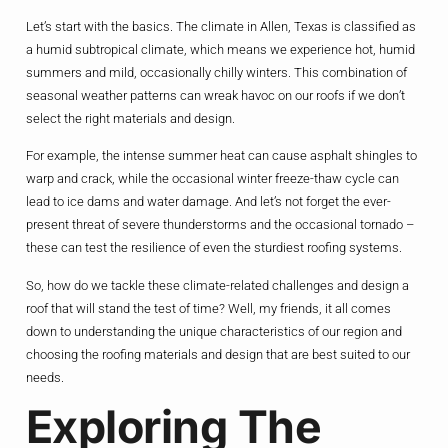
Let’s start with the basics. The climate in Allen, Texas is classified as
a humid subtropical climate, which means we experience hot, humid
summers and mild, occasionally chilly winters. This combination of
seasonal weather patterns can wreak havoc on our roofs if we don’t
select the right materials and design.
For example, the intense summer heat can cause asphalt shingles to
warp and crack, while the occasional winter freeze-thaw cycle can
lead to ice dams and water damage. And let’s not forget the ever-
present threat of severe thunderstorms and the occasional tornado –
these can test the resilience of even the sturdiest roofing systems.
So, how do we tackle these climate-related challenges and design a
roof that will stand the test of time? Well, my friends, it all comes
down to understanding the unique characteristics of our region and
choosing the roofing materials and design that are best suited to our
needs.
Exploring The