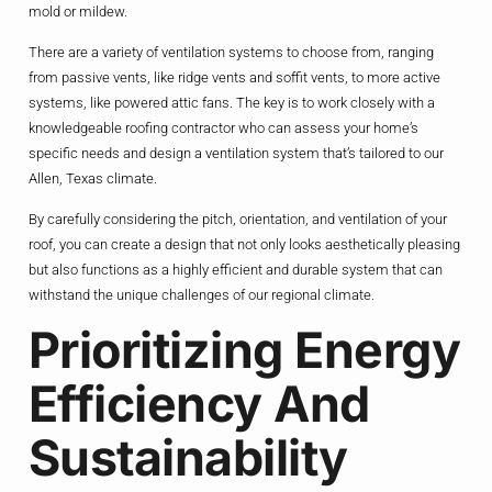
mold or mildew.
There are a variety of ventilation systems to choose from, ranging
from passive vents, like ridge vents and soffit vents, to more active
systems, like powered attic fans. The key is to work closely with a
knowledgeable roofing contractor who can assess your home’s
specific needs and design a ventilation system that’s tailored to our
Allen, Texas climate.
By carefully considering the pitch, orientation, and ventilation of your
roof, you can create a design that not only looks aesthetically pleasing
but also functions as a highly efficient and durable system that can
withstand the unique challenges of our regional climate.
Prioritizing Energy
Efficiency And
Sustainability