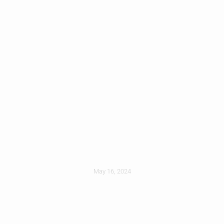
Designing The
Ideal Roof For Your
Climate
May 16, 2024