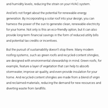
and humidity levels, reducing the strain on your HVAC system.
And let’s not forget about the potential for renewable energy
generation. By incorporating a solar roof into your design, you can
harness the power of the sun to generate clean, renewable electricity
for your home. Not only is this an eco-friendly option, but it can also
provide long-term financial savings in the form of reduced utility bills
and potential tax credits or incentives.
But the pursuit of sustainability doesn’t stop there. Many modern
roofing systems, such as green roofs and recycled-content shingles,
are designed with environmental stewardship in mind. Green roofs, for
example, feature a layer of vegetation that can help to absorb
stormwater, improve air quality, and even provide insulation for your
home. And recycled-content shingles are made from a blend of virgin
and reclaimed materials, reducing the demand for new resources and
diverting waste from landfills.
By prioritizing energy efficiency and sustainability in your roof design,
you can not only create a more environmentally-friendly home, but