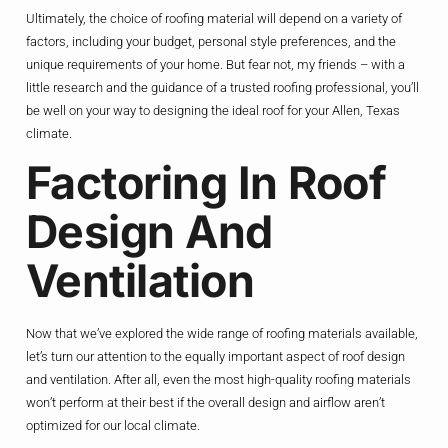
Ultimately, the choice of roofing material will depend on a variety of
factors, including your budget, personal style preferences, and the
unique requirements of your home. But fear not, my friends – with a
little research and the guidance of a trusted roofing professional, you’ll
be well on your way to designing the ideal roof for your Allen, Texas
climate.
Factoring In Roof
Design And
Ventilation
Now that we’ve explored the wide range of roofing materials available,
let’s turn our attention to the equally important aspect of roof design
and ventilation. After all, even the most high-quality roofing materials
won’t perform at their best if the overall design and airflow aren’t
optimized for our local climate.