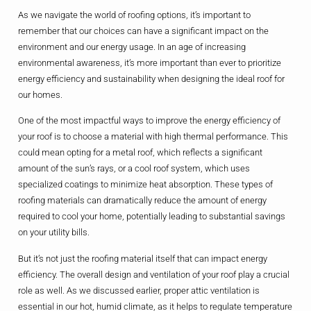
As we navigate the world of roofing options, it’s important to
remember that our choices can have a significant impact on the
environment and our energy usage. In an age of increasing
environmental awareness, it’s more important than ever to prioritize
energy efficiency and sustainability when designing the ideal roof for
our homes.
One of the most impactful ways to improve the energy efficiency of
your roof is to choose a material with high thermal performance. This
could mean opting for a metal roof, which reflects a significant
amount of the sun’s rays, or a cool roof system, which uses
specialized coatings to minimize heat absorption. These types of
roofing materials can dramatically reduce the amount of energy
required to cool your home, potentially leading to substantial savings
on your utility bills.
But it’s not just the roofing material itself that can impact energy
efficiency. The overall design and ventilation of your roof play a crucial
role as well. As we discussed earlier, proper attic ventilation is
essential in our hot, humid climate, as it helps to regulate temperature