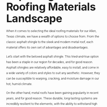
Roofing Materials
Landscape
When it comes to selecting the ideal roofing materials for our Allen,
Texas climate, we have a wealth of options to choose from. From the
classic asphalt shingle to the sleek and modern metal roof, each
material offers its own set of advantages and disadvantages.
Let’s start with the beloved asphalt shingle. This tried-and-true option
has been a staple in our region for decades, and for good reason.
Asphalt shingles are relatively affordable, easy to install, and come in
a wide variety of colors and styles to suit any aesthetic. However, they
can be susceptible to warping, cracking, and moisture damage in our
hot, humid climate.
On the other hand, metal roofs have been gaining popularity in recent
years, and for good reason. These durable, long-lasting systems are
incredibly resilient to the elements, with the ability to withstand high