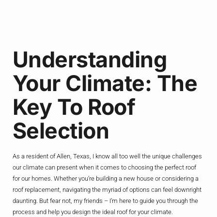
Understanding
Your Climate: The
Key To Roof
Selection
As a resident of Allen, Texas, I know all too well the unique challenges
our climate can present when it comes to choosing the perfect roof
for our homes. Whether you’re building a new house or considering a
roof replacement, navigating the myriad of options can feel downright
daunting. But fear not, my friends – I’m here to guide you through the
process and help you design the ideal roof for your climate.