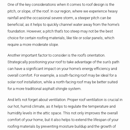
One of the key considerations when it comes to roof design is the
pitch, or slope, of the roof. In our region, where we experience heavy
rainfall and the occasional severe storm, a steeper pitch can be
beneficial, as it helps to quickly channel water away from the home’s
foundation. However, a pitch that’s too steep may not be the best
choice for certain roofing materials, like tile or solar panels, which
require a more moderate slope.
Another important factor to consider is the roof’s orientation.
Strategically positioning your roof to take advantage of the sun’s path
can have a significant impact on your home’s energy efficiency and
overall comfort. For example, a south-facing roof may be ideal for a
solar roof installation, while a north-facing roof may be better suited
for a more traditional asphalt shingle system.
And let’s not forget about ventilation. Proper roof ventilation is crucial in
our hot, humid climate, as it helps to regulate the temperature and
humidity levels in the attic space. This not only improves the overall
comfort of your home, but it also helps to extend the lifespan of your
roofing materials by preventing moisture buildup and the growth of