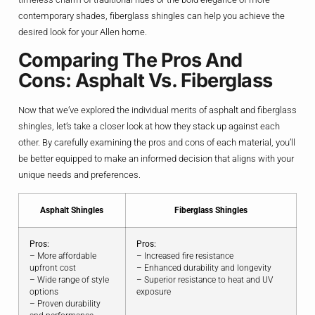
contemporary shades, fiberglass shingles can help you achieve the
desired look for your Allen home.
Comparing The Pros And
Cons: Asphalt Vs. Fiberglass
Now that we’ve explored the individual merits of asphalt and fiberglass
shingles, let’s take a closer look at how they stack up against each
other. By carefully examining the pros and cons of each material, you’ll
be better equipped to make an informed decision that aligns with your
unique needs and preferences.
Asphalt Shingles
Fiberglass Shingles
Pros:
Pros:
– More affordable
– Increased fire resistance
upfront cost
– Enhanced durability and longevity
– Wide range of style
– Superior resistance to heat and UV
options
exposure
– Proven durability