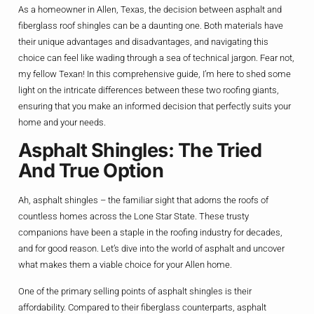
As a homeowner in Allen, Texas, the decision between asphalt and
fiberglass roof shingles can be a daunting one. Both materials have
their unique advantages and disadvantages, and navigating this
choice can feel like wading through a sea of technical jargon. Fear not,
my fellow Texan! In this comprehensive guide, I’m here to shed some
light on the intricate differences between these two roofing giants,
ensuring that you make an informed decision that perfectly suits your
home and your needs.
Asphalt Shingles: The Tried
And True Option
Ah, asphalt shingles – the familiar sight that adorns the roofs of
countless homes across the Lone Star State. These trusty
companions have been a staple in the roofing industry for decades,
and for good reason. Let’s dive into the world of asphalt and uncover
what makes them a viable choice for your Allen home.
One of the primary selling points of asphalt shingles is their
affordability. Compared to their fiberglass counterparts, asphalt