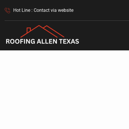
Hot Line : Contact via website