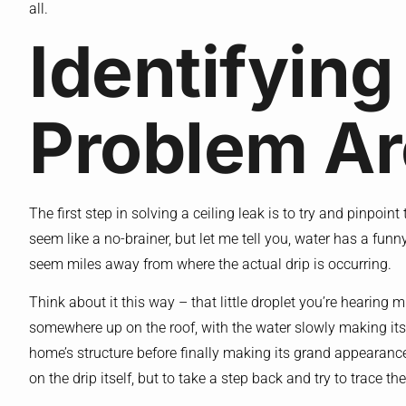
all.
Identifying
Problem A
The first step in solving a ceiling leak is to try and pinpoin
seem like a no-brainer, but let me tell you, water has a fun
seem miles away from where the actual drip is occurring.
Think about it this way – that little droplet you’re hearing 
somewhere up on the roof, with the water slowly making it
home’s structure before finally making its grand appearance 
on the drip itself, but to take a step back and try to trace t