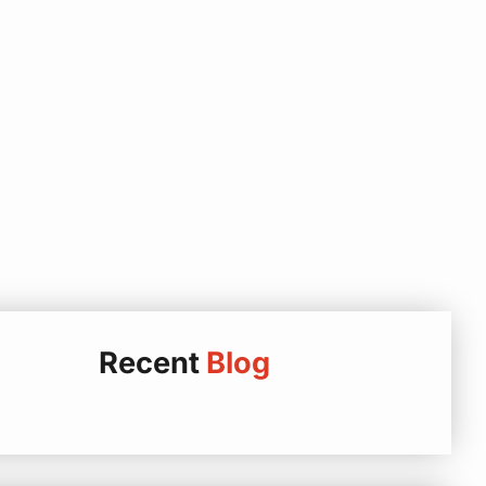
Recent
Blog