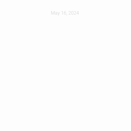
May 16, 2024