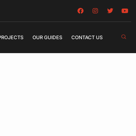
PROJECTS
OUR GUIDES
CONTACT US