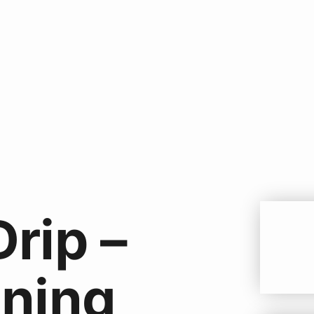
Drip –
ning