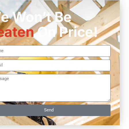
e Won’t Be
eaten
On Price!
Send