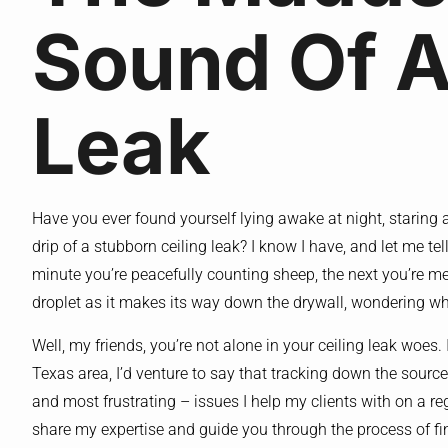
Sound Of A
Leak
Have you ever found yourself lying awake at night, staring at 
drip of a stubborn ceiling leak? I know I have, and let me te
minute you’re peacefully counting sheep, the next you’re men
droplet as it makes its way down the drywall, wondering wh
Well, my friends, you’re not alone in your ceiling leak woes. 
Texas area, I’d venture to say that tracking down the sourc
and most frustrating – issues I help my clients with on a re
share my expertise and guide you through the process of fin