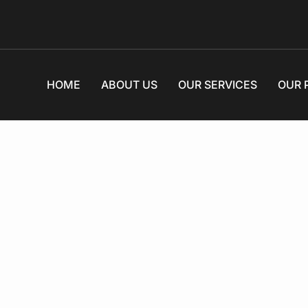
HOME
ABOUT US
OUR SERVICES
OUR 