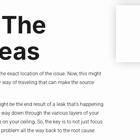
 The
reas
t the exact location of the issue. Now, this might
ny way of traveling that can make the source
might be the end result of a leak that’s happening
s way down through the various layers of your
on your ceiling. So, the key is to not just focus
he problem all the way back to the root cause.