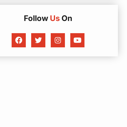
Follow
Us
On