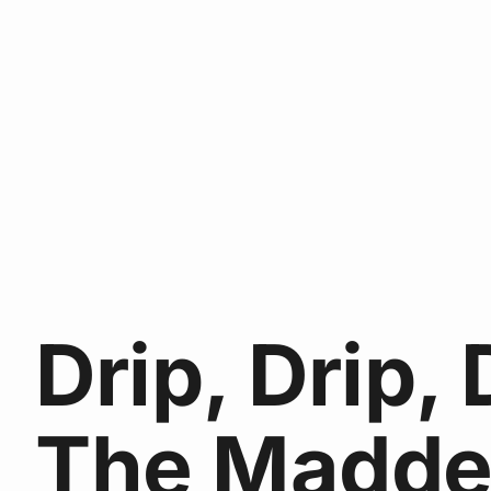
Drip, Drip, 
The Madde