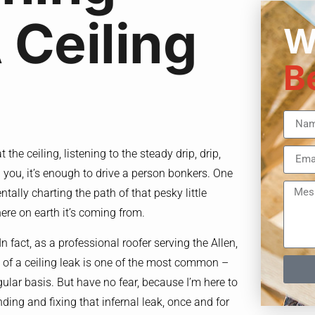
 Ceiling
W
B
the ceiling, listening to the steady drip, drip,
ll you, it’s enough to drive a person bonkers. One
tally charting the path of that pesky little
ere on earth it’s coming from.
In fact, as a professional roofer serving the Allen,
e of a ceiling leak is one of the most common –
gular basis. But have no fear, because I’m here to
ding and fixing that infernal leak, once and for