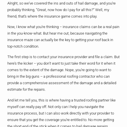
Alright, so we’ve covered the ins and outs of hail damage, and you’re
probably thinking, “Great, now how do I pay for all this?” Well, my
friend, that’s where the insurance game comes into play.
Now, I know what you’re thinking – insurance claims can be a real pain
in the you-know-what. But hear me out, because navigating the
insurance maze can actually be the key to getting your roof back in
top-notch condition.
The first step is to contact your insurance provider and file a claim. But
here’s the kicker – you don’t want to just take their word for it when it
comes to the extent of the damage. Nope, you’re going to want to
bring in the big guns – a professional roofing contractor who can
provide a comprehensive assessment of the damage and a detailed
estimate for the repairs.
And let me tell you, this is where having a trusted roofing partner like
myself can really pay off. Not only can I help you navigate the
insurance process, but I can also work directly with your provider to
ensure that you get the coverage you’re entitled to. No more getting
the short end of the stick when it comes to hail damage repairs.