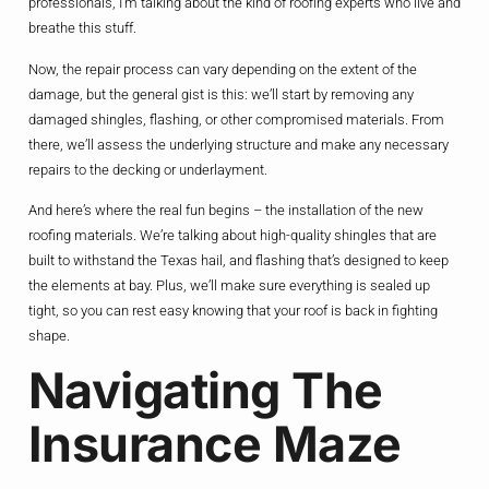
professionals, I’m talking about the kind of roofing experts who live and
breathe this stuff.
Now, the repair process can vary depending on the extent of the
damage, but the general gist is this: we’ll start by removing any
damaged shingles, flashing, or other compromised materials. From
there, we’ll assess the underlying structure and make any necessary
repairs to the decking or underlayment.
And here’s where the real fun begins – the installation of the new
roofing materials. We’re talking about high-quality shingles that are
built to withstand the Texas hail, and flashing that’s designed to keep
the elements at bay. Plus, we’ll make sure everything is sealed up
tight, so you can rest easy knowing that your roof is back in fighting
shape.
Navigating The
Insurance Maze