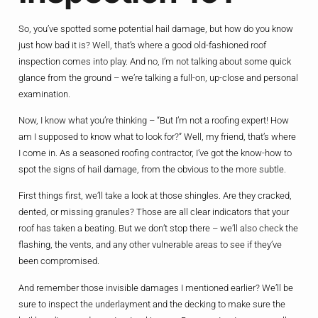
So, you’ve spotted some potential hail damage, but how do you know
just how bad it is? Well, that’s where a good old-fashioned roof
inspection comes into play. And no, I’m not talking about some quick
glance from the ground – we’re talking a full-on, up-close and personal
examination.
Now, I know what you’re thinking – “But I’m not a roofing expert! How
am I supposed to know what to look for?” Well, my friend, that’s where
I come in. As a seasoned roofing contractor, I’ve got the know-how to
spot the signs of hail damage, from the obvious to the more subtle.
First things first, we’ll take a look at those shingles. Are they cracked,
dented, or missing granules? Those are all clear indicators that your
roof has taken a beating. But we don’t stop there – we’ll also check the
flashing, the vents, and any other vulnerable areas to see if they’ve
been compromised.
And remember those invisible damages I mentioned earlier? We’ll be
sure to inspect the underlayment and the decking to make sure the