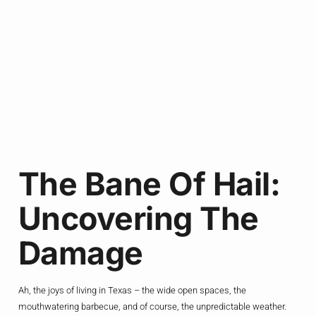
The Bane Of Hail:
Uncovering The
Damage
Ah, the joys of living in Texas – the wide open spaces, the
mouthwatering barbecue, and of course, the unpredictable weather.