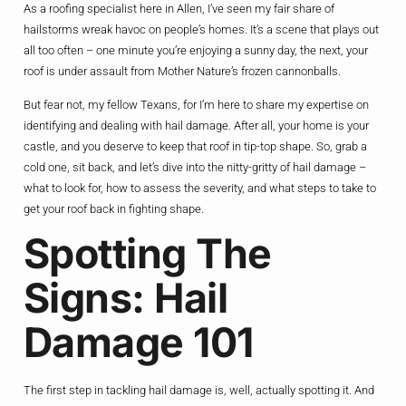
As a roofing specialist here in Allen, I’ve seen my fair share of
hailstorms wreak havoc on people’s homes. It’s a scene that plays out
all too often – one minute you’re enjoying a sunny day, the next, your
roof is under assault from Mother Nature’s frozen cannonballs.
But fear not, my fellow Texans, for I’m here to share my expertise on
identifying and dealing with hail damage. After all, your home is your
castle, and you deserve to keep that roof in tip-top shape. So, grab a
cold one, sit back, and let’s dive into the nitty-gritty of hail damage –
what to look for, how to assess the severity, and what steps to take to
get your roof back in fighting shape.
Spotting The
Signs: Hail
Damage 101
The first step in tackling hail damage is, well, actually spotting it. And