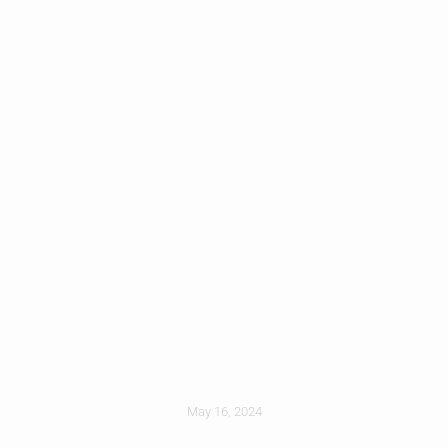
Hail Damage On
Roofs: What To
Look For
May 16, 2024