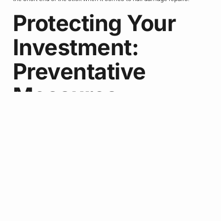
Protecting Your
Investment:
Preventative
Measures
Alright, so we’ve covered the ins and outs of hail damage, from
identifying the signs to navigating the insurance process. But you
know what they say – an ounce of prevention is worth a pound of cure.
And when it comes to protecting your roof, that couldn’t be more true.
Now, I know what you’re thinking – “What, are you going to tell me to
just move to a different state?” Nah, my friend, we Texans are tough,
and we’re not going anywhere. But there are some proactive steps you
can take to help minimize the impact of hail on your roof.