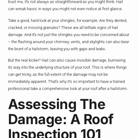
trust me, it’s not always as straightforward as you might think. Hail
can wreak havoc in ways you might not even notice at first glance.
Take a good, hard look at your shingles, for example. Are they dented,
cracked, or missing granules? These are all telltale signs of hail
damage. And it’s not just the shingles you need to be concerned about
– the flashing around your chimney, vents, and skylights can also bear
the brunt of a hailstorm, leaving you with gaps and leaks.
But the real kicker? Hail can also cause invisible damage, burrowing
its way into the underlying structure of your roof. This is where things
can get tricky, as the full extent of the damage may not be
immediately apparent. That’s why it’s so important to have a trained
professional take a comprehensive look at your roof after a hailstorm.
Assessing The
Damage: A Roof
Inspection 101