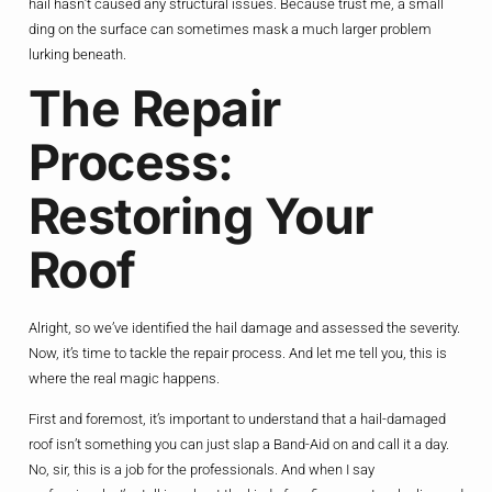
hail hasn’t caused any structural issues. Because trust me, a small
ding on the surface can sometimes mask a much larger problem
lurking beneath.
The Repair
Process:
Restoring Your
Roof
Alright, so we’ve identified the hail damage and assessed the severity.
Now, it’s time to tackle the repair process. And let me tell you, this is
where the real magic happens.
First and foremost, it’s important to understand that a hail-damaged
roof isn’t something you can just slap a Band-Aid on and call it a day.
No, sir, this is a job for the professionals. And when I say