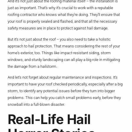
And it’s not just about the roofing material itself – the installation is
just as important. That’s why it’s crucial to work with a reputable
roofing contractor who knows what they’re doing. They’ll ensure that
your roof is properly sealed and flashed, and that all the necessary
safety measures are in place to protect against hail damage.
But it’s not just about the roof – you also need to take a holistic
approach to hail protection. That means considering the rest of your
home’s exterior, too. Things like impact-resistant siding, storm
windows, and sturdy landscaping can all play a big role in mitigating
the damage from a hailstorm.
And let’s not forget about regular maintenance and inspections. It’s
important to have your roof checked periodically, especially after a big
storm, to identify any potential issues before they turn into bigger
problems. This can help you catch small problems early, before they
snowball into a full-blown disaster.
Real-Life Hail