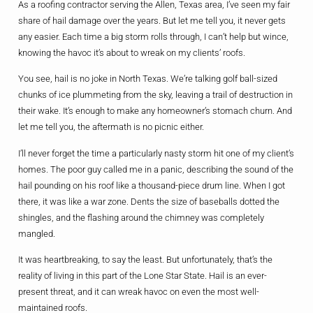
As a roofing contractor serving the Allen, Texas area, I’ve seen my fair
share of hail damage over the years. But let me tell you, it never gets
any easier. Each time a big storm rolls through, I can’t help but wince,
knowing the havoc it’s about to wreak on my clients’ roofs.
You see, hail is no joke in North Texas. We’re talking golf ball-sized
chunks of ice plummeting from the sky, leaving a trail of destruction in
their wake. It’s enough to make any homeowner’s stomach churn. And
let me tell you, the aftermath is no picnic either.
I’ll never forget the time a particularly nasty storm hit one of my client’s
homes. The poor guy called me in a panic, describing the sound of the
hail pounding on his roof like a thousand-piece drum line. When I got
there, it was like a war zone. Dents the size of baseballs dotted the
shingles, and the flashing around the chimney was completely
mangled.
It was heartbreaking, to say the least. But unfortunately, that’s the
reality of living in this part of the Lone Star State. Hail is an ever-
present threat, and it can wreak havoc on even the most well-
maintained roofs.