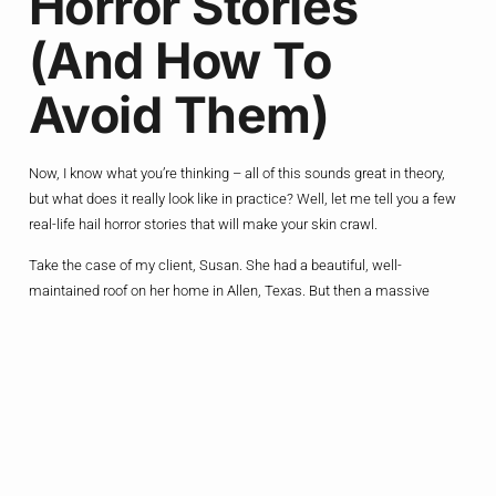
Horror Stories
(and How To
Avoid Them)
Now, I know what you’re thinking – all of this sounds great in theory,
but what does it really look like in practice? Well, let me tell you a few
real-life hail horror stories that will make your skin crawl.
Take the case of my client, Susan. She had a beautiful, well-
maintained roof on her home in Allen, Texas. But then a massive
hailstorm hit, and it was like the sky had opened up and unleashed a
barrage of icy death from above. The shingles were shredded, the
gutters were mangled, and the windows were cracked – it was a
nightmare.
To make matters worse, Susan had skimped on her homeowner’s
insurance coverage, thinking she’d never need it. But when the bills
started rolling in for the repairs, she was hit with a gut-punch of sticker