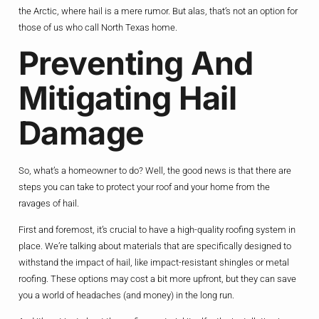
the Arctic, where hail is a mere rumor. But alas, that’s not an option for
those of us who call North Texas home.
Preventing And
Mitigating Hail
Damage
So, what’s a homeowner to do? Well, the good news is that there are
steps you can take to protect your roof and your home from the
ravages of hail.
First and foremost, it’s crucial to have a high-quality roofing system in
place. We’re talking about materials that are specifically designed to
withstand the impact of hail, like impact-resistant shingles or metal
roofing. These options may cost a bit more upfront, but they can save
you a world of headaches (and money) in the long run.