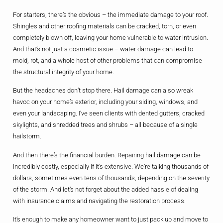
For starters, there’s the obvious – the immediate damage to your roof.
Shingles and other roofing materials can be cracked, torn, or even
completely blown off, leaving your home vulnerable to water intrusion.
And that’s not just a cosmetic issue – water damage can lead to
mold, rot, and a whole host of other problems that can compromise
the structural integrity of your home.
But the headaches don’t stop there. Hail damage can also wreak
havoc on your home’s exterior, including your siding, windows, and
even your landscaping. I’ve seen clients with dented gutters, cracked
skylights, and shredded trees and shrubs – all because of a single
hailstorm.
And then there’s the financial burden. Repairing hail damage can be
incredibly costly, especially if it’s extensive. We’re talking thousands of
dollars, sometimes even tens of thousands, depending on the severity
of the storm. And let’s not forget about the added hassle of dealing
with insurance claims and navigating the restoration process.
It’s enough to make any homeowner want to just pack up and move to