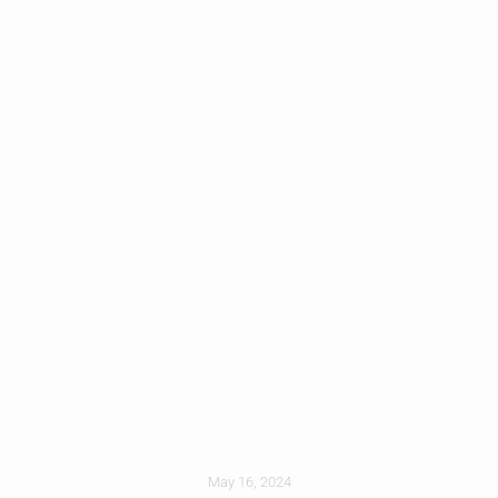
How Does Hail
Impact Roofing In
North Texas?
May 16, 2024