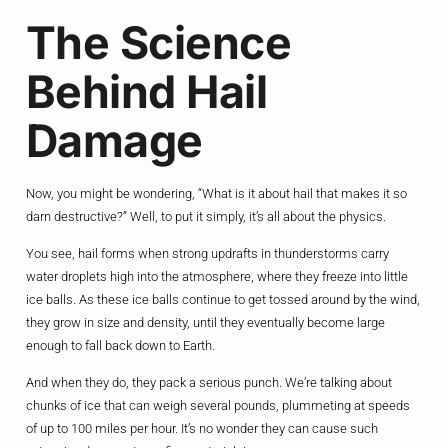
The Science
Behind Hail
Damage
Now, you might be wondering, “What is it about hail that makes it so
darn destructive?” Well, to put it simply, it’s all about the physics.
You see, hail forms when strong updrafts in thunderstorms carry
water droplets high into the atmosphere, where they freeze into little
ice balls. As these ice balls continue to get tossed around by the wind,
they grow in size and density, until they eventually become large
enough to fall back down to Earth.
And when they do, they pack a serious punch. We’re talking about
chunks of ice that can weigh several pounds, plummeting at speeds
of up to 100 miles per hour. It’s no wonder they can cause such