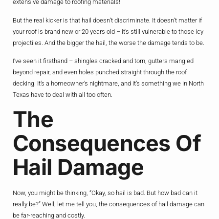
extensive damage to roofing materials!
But the real kicker is that hail doesn’t discriminate. It doesn’t matter if
your roof is brand new or 20 years old – it’s still vulnerable to those icy
projectiles. And the bigger the hail, the worse the damage tends to be.
I’ve seen it firsthand – shingles cracked and torn, gutters mangled
beyond repair, and even holes punched straight through the roof
decking. It’s a homeowner’s nightmare, and it’s something we in North
Texas have to deal with all too often.
The
Consequences Of
Hail Damage
Now, you might be thinking, “Okay, so hail is bad. But how bad can it
really be?” Well, let me tell you, the consequences of hail damage can
be far-reaching and costly.