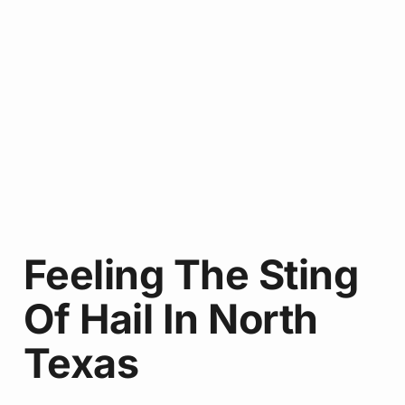
Feeling The Sting
Of Hail In North
Texas