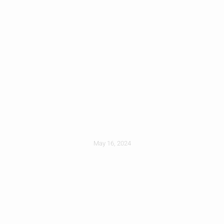
How Gutter
Cleaning Prevents
Foundation
Damage
May 16, 2024