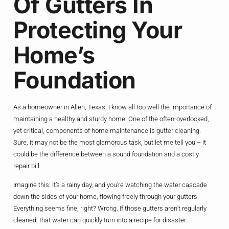
Of Gutters In
Protecting Your
Home’s
Foundation
As a homeowner in Allen, Texas, I know all too well the importance of
maintaining a healthy and sturdy home. One of the often-overlooked,
yet critical, components of home maintenance is gutter cleaning.
Sure, it may not be the most glamorous task, but let me tell you – it
could be the difference between a sound foundation and a costly
repair bill.
Imagine this: It’s a rainy day, and you’re watching the water cascade
down the sides of your home, flowing freely through your gutters.
Everything seems fine, right? Wrong. If those gutters aren’t regularly
cleaned, that water can quickly turn into a recipe for disaster.