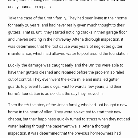
costly foundation repairs.
Take the case of the Smith family. They had been living in their home
for nearly 20 years, and had never really given much thought to their
gutters. That is, until they started noticing cracks in their garage floor
and uneven settling in their driveway. After a thorough inspection, it
was determined that the root cause was years of neglected gutter
maintenance, which had allowed water to pool around the foundation.
Luckily, the damage was caught early, and the Smiths were able to
have their gutters cleaned and repaired before the problem spiraled
out of control. They even went the extra mile and installed gutter
guards to prevent future clogs. Fast forward a few years, and their
home’s foundation is as solid as the day they moved in.
Then there’s the story of the Jones family, who had just bought a new
home in the heart of Allen. They were so excited to start their new
chapter, but their happiness quickly turned to stress when they noticed
water leaking through the basement walls. After a thorough
inspection, it was determined that the previous homeowners had