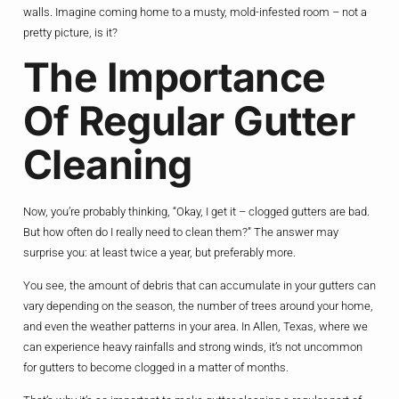
walls. Imagine coming home to a musty, mold-infested room – not a
pretty picture, is it?
The Importance
Of Regular Gutter
Cleaning
Now, you’re probably thinking, “Okay, I get it – clogged gutters are bad.
But how often do I really need to clean them?” The answer may
surprise you: at least twice a year, but preferably more.
You see, the amount of debris that can accumulate in your gutters can
vary depending on the season, the number of trees around your home,
and even the weather patterns in your area. In Allen, Texas, where we
can experience heavy rainfalls and strong winds, it’s not uncommon
for gutters to become clogged in a matter of months.