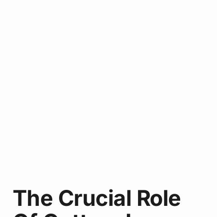
The Crucial Role