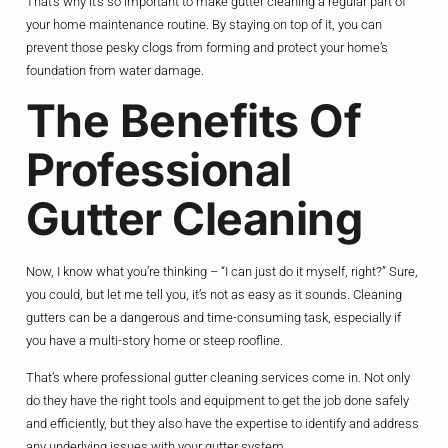
That’s why it’s so important to make gutter cleaning a regular part of
your home maintenance routine. By staying on top of it, you can
prevent those pesky clogs from forming and protect your home’s
foundation from water damage.
The Benefits Of
Professional
Gutter Cleaning
Now, I know what you’re thinking – “I can just do it myself, right?” Sure,
you could, but let me tell you, it’s not as easy as it sounds. Cleaning
gutters can be a dangerous and time-consuming task, especially if
you have a multi-story home or steep roofline.
That’s where professional gutter cleaning services come in. Not only
do they have the right tools and equipment to get the job done safely
and efficiently, but they also have the expertise to identify and address
any underlying issues with your gutter system.