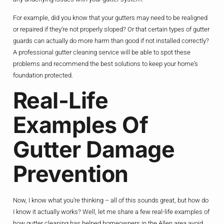
For example, did you know that your gutters may need to be realigned
or repaired if they’re not properly sloped? Or that certain types of gutter
guards can actually do more harm than good if not installed correctly?
A professional gutter cleaning service will be able to spot these
problems and recommend the best solutions to keep your home’s
foundation protected.
Real-Life
Examples Of
Gutter Damage
Prevention
Now, I know what you’re thinking – all of this sounds great, but how do
I know it actually works? Well, let me share a few real-life examples of
how gutter cleaning has helped homeowners in the Allen area avoid