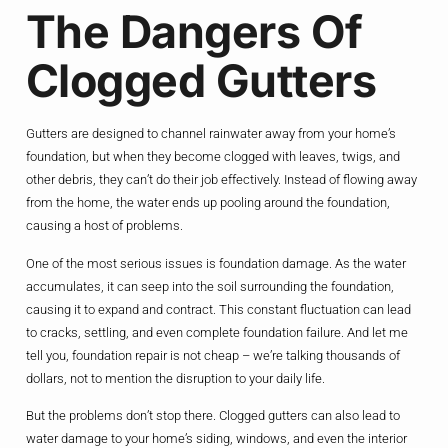
The Dangers Of
Clogged Gutters
Gutters are designed to channel rainwater away from your home’s
foundation, but when they become clogged with leaves, twigs, and
other debris, they can’t do their job effectively. Instead of flowing away
from the home, the water ends up pooling around the foundation,
causing a host of problems.
One of the most serious issues is foundation damage. As the water
accumulates, it can seep into the soil surrounding the foundation,
causing it to expand and contract. This constant fluctuation can lead
to cracks, settling, and even complete foundation failure. And let me
tell you, foundation repair is not cheap – we’re talking thousands of
dollars, not to mention the disruption to your daily life.
But the problems don’t stop there. Clogged gutters can also lead to
water damage to your home’s siding, windows, and even the interior