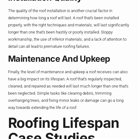
The quality of the roof installation is another crucial factor in
determining how long a roof will last. A roof that’s been installed
properly, with the right techniques and materials, will last significantly
longer than one that’s been hastily or poorly installed. Sloppy
workmanship, the use of inferior materials, and a lack of attention to
detail can all lead to premature roofing failures.
Maintenance And Upkeep
Finally, the level of maintenance and upkeep a roof receives can also
have a big impact on its lifespan. A roof that’s regularly inspected,
cleaned, and repaired as needed will last much longer than one that’s
been neglected. Simple tasks like clearing debris, trimming
overhanging trees, and fixing minor leaks or damage can go a long
way towards extending the life of a roof.
Roofing Lifespan
Case Studies