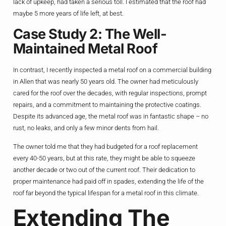
lack of upkeep, had taken a serious toll. I estimated that the roof had
maybe 5 more years of life left, at best.
Case Study 2: The Well-
Maintained Metal Roof
In contrast, I recently inspected a metal roof on a commercial building
in Allen that was nearly 50 years old. The owner had meticulously
cared for the roof over the decades, with regular inspections, prompt
repairs, and a commitment to maintaining the protective coatings.
Despite its advanced age, the metal roof was in fantastic shape – no
rust, no leaks, and only a few minor dents from hail.
The owner told me that they had budgeted for a roof replacement
every 40-50 years, but at this rate, they might be able to squeeze
another decade or two out of the current roof. Their dedication to
proper maintenance had paid off in spades, extending the life of the
roof far beyond the typical lifespan for a metal roof in this climate.
Extending The