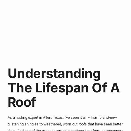
Understanding
The Lifespan Of A
Roof
As a roofing expert in Allen, Texas, I’ve seen it all – from brand-new,
glistening shingles to weathered, worn-out roofs that have seen better
days. And one of the most common questions I get from homeowners