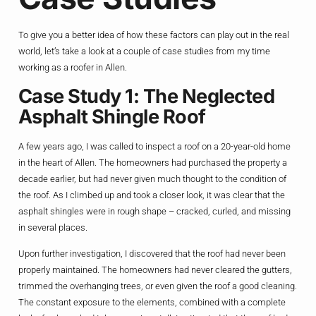
To give you a better idea of how these factors can play out in the real
world, let’s take a look at a couple of case studies from my time
working as a roofer in Allen.
Case Study 1: The Neglected
Asphalt Shingle Roof
A few years ago, I was called to inspect a roof on a 20-year-old home
in the heart of Allen. The homeowners had purchased the property a
decade earlier, but had never given much thought to the condition of
the roof. As I climbed up and took a closer look, it was clear that the
asphalt shingles were in rough shape – cracked, curled, and missing
in several places.
Upon further investigation, I discovered that the roof had never been
properly maintained. The homeowners had never cleared the gutters,
trimmed the overhanging trees, or even given the roof a good cleaning.
The constant exposure to the elements, combined with a complete