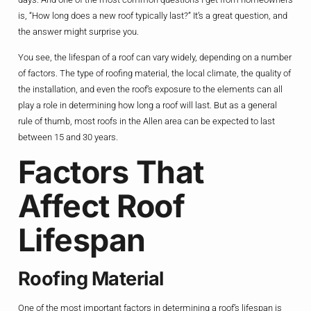
is, “How long does a new roof typically last?” It’s a great question, and
the answer might surprise you.
You see, the lifespan of a roof can vary widely, depending on a number
of factors. The type of roofing material, the local climate, the quality of
the installation, and even the roof’s exposure to the elements can all
play a role in determining how long a roof will last. But as a general
rule of thumb, most roofs in the Allen area can be expected to last
between 15 and 30 years.
Factors That
Affect Roof
Lifespan
Roofing Material
One of the most important factors in determining a roof’s lifespan is