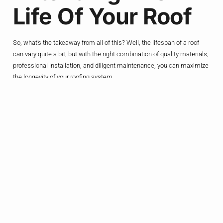
Life Of Your Roof
So, what’s the takeaway from all of this? Well, the lifespan of a roof
can vary quite a bit, but with the right combination of quality materials,
professional installation, and diligent maintenance, you can maximize
the longevity of your roofing system.
If you’re a homeowner in Allen, Texas, here are a few tips to help
extend the life of your roof:
Choose a high-quality roofing material
: Invest in a roofing
system that’s built to last, whether that’s premium asphalt
shingles, metal, or a more durable option like slate or tile.
Hire a reputable roofing contractor
: Work with a experienced,
local roofer who knows the ins and outs of proper installation
techniques and can ensure your roof is installed to the highest
standards.
Develop a maintenance routine
: Set aside time each year to