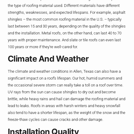
the type of roofing material used. Different materials have different
strengths, weaknesses, and expected lifespans. For example, asphalt
shingles – the most common roofing material in the U.S. – typically
last between 15 and 30 years, depending on the quality of the shingles
and the installation. Metal roofs, on the other hand, can last 40 to 70
years with proper maintenance. And slate or tile roofs can even last
100 years or more if they’re well-cared for.
Climate And Weather
The climate and weather conditions in Allen, Texas can also have a
significant impact on a roof’s lifespan. Our hot, humid summers and
the occasional severe storm can really take a toll on a roof over time.
UV rays from the sun can cause shingles to dry out and become
brittle, while heavy rains and hail can damage the roofing material and
lead to leaks. Roofs in areas with harsh winters and heavy snowfall
also tend to have a shorter lifespan, as the weight of the snow and the
freeze-thaw cycles can cause cracks and other damage.
Installation Quality