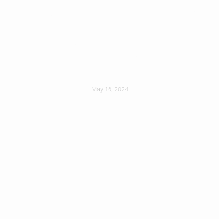
How Long Does A
New Roof Typically
Last?
May 16, 2024