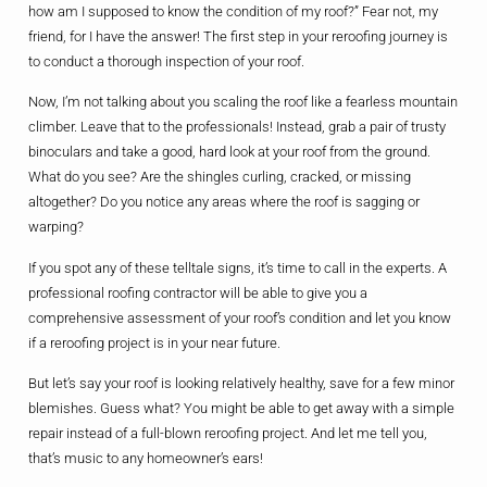
how am I supposed to know the condition of my roof?” Fear not, my
friend, for I have the answer! The first step in your reroofing journey is
to conduct a thorough inspection of your roof.
Now, I’m not talking about you scaling the roof like a fearless mountain
climber. Leave that to the professionals! Instead, grab a pair of trusty
binoculars and take a good, hard look at your roof from the ground.
What do you see? Are the shingles curling, cracked, or missing
altogether? Do you notice any areas where the roof is sagging or
warping?
If you spot any of these telltale signs, it’s time to call in the experts. A
professional roofing contractor will be able to give you a
comprehensive assessment of your roof’s condition and let you know
if a reroofing project is in your near future.
But let’s say your roof is looking relatively healthy, save for a few minor
blemishes. Guess what? You might be able to get away with a simple
repair instead of a full-blown reroofing project. And let me tell you,
that’s music to any homeowner’s ears!