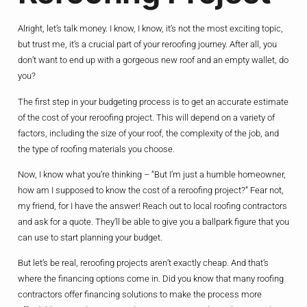
Alright, let’s talk money. I know, I know, it’s not the most exciting topic,
but trust me, it’s a crucial part of your reroofing journey. After all, you
don’t want to end up with a gorgeous new roof and an empty wallet, do
you?
The first step in your budgeting process is to get an accurate estimate
of the cost of your reroofing project. This will depend on a variety of
factors, including the size of your roof, the complexity of the job, and
the type of roofing materials you choose.
Now, I know what you’re thinking – “But I’m just a humble homeowner,
how am I supposed to know the cost of a reroofing project?” Fear not,
my friend, for I have the answer! Reach out to local roofing contractors
and ask for a quote. They’ll be able to give you a ballpark figure that you
can use to start planning your budget.
But let’s be real, reroofing projects aren’t exactly cheap. And that’s
where the financing options come in. Did you know that many roofing
contractors offer financing solutions to make the process more