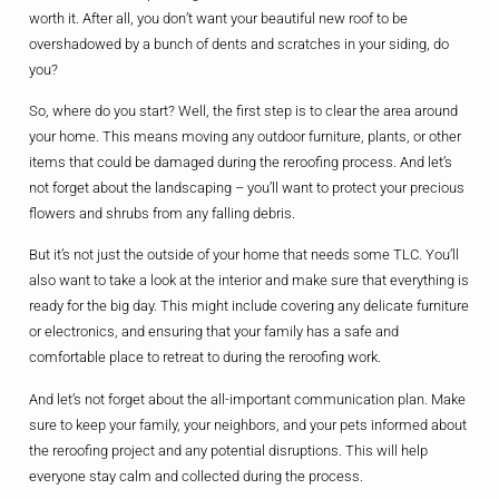
worth it. After all, you don’t want your beautiful new roof to be
overshadowed by a bunch of dents and scratches in your siding, do
you?
So, where do you start? Well, the first step is to clear the area around
your home. This means moving any outdoor furniture, plants, or other
items that could be damaged during the reroofing process. And let’s
not forget about the landscaping – you’ll want to protect your precious
flowers and shrubs from any falling debris.
But it’s not just the outside of your home that needs some TLC. You’ll
also want to take a look at the interior and make sure that everything is
ready for the big day. This might include covering any delicate furniture
or electronics, and ensuring that your family has a safe and
comfortable place to retreat to during the reroofing work.
And let’s not forget about the all-important communication plan. Make
sure to keep your family, your neighbors, and your pets informed about
the reroofing project and any potential disruptions. This will help
everyone stay calm and collected during the process.