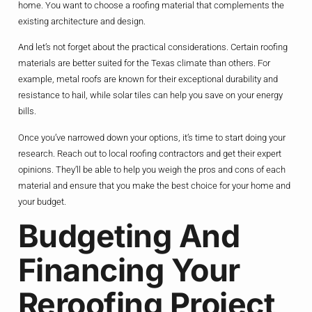
home. You want to choose a roofing material that complements the
existing architecture and design.
And let’s not forget about the practical considerations. Certain roofing
materials are better suited for the Texas climate than others. For
example, metal roofs are known for their exceptional durability and
resistance to hail, while solar tiles can help you save on your energy
bills.
Once you’ve narrowed down your options, it’s time to start doing your
research. Reach out to local roofing contractors and get their expert
opinions. They’ll be able to help you weigh the pros and cons of each
material and ensure that you make the best choice for your home and
your budget.
Budgeting And
Financing Your
Reroofing Project