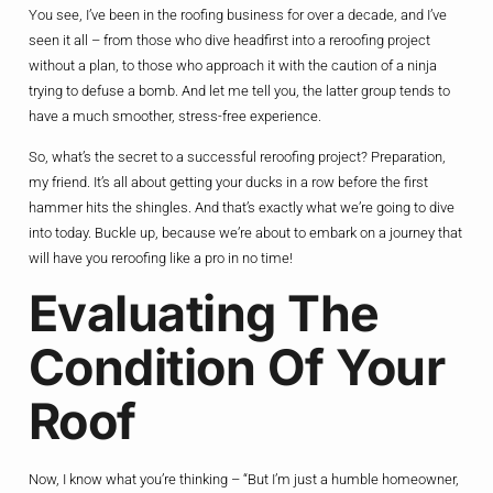
You see, I’ve been in the roofing business for over a decade, and I’ve
seen it all – from those who dive headfirst into a reroofing project
without a plan, to those who approach it with the caution of a ninja
trying to defuse a bomb. And let me tell you, the latter group tends to
have a much smoother, stress-free experience.
So, what’s the secret to a successful reroofing project? Preparation,
my friend. It’s all about getting your ducks in a row before the first
hammer hits the shingles. And that’s exactly what we’re going to dive
into today. Buckle up, because we’re about to embark on a journey that
will have you reroofing like a pro in no time!
Evaluating The
Condition Of Your
Roof
Now, I know what you’re thinking – “But I’m just a humble homeowner,