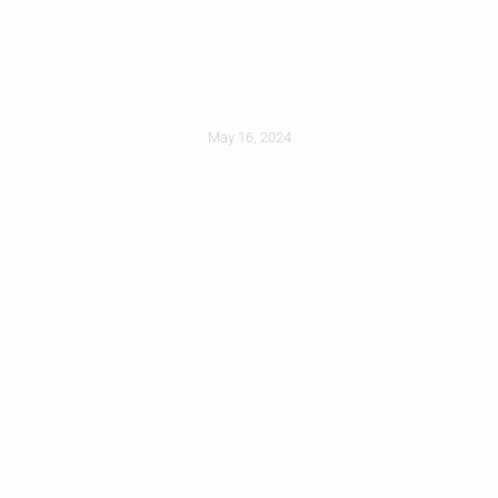
How To Prepare For
A Reroofing Project
May 16, 2024