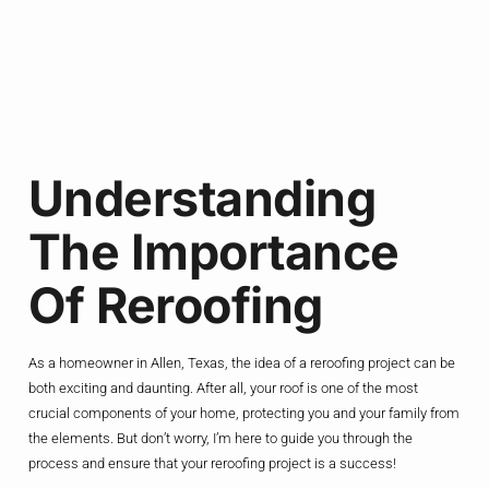
Understanding
The Importance
Of Reroofing
As a homeowner in Allen, Texas, the idea of a reroofing project can be
both exciting and daunting. After all, your roof is one of the most
crucial components of your home, protecting you and your family from
the elements. But don’t worry, I’m here to guide you through the
process and ensure that your reroofing project is a success!