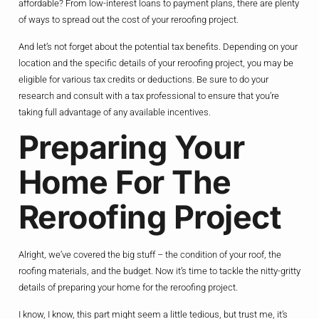
affordable? From low-interest loans to payment plans, there are plenty
of ways to spread out the cost of your reroofing project.
And let’s not forget about the potential tax benefits. Depending on your
location and the specific details of your reroofing project, you may be
eligible for various tax credits or deductions. Be sure to do your
research and consult with a tax professional to ensure that you’re
taking full advantage of any available incentives.
Preparing Your
Home For The
Reroofing Project
Alright, we’ve covered the big stuff – the condition of your roof, the
roofing materials, and the budget. Now it’s time to tackle the nitty-gritty
details of preparing your home for the reroofing project.
I know, I know, this part might seem a little tedious, but trust me, it’s