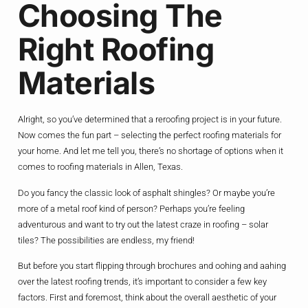
Choosing The
Right Roofing
Materials
Alright, so you’ve determined that a reroofing project is in your future.
Now comes the fun part – selecting the perfect roofing materials for
your home. And let me tell you, there’s no shortage of options when it
comes to roofing materials in Allen, Texas.
Do you fancy the classic look of asphalt shingles? Or maybe you’re
more of a metal roof kind of person? Perhaps you’re feeling
adventurous and want to try out the latest craze in roofing – solar
tiles? The possibilities are endless, my friend!
But before you start flipping through brochures and oohing and aahing
over the latest roofing trends, it’s important to consider a few key
factors. First and foremost, think about the overall aesthetic of your