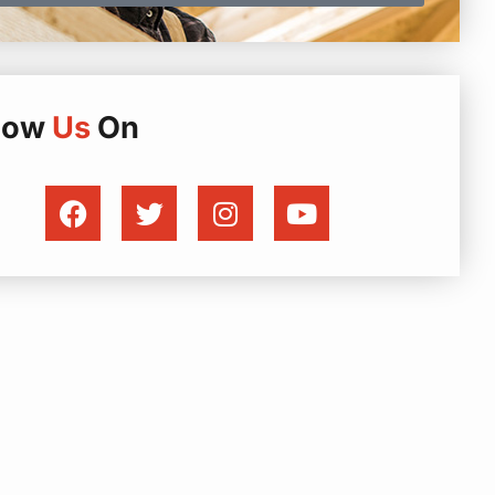
llow
Us
On