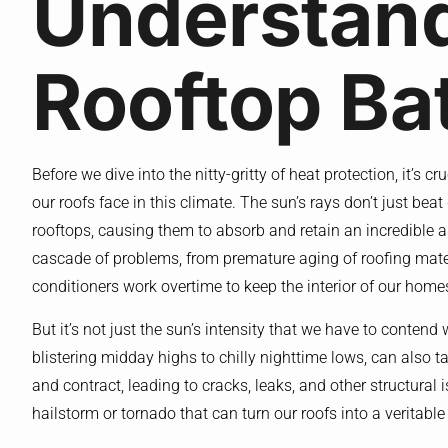
Understan
Rooftop Bat
Before we dive into the nitty-gritty of heat protection, it’s 
our roofs face in this climate. The sun’s rays don’t just be
rooftops, causing them to absorb and retain an incredible am
cascade of problems, from premature aging of roofing materi
conditioners work overtime to keep the interior of our home
But it’s not just the sun’s intensity that we have to contend
blistering midday highs to chilly nighttime lows, can also t
and contract, leading to cracks, leaks, and other structural 
hailstorm or tornado that can turn our roofs into a veritabl