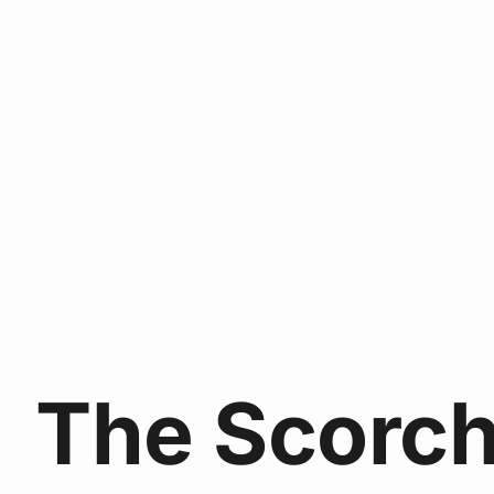
The Scorch