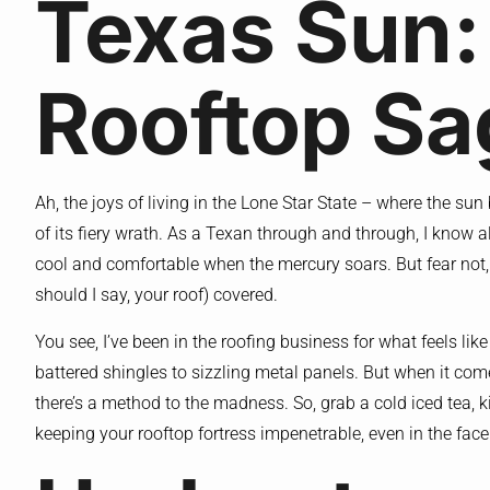
Texas Sun:
Rooftop Sa
Ah, the joys of living in the Lone Star State – where the sun
of its fiery wrath. As a Texan through and through, I know 
cool and comfortable when the mercury soars. But fear not, m
should I say, your roof) covered.
You see, I’ve been in the roofing business for what feels like a
battered shingles to sizzling metal panels. But when it com
there’s a method to the madness. So, grab a cold iced tea, k
keeping your rooftop fortress impenetrable, even in the fa