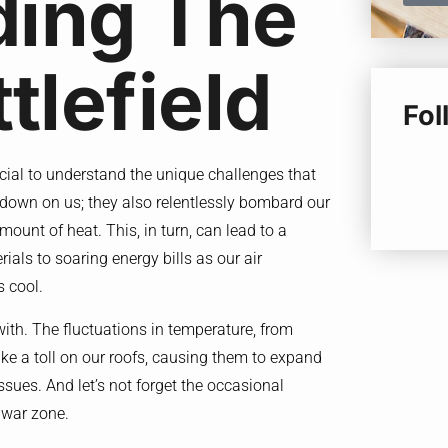
ding The
tlefield
Fo
crucial to understand the unique challenges that
at down on us; they also relentlessly bombard our
ount of heat. This, in turn, can lead to a
als to soaring energy bills as our air
s cool.
 with. The fluctuations in temperature, from
ake a toll on our roofs, causing them to expand
issues. And let’s not forget the occasional
e war zone.