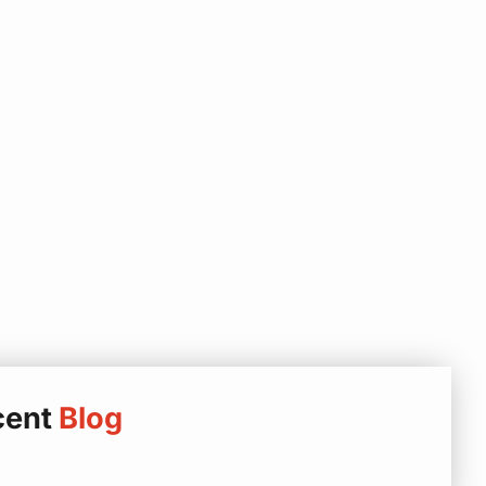
cent
Blog