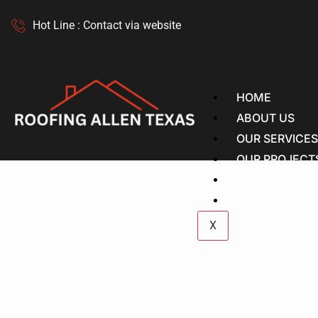
Hot Line : Contact via website
HOME
ABOUT US
OUR SERVICE
OUR PROJECT
OUR GUIDES
CONTACT US
X