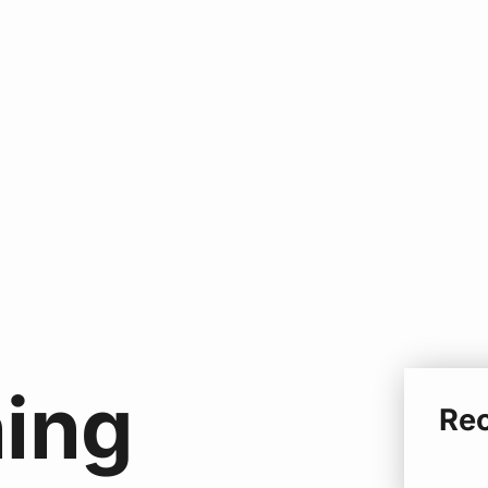
ing
Re