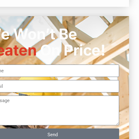
e Won’t Be
eaten
On Price!
Send