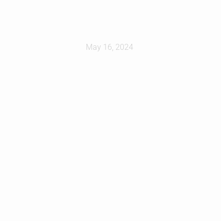
at
May 16, 2024