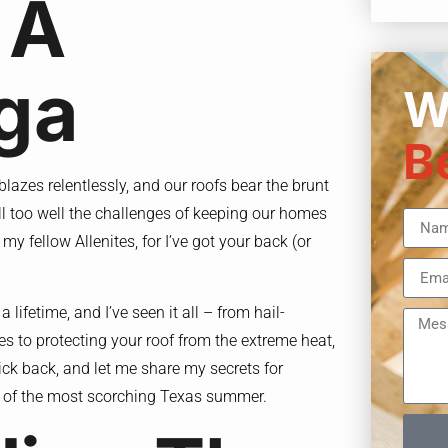
 A
ga
W
B
 blazes relentlessly, and our roofs bear the brunt
all too well the challenges of keeping our homes
y fellow Allenites, for I’ve got your back (or
 lifetime, and I’ve seen it all – from hail-
es to protecting your roof from the extreme heat,
ick back, and let me share my secrets for
ce of the most scorching Texas summer.