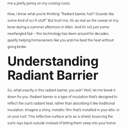
me a pretty penny on my cooling costs.
Now, I know what you’re thinking: “Radiant barrier, huh? Sounds like
some kind of sci-fi stuff.” But trust me, it’s as real as the sweat on my
brow during a summer afternoon in Allen. And it’s not just some
newfangled fad – this technology has been around for decades,
quietly helping homeowners like you and me beat the heat without
going broke.
Understanding
Radiant Barrier
So, what exactly is this radiant barrier, you ask? Well, let me break it
down for you. Radiant barrier is a type of insulation that’s designed to
reflect the sun’s radiant heat, rather than absorbing it like traditional
insulation. Imagine a shiny, metallic film that’s installed in your attic or
on your roof. This reflective surface acts as a shield, bouncing the
sun’s rays back outside instead of letting them seep into your home.