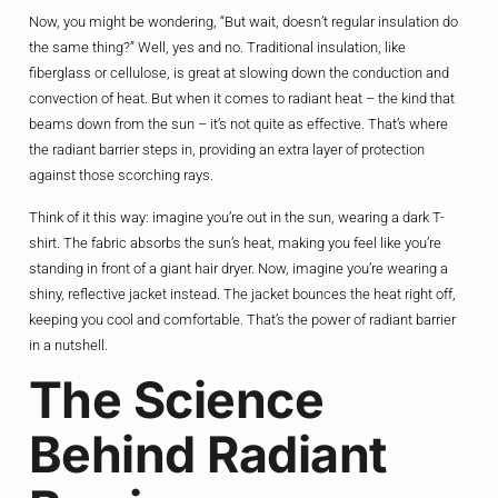
Now, you might be wondering, “But wait, doesn’t regular insulation do
the same thing?” Well, yes and no. Traditional insulation, like
fiberglass or cellulose, is great at slowing down the conduction and
convection of heat. But when it comes to radiant heat – the kind that
beams down from the sun – it’s not quite as effective. That’s where
the radiant barrier steps in, providing an extra layer of protection
against those scorching rays.
Think of it this way: imagine you’re out in the sun, wearing a dark T-
shirt. The fabric absorbs the sun’s heat, making you feel like you’re
standing in front of a giant hair dryer. Now, imagine you’re wearing a
shiny, reflective jacket instead. The jacket bounces the heat right off,
keeping you cool and comfortable. That’s the power of radiant barrier
in a nutshell.
The Science
Behind Radiant