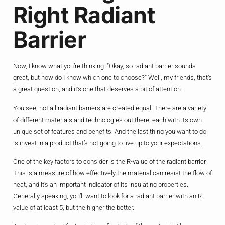
Right Radiant
Barrier
Now, I know what you’re thinking: “Okay, so radiant barrier sounds
great, but how do I know which one to choose?” Well, my friends, that’s
a great question, and it’s one that deserves a bit of attention.
You see, not all radiant barriers are created equal. There are a variety
of different materials and technologies out there, each with its own
unique set of features and benefits. And the last thing you want to do
is invest in a product that’s not going to live up to your expectations.
One of the key factors to consider is the R-value of the radiant barrier.
This is a measure of how effectively the material can resist the flow of
heat, and it’s an important indicator of its insulating properties.
Generally speaking, you’ll want to look for a radiant barrier with an R-
value of at least 5, but the higher the better.