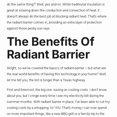
do the same thing?” Well, yes and no. While traditional insulation is
great at slowing down the conduction and convection of heat, it
doesn’t always do the best job at blocking radiant heat. That’s where
the radiant barrier comes in, providing an extra layer of protection
against those pesky sun rays.
The Benefits Of
Radiant Barrier
Alright, so we’ve covered the basics of radiant barrier – but what are
the real-world benefits of having this technology in your home? Well,
let me tell you, the list is longer than a Texas highway.
First and foremost, the big one: saving on cooling costs. I don’t know
about you, but I cringe every time I see my electricity bill during the
summer months. With radiant barrier in place, I’ve been able to cut my
cooling costs by a whopping 10-15%! That’s money I can now spend
on more important things, like a new BBQ grill or a family trip to the