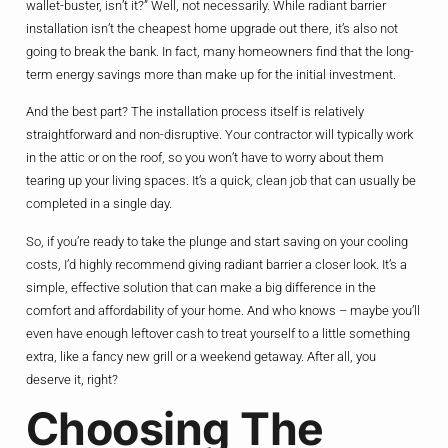
wallet-buster, isn’t it?” Well, not necessarily. While radiant barrier
installation isn’t the cheapest home upgrade out there, it’s also not
going to break the bank. In fact, many homeowners find that the long-
term energy savings more than make up for the initial investment.
And the best part? The installation process itself is relatively
straightforward and non-disruptive. Your contractor will typically work
in the attic or on the roof, so you won’t have to worry about them
tearing up your living spaces. It’s a quick, clean job that can usually be
completed in a single day.
So, if you’re ready to take the plunge and start saving on your cooling
costs, I’d highly recommend giving radiant barrier a closer look. It’s a
simple, effective solution that can make a big difference in the
comfort and affordability of your home. And who knows – maybe you’ll
even have enough leftover cash to treat yourself to a little something
extra, like a fancy new grill or a weekend getaway. After all, you
deserve it, right?
Choosing The