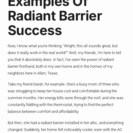
Examples Of
Radiant Barrier
Success
Now, I know what you’re thinking: “Alright, this all sounds great, but
does it really work in the real world?” Well, my friends, I’m here to tell
you that it absolutely does. In fact, I’ve seen the power of radiant
barrier firsthand, both in my own home and in the homes of my
neighbors here in Allen, Texas.
Take my friend Sarah, for example. She’s a busy mom of three who
was struggling to keep her house cool and comfortable during the
summer months. Her energy bills were through the roof, and she was
constantly fiddling with the thermostat, trying to find the perfect
balance between comfort and affordability.
But then, she had a radiant barrier installed in her attic, and everything
changed. Suddenly, her home felt noticeably cooler, even with the AC