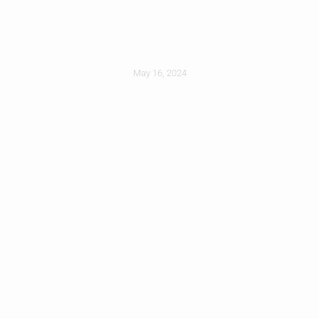
Radiant Barrier
May 16, 2024