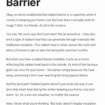
Barrier
Okay, so we’ve established that radiant barrier is a superhero when it
comes to keeping your home cool. But how does it actually work its
magic? Well, my friends, it’s all in the science.
You see, the sun’s rays don’t just warm the air around us – they also
emit a type of radiant heat that can penetrate through materials like
traditional insulation. This radiant heat is what causes the roofs and
attics of homes to get so darn hot during the summer months.
But when you have a radiant barrier installed, it acts as a mirror,
reflecting that radiant heat back to the outside. It’s kind of like having a
giant sun visor for your home – the barrier simply bounces the heat
away, preventing it from ever reaching the living spaces below.
And the best part? Radiant barrier doesn’t just work one way. It can
also help retain heat during the winter, keeping your home cozy and
warm. So, it’s a win-win situation, no matter the season.
Now, I know what you’re thinking: “But wait, doesn’t regular insulation