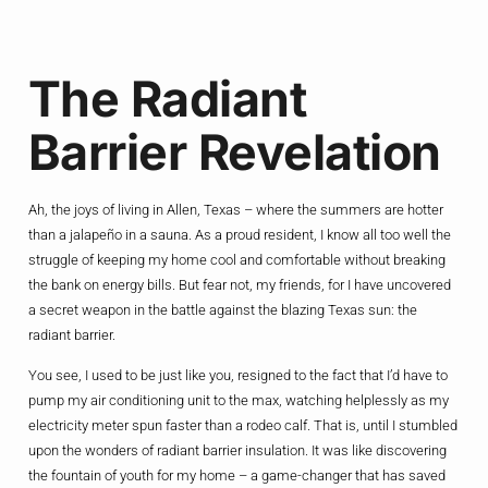
The Radiant
Barrier Revelation
Ah, the joys of living in Allen, Texas – where the summers are hotter
than a jalapeño in a sauna. As a proud resident, I know all too well the
struggle of keeping my home cool and comfortable without breaking
the bank on energy bills. But fear not, my friends, for I have uncovered
a secret weapon in the battle against the blazing Texas sun: the
radiant barrier.
You see, I used to be just like you, resigned to the fact that I’d have to
pump my air conditioning unit to the max, watching helplessly as my
electricity meter spun faster than a rodeo calf. That is, until I stumbled
upon the wonders of radiant barrier insulation. It was like discovering
the fountain of youth for my home – a game-changer that has saved