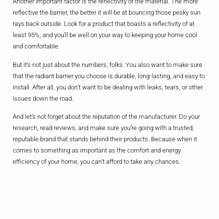
Another important factor is the reflectivity of the material. The more
reflective the barrier, the better it will be at bouncing those pesky sun
rays back outside. Look for a product that boasts a reflectivity of at
least 95%, and you’ll be well on your way to keeping your home cool
and comfortable.
But it’s not just about the numbers, folks. You also want to make sure
that the radiant barrier you choose is durable, long-lasting, and easy to
install. After all, you don’t want to be dealing with leaks, tears, or other
issues down the road.
And let’s not forget about the reputation of the manufacturer. Do your
research, read reviews, and make sure you’re going with a trusted,
reputable brand that stands behind their products. Because when it
comes to something as important as the comfort and energy
efficiency of your home, you can’t afford to take any chances.
So, if you’re feeling a bit overwhelmed by all the options out there, don’t
worry – you’re not alone. But take the time to do your homework, and
you’ll be well on your way to finding the perfect radiant barrier for your
home. Trust me, your wallet (and your AC unit) will thank you in the