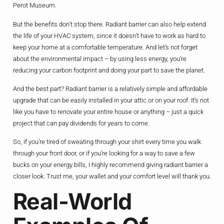
Perot Museum.
But the benefits don’t stop there. Radiant barrier can also help extend
the life of your HVAC system, since it doesn’t have to work as hard to
keep your home at a comfortable temperature. And let’s not forget
about the environmental impact – by using less energy, you’re
reducing your carbon footprint and doing your part to save the planet.
And the best part? Radiant barrier is a relatively simple and affordable
upgrade that can be easily installed in your attic or on your roof. It’s not
like you have to renovate your entire house or anything – just a quick
project that can pay dividends for years to come.
So, if you’re tired of sweating through your shirt every time you walk
through your front door, or if you’re looking for a way to save a few
bucks on your energy bills, I highly recommend giving radiant barrier a
closer look. Trust me, your wallet and your comfort level will thank you.
Real-World