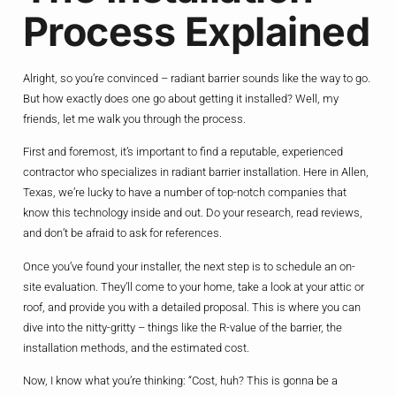
Process Explained
Alright, so you’re convinced – radiant barrier sounds like the way to go.
But how exactly does one go about getting it installed? Well, my
friends, let me walk you through the process.
First and foremost, it’s important to find a reputable, experienced
contractor who specializes in radiant barrier installation. Here in Allen,
Texas, we’re lucky to have a number of top-notch companies that
know this technology inside and out. Do your research, read reviews,
and don’t be afraid to ask for references.
Once you’ve found your installer, the next step is to schedule an on-
site evaluation. They’ll come to your home, take a look at your attic or
roof, and provide you with a detailed proposal. This is where you can
dive into the nitty-gritty – things like the R-value of the barrier, the
installation methods, and the estimated cost.
Now, I know what you’re thinking: “Cost, huh? This is gonna be a