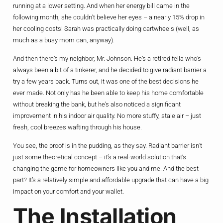
running at a lower setting. And when her energy bill came in the
following month, she couldn’t believe her eyes – a nearly 15% drop in
her cooling costs! Sarah was practically doing cartwheels (well, as
much as a busy mom can, anyway).
And then there’s my neighbor, Mr. Johnson. He’s a retired fella who’s
always been a bit of a tinkerer, and he decided to give radiant barrier a
try a few years back. Turns out, it was one of the best decisions he
ever made. Not only has he been able to keep his home comfortable
without breaking the bank, but he’s also noticed a significant
improvement in his indoor air quality. No more stuffy, stale air – just
fresh, cool breezes wafting through his house.
You see, the proof is in the pudding, as they say. Radiant barrier isn’t
just some theoretical concept – it’s a real-world solution that’s
changing the game for homeowners like you and me. And the best
part? It’s a relatively simple and affordable upgrade that can have a big
impact on your comfort and your wallet.
The Installation