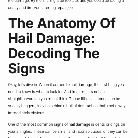
the damage. By then, it might be too late, and you could be facing a
costly and time-consuming repair job.
The Anatomy Of
Hail Damage:
Decoding The
Signs
Okay, let’s dive in. When it comes to hail damage, the first thing you
need to know is what to look for. And trust me, it’s not as
straightforward as you might think. Those little hailstones can be
sneaky buggers, leaving behind a trail of destruction that’s not always
immediately obvious.
One of the most common signs of hail damage is dents or dings on
your shingles. These can be small and inconspicuous, or they can be