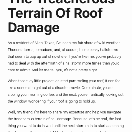
Terrain Of Roof
Damage
As a resident of Allen, Texas, I’ve seen my fair share of wild weather.
Thunderstorms, tornadoes, and, of course, those pesky hailstorms
that seem to pop up out of nowhere. If you’re like me, you’ve probably
had to deal with the aftermath of a hailstorm more times than you’d
care to admit. And let me tell you, it’s not a pretty sight.
When those icy little projectiles start pummeling your roof, it can feel
like a scene straight out of a disaster movie. One minute, you’re
sipping your morning coffee, and the next, you’re frantically looking out
the window, wondering if your roof is going to hold up.
Well, my friend, I’m here to share my expertise and help you navigate
the treacherous terrain of hail damage. Because let’s be real, the last
thing you want to do is wait until the next storm hits to start assessing