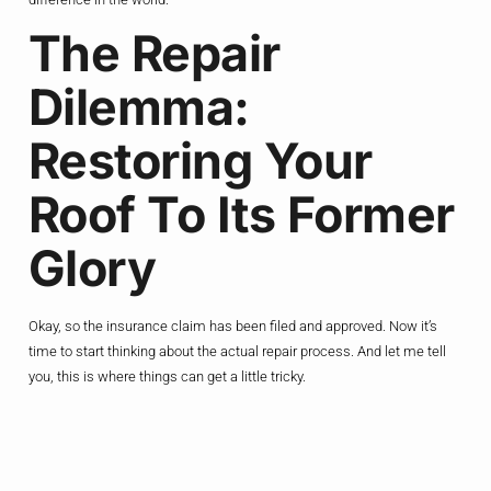
The Repair
Dilemma:
Restoring Your
Roof To Its Former
Glory
Okay, so the insurance claim has been filed and approved. Now it’s
time to start thinking about the actual repair process. And let me tell
you, this is where things can get a little tricky.
You see, hail damage can be a bit of a moving target. One day, your
roof might look fine, and the next, you’ve got a full-blown crisis on your
hands. That’s why it’s so important to act quickly and get those repairs