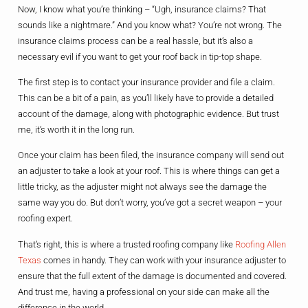
Now, I know what you’re thinking – “Ugh, insurance claims? That
sounds like a nightmare.” And you know what? You’re not wrong. The
insurance claims process can be a real hassle, but it’s also a
necessary evil if you want to get your roof back in tip-top shape.
The first step is to contact your insurance provider and file a claim.
This can be a bit of a pain, as you’ll likely have to provide a detailed
account of the damage, along with photographic evidence. But trust
me, it’s worth it in the long run.
Once your claim has been filed, the insurance company will send out
an adjuster to take a look at your roof. This is where things can get a
little tricky, as the adjuster might not always see the damage the
same way you do. But don’t worry, you’ve got a secret weapon – your
roofing expert.
That’s right, this is where a trusted roofing company like
Roofing Allen
Texas
comes in handy. They can work with your insurance adjuster to
ensure that the full extent of the damage is documented and covered.
And trust me, having a professional on your side can make all the
difference in the world.