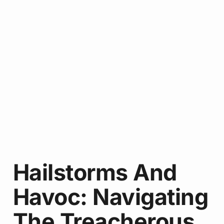
Hailstorms And
Havoc: Navigating
The Treacherous