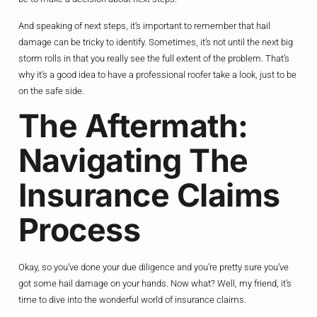
And speaking of next steps, it’s important to remember that hail
damage can be tricky to identify. Sometimes, it’s not until the next big
storm rolls in that you really see the full extent of the problem. That’s
why it’s a good idea to have a professional roofer take a look, just to be
on the safe side.
The Aftermath:
Navigating The
Insurance Claims
Process
Okay, so you’ve done your due diligence and you’re pretty sure you’ve
got some hail damage on your hands. Now what? Well, my friend, it’s
time to dive into the wonderful world of insurance claims.