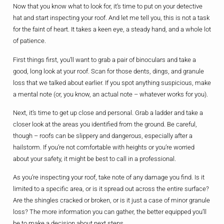
Now that you know what to look for, it’s time to put on your detective
hat and start inspecting your roof. And let me tell you, this is not a task
for the faint of heart. It takes a keen eye, a steady hand, and a whole lot
of patience.
First things first, you’ll want to grab a pair of binoculars and take a
good, long look at your roof. Scan for those dents, dings, and granule
loss that we talked about earlier. If you spot anything suspicious, make
a mental note (or, you know, an actual note – whatever works for you).
Next, it’s time to get up close and personal. Grab a ladder and take a
closer look at the areas you identified from the ground. Be careful,
though – roofs can be slippery and dangerous, especially after a
hailstorm. If you’re not comfortable with heights or you’re worried
about your safety, it might be best to call in a professional.
As you’re inspecting your roof, take note of any damage you find. Is it
limited to a specific area, or is it spread out across the entire surface?
Are the shingles cracked or broken, or is it just a case of minor granule
loss? The more information you can gather, the better equipped you’ll
be to make a decision about next steps.