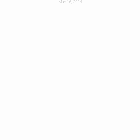
May 16, 2024