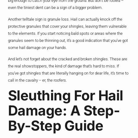
big enough to catch your eye from the ground. But don’t be fooled –
even the tiniest dent can be a sign of a bigger problem.
Another telltale sign is granule loss. Hail can actually knock off the
protective granules that cover your shingles, leaving them vulnerable
to the elements. If you start noticing bald spots or areas where the
granules seem to be thinning out, it’s a good indication that you’ve got
some hail damage on your hands.
And let’s not forget about the cracked and broken shingles. These are
the real showstoppers, the kind of damage that’s hard to miss. If
you’ve got shingles that are literally hanging on for dear life, it’s time to
call in the cavalry – er, the roofers.
Sleuthing For Hail
Damage: A Step-
By-Step Guide