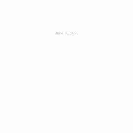
Dehumidifier For
Your Attic
June 16, 2023