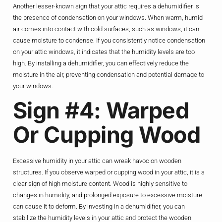
Another lesser-known sign that your attic requires a dehumidifier is
the presence of condensation on your windows. When warm, humid
air comes into contact with cold surfaces, such as windows, it can
cause moisture to condense. If you consistently notice condensation
on your attic windows, it indicates that the humidity levels are too
high. By installing a dehumidifier, you can effectively reduce the
moisture in the air, preventing condensation and potential damage to
your windows.
Sign #4: Warped
Or Cupping Wood
Excessive humidity in your attic can wreak havoc on wooden
structures. If you observe warped or cupping wood in your attic, it is a
clear sign of high moisture content. Wood is highly sensitive to
changes in humidity, and prolonged exposure to excessive moisture
can cause it to deform. By investing in a dehumidifier, you can
stabilize the humidity levels in your attic and protect the wooden