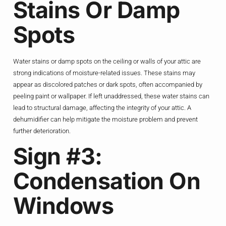
Stains Or Damp
Spots
Water stains or damp spots on the ceiling or walls of your attic are
strong indications of moisture-related issues. These stains may
appear as discolored patches or dark spots, often accompanied by
peeling paint or wallpaper. If left unaddressed, these water stains can
lead to structural damage, affecting the integrity of your attic. A
dehumidifier can help mitigate the moisture problem and prevent
further deterioration.
Sign #3:
Condensation On
Windows