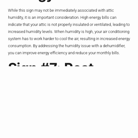
While this sign may not be immediately associated with attic
humidity, it is an important consideration. High energy bills can
indicate that your attic is not properly insulated or ventilated, leading to
increased humidity levels. When humidity is high, your air conditioning
system has to work harder to cool the air, resulting in increased energy
consumption. By addressing the humidity issue with a dehumidifier,
you can improve energy efficiency and reduce your monthly bills.
Sign #7: Pest
Infestations
Moist environments attract pests such as termites, ants, and rodents.
If you notice an increase in pest activity in your attic, it could be a
consequence of high humidity levels. Pests are drawn to damp areas
as they provide an ideal breeding ground. By installing a dehumidifier,
you can create an inhospitable environment for pests, reducing the
risk of infestations and protecting your attic from damage.