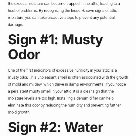
the excess moisture can become trapped in the attic, leading to a
host of problems. By recognizing the lesser-known signs of attic
moisture, you can take proactive steps to prevent any potential
damage.
Sign #1: Musty
Odor
One of the first indicators of excessive humidity in your attic is a
musty odor. This unpleasant smell is often associated with the growth
of mold and mildew, which thrive in damp environments. If you notice
a persistent musty smell in your attic, it is a clear sign that the
moisture levels are too high. Installing a dehumidifier can help
eliminate this odor by reducing the humidity and preventing further
mold growth.
Sign #2: Water