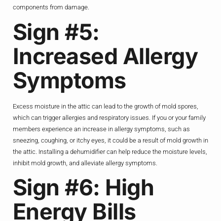
components from damage.
Sign #5:
Increased Allergy
Symptoms
Excess moisture in the attic can lead to the growth of mold spores,
which can trigger allergies and respiratory issues. If you or your family
members experience an increase in allergy symptoms, such as
sneezing, coughing, or itchy eyes, it could be a result of mold growth in
the attic. Installing a dehumidifier can help reduce the moisture levels,
inhibit mold growth, and alleviate allergy symptoms.
Sign #6: High
Energy Bills