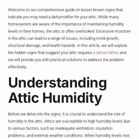
Welcome to our comprehensive guide on lesser-known signs that
indicate you may need a dehumidifier for your attic. While many
homeowners are aware of the importance of maintaining humidity
levels in their homes, the attic is often overlooked. Excessive moisture
in the attic can lead to a range of issues, including mold growth,
structural damage, and health hazards. In this article, we will explore
the hidden signs that suggest your attic requires
a dehumidifier
, and
we will provide you with practical solutions to address the problem
effectively.
Understanding
Attic Humidity
Before we delve into the signs, it is crucial to understand the role of
humidity in the attic. Attics are susceptible to high humidity levels due
to various factors, such as inadequate ventilation, insulation
problems, and external weather conditions. When humidity levels rise,