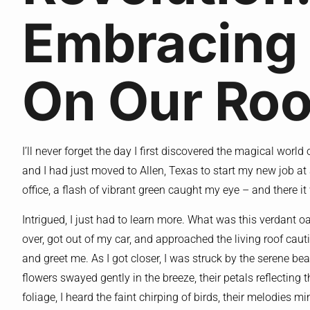
Embracing
On Our Roo
I’ll never forget the day I first discovered the magical world
and I had just moved to Allen, Texas to start my new job at 
office, a flash of vibrant green caught my eye – and there it
Intrigued, I just had to learn more. What was this verdant o
over, got out of my car, and approached the living roof cautio
and greet me. As I got closer, I was struck by the serene be
flowers swayed gently in the breeze, their petals reflectin
foliage, I heard the faint chirping of birds, their melodies mi