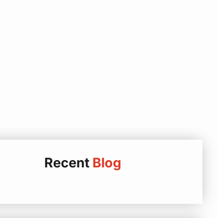
Recent
Blog