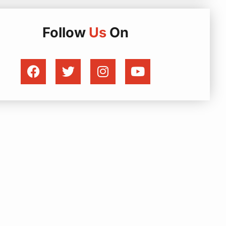
Follow
Us
On