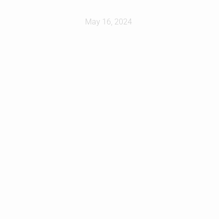
May 16, 2024