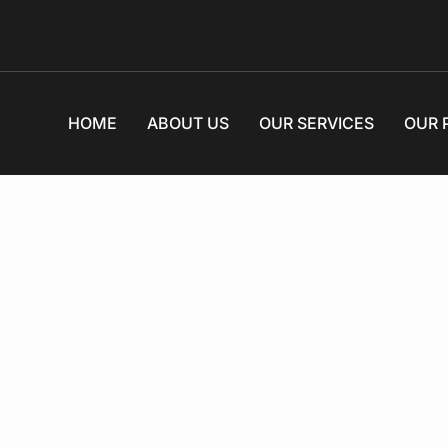
HOME
ABOUT US
OUR SERVICES
OUR 