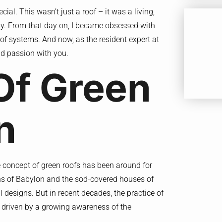
al. This wasn’t just a roof – it was a living,
city. From that day on, I became obsessed with
oof systems. And now, as the resident expert at
d passion with you.
Of Green
n
e concept of green roofs has been around for
ens of Babylon and the sod-covered houses of
l designs. But in recent decades, the practice of
y, driven by a growing awareness of the