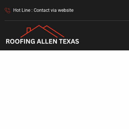
Hot Line : Contact via website