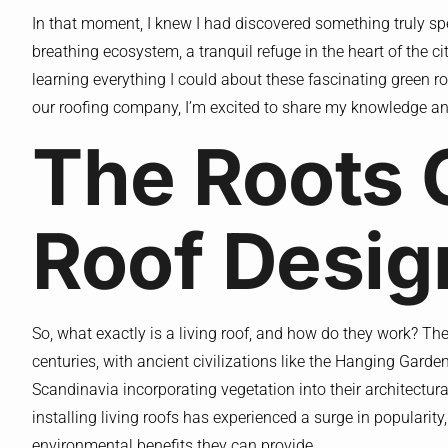
In that moment, I knew I had discovered something truly speci
breathing ecosystem, a tranquil refuge in the heart of the 
learning everything I could about these fascinating green r
our roofing company, I’m excited to share my knowledge an
The Roots 
Roof Desig
So, what exactly is a living roof, and how do they work? Th
centuries, with ancient civilizations like the Hanging Gard
Scandinavia incorporating vegetation into their architectura
installing living roofs has experienced a surge in popularit
environmental benefits they can provide.