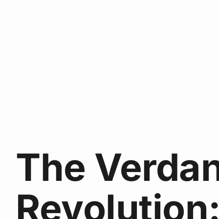
The Verdan
Revolution