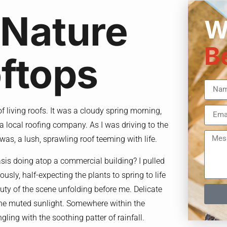
 Nature
W
B
ftops
 of living roofs. It was a cloudy spring morning,
a local roofing company. As I was driving to the
 was, a lush, sprawling roof teeming with life.
asis doing atop a commercial building? I pulled
usly, half-expecting the plants to spring to life
auty of the scene unfolding before me. Delicate
g the muted sunlight. Somewhere within the
ngling with the soothing patter of rainfall.