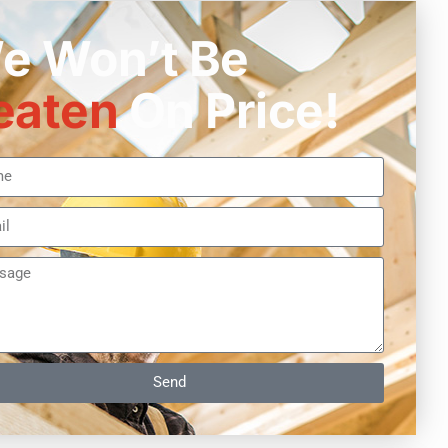
e Won’t Be
eaten
On Price!
Send