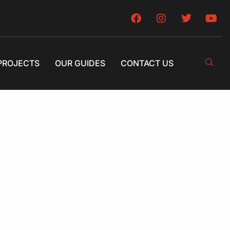
PROJECTS
OUR GUIDES
CONTACT US