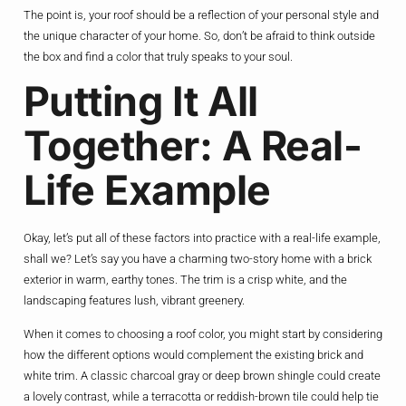
The point is, your roof should be a reflection of your personal style and
the unique character of your home. So, don’t be afraid to think outside
the box and find a color that truly speaks to your soul.
Putting It All
Together: A Real-
Life Example
Okay, let’s put all of these factors into practice with a real-life example,
shall we? Let’s say you have a charming two-story home with a brick
exterior in warm, earthy tones. The trim is a crisp white, and the
landscaping features lush, vibrant greenery.
When it comes to choosing a roof color, you might start by considering
how the different options would complement the existing brick and
white trim. A classic charcoal gray or deep brown shingle could create
a lovely contrast, while a terracotta or reddish-brown tile could help tie