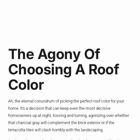
The Agony Of
Choosing A Roof
Color
Ah, the eternal conundrum of picking the perfect roof color for your
home. It’s a decision that can keep even the most decisive
homeowners up at night, tossing and turning, agonizing over whether
that charcoal gray will complement the brick exterior or if the
terracotta tiles will clash horribly with the landscaping.