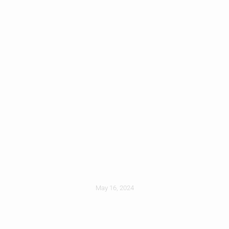
Picking Roofing
Colors: What To
Consider
May 16, 2024