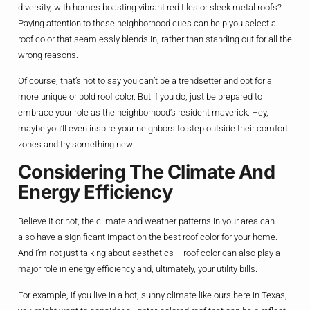
diversity, with homes boasting vibrant red tiles or sleek metal roofs?
Paying attention to these neighborhood cues can help you select a
roof color that seamlessly blends in, rather than standing out for all the
wrong reasons.
Of course, that’s not to say you can’t be a trendsetter and opt for a
more unique or bold roof color. But if you do, just be prepared to
embrace your role as the neighborhood’s resident maverick. Hey,
maybe you’ll even inspire your neighbors to step outside their comfort
zones and try something new!
Considering The Climate And
Energy Efficiency
Believe it or not, the climate and weather patterns in your area can
also have a significant impact on the best roof color for your home.
And I’m not just talking about aesthetics – roof color can also play a
major role in energy efficiency and, ultimately, your utility bills.
For example, if you live in a hot, sunny climate like ours here in Texas,