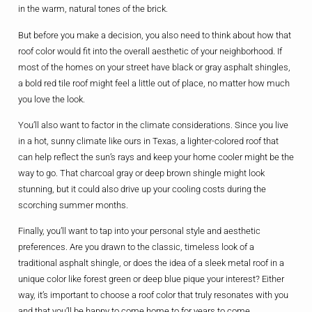
in the warm, natural tones of the brick.
But before you make a decision, you also need to think about how that
roof color would fit into the overall aesthetic of your neighborhood. If
most of the homes on your street have black or gray asphalt shingles,
a bold red tile roof might feel a little out of place, no matter how much
you love the look.
You’ll also want to factor in the climate considerations. Since you live
in a hot, sunny climate like ours in Texas, a lighter-colored roof that
can help reflect the sun’s rays and keep your home cooler might be the
way to go. That charcoal gray or deep brown shingle might look
stunning, but it could also drive up your cooling costs during the
scorching summer months.
Finally, you’ll want to tap into your personal style and aesthetic
preferences. Are you drawn to the classic, timeless look of a
traditional asphalt shingle, or does the idea of a sleek metal roof in a
unique color like forest green or deep blue pique your interest? Either
way, it’s important to choose a roof color that truly resonates with you
and that you’ll be happy to come home to for years to come.