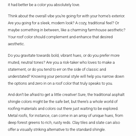
it had better be a color you absolutely love.
Think about the overall vibe you’re going for with your home’s exterior.
Are you going for a sleek, modern look? A cozy, traditional feel? Or
maybe something in between, like a charming farmhouse aesthetic?
Your roof color should complement and enhance that desired
aesthetic.
Do you gravitate towards bold, vibrant hues, or do you prefer more
muted, neutral tones? Are you a risk-taker who loves to make a
statement, or do you tend to err on the side of classic and
understated? Knowing your personal style will help you narrow down
the options and zero in on a roof color that truly speaks to you.
And don’t be afraid to get a little creative! Sure, the traditional asphalt
shingle colors might be the safe bet, but there’s a whole world of
roofing materials and colors out there just waiting to be explored.
Metal roofs, for instance, can come in an array of unique hues, from
deep forest greens to rich, rusty reds. Clay tiles and slate can also
offer a visually striking alternative to the standard shingle.