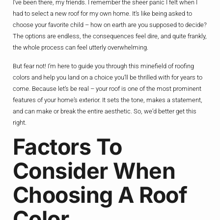
I’ve been there, my friends. I remember the sheer panic I felt when I
had to select a new roof for my own home. It’s like being asked to
choose your favorite child – how on earth are you supposed to decide?
The options are endless, the consequences feel dire, and quite frankly,
the whole process can feel utterly overwhelming.
But fear not! I’m here to guide you through this minefield of roofing
colors and help you land on a choice you’ll be thrilled with for years to
come. Because let’s be real – your roof is one of the most prominent
features of your home’s exterior. It sets the tone, makes a statement,
and can make or break the entire aesthetic. So, we’d better get this
right.
Factors To
Consider When
Choosing A Roof
Color