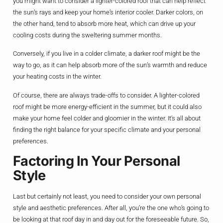
you might want to consider a lighter-colored roof that can help reflect
the sun’s rays and keep your home’s interior cooler. Darker colors, on
the other hand, tend to absorb more heat, which can drive up your
cooling costs during the sweltering summer months.
Conversely, if you live in a colder climate, a darker roof might be the
way to go, as it can help absorb more of the sun’s warmth and reduce
your heating costs in the winter.
Of course, there are always trade-offs to consider. A lighter-colored
roof might be more energy-efficient in the summer, but it could also
make your home feel colder and gloomier in the winter. It’s all about
finding the right balance for your specific climate and your personal
preferences.
Factoring In Your Personal
Style
Last but certainly not least, you need to consider your own personal
style and aesthetic preferences. After all, you’re the one who’s going to
be looking at that roof day in and day out for the foreseeable future. So,