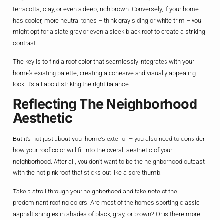
terracotta, clay, or even a deep, rich brown. Conversely, if your home
has cooler, more neutral tones – think gray siding or white trim – you
might opt for a slate gray or even a sleek black roof to create a striking
contrast.
The key is to find a roof color that seamlessly integrates with your
home’s existing palette, creating a cohesive and visually appealing
look. It’s all about striking the right balance.
Reflecting The Neighborhood
Aesthetic
But it’s not just about your home’s exterior – you also need to consider
how your roof color will fit into the overall aesthetic of your
neighborhood. After all, you don’t want to be the neighborhood outcast
with the hot pink roof that sticks out like a sore thumb.
Take a stroll through your neighborhood and take note of the
predominant roofing colors. Are most of the homes sporting classic
asphalt shingles in shades of black, gray, or brown? Or is there more