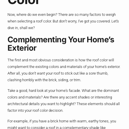
Now, where do we even begin? There are so many factors to weigh
when selecting a roof color. But don’t worry, I’ve got you covered. Let’s
dive in, shall we?
Complementing Your Home’s
Exterior
The first and most obvious consideration is how the roof color will
complement the existing colors and materials of your home’s exterior.
After all, you don’t want your roof to stick out like a sore thumb,
clashing horribly with the brick, siding, or trim.
Take a good, hard look at your home’s facade. What are the dominant
colors and materials? Are there any accent shades or interesting
architectural details you want to highlight? These elements should all
factor into your roof color decision.
For example, if you have a brick home with warm, earthy tones, you
might want to consider a roof in a complementary shade like