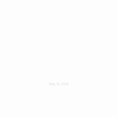
Prepare For Storm
Season: Safeguard
Your Roof From
High Winds
May 16, 2024