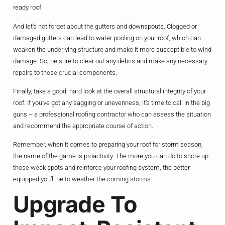
ready roof.
And let’s not forget about the gutters and downspouts. Clogged or
damaged gutters can lead to water pooling on your roof, which can
weaken the underlying structure and make it more susceptible to wind
damage. So, be sure to clear out any debris and make any necessary
repairs to these crucial components.
Finally, take a good, hard look at the overall structural integrity of your
roof. If you’ve got any sagging or unevenness, it’s time to call in the big
guns – a professional roofing contractor who can assess the situation
and recommend the appropriate course of action.
Remember, when it comes to preparing your roof for storm season,
the name of the game is proactivity. The more you can do to shore up
those weak spots and reinforce your roofing system, the better
equipped you’ll be to weather the coming storms.
Upgrade To