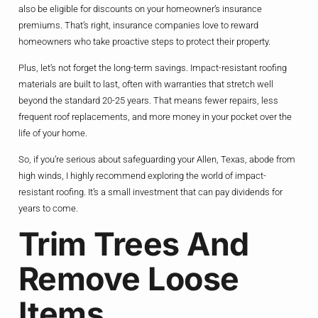
also be eligible for discounts on your homeowner’s insurance
premiums. That’s right, insurance companies love to reward
homeowners who take proactive steps to protect their property.
Plus, let’s not forget the long-term savings. Impact-resistant roofing
materials are built to last, often with warranties that stretch well
beyond the standard 20-25 years. That means fewer repairs, less
frequent roof replacements, and more money in your pocket over the
life of your home.
So, if you’re serious about safeguarding your Allen, Texas, abode from
high winds, I highly recommend exploring the world of impact-
resistant roofing. It’s a small investment that can pay dividends for
years to come.
Trim Trees And
Remove Loose
Items