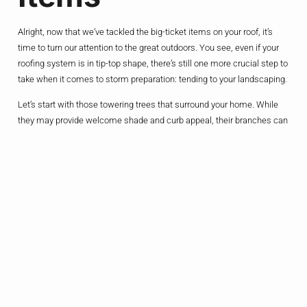
Alright, now that we’ve tackled the big-ticket items on your roof, it’s
time to turn our attention to the great outdoors. You see, even if your
roofing system is in tip-top shape, there’s still one more crucial step to
take when it comes to storm preparation: tending to your landscaping.
Let’s start with those towering trees that surround your home. While
they may provide welcome shade and curb appeal, their branches can
quickly transform into deadly projectiles when the winds start to howl.
So, grab your pruning shears and get to work trimming back any
overhanging limbs that could potentially come crashing down on your
roof.
And let’s not forget about all the other loose items that litter your yard –
the patio furniture, the grill, the potted plants. These seemingly
harmless objects can become high-velocity missiles when the storm
hits, putting your home (and your safety) at serious risk. Take some
time to secure or store these items before the weather takes a turn for
the worse.