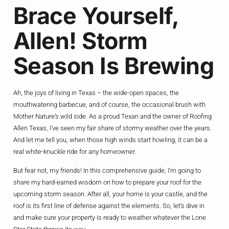
Brace Yourself,
Allen! Storm
Season Is Brewing
Ah, the joys of living in Texas – the wide-open spaces, the
mouthwatering barbecue, and of course, the occasional brush with
Mother Nature’s wild side. As a proud Texan and the owner of Roofing
Allen Texas, I’ve seen my fair share of stormy weather over the years.
And let me tell you, when those high winds start howling, it can be a
real white-knuckle ride for any homeowner.
But fear not, my friends! In this comprehensive guide, I’m going to
share my hard-earned wisdom on how to prepare your roof for the
upcoming storm season. After all, your home is your castle, and the
roof is its first line of defense against the elements. So, let’s dive in
and make sure your property is ready to weather whatever the Lone