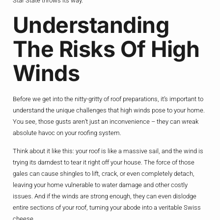
Star State throws its way.
Understanding
The Risks Of High
Winds
Before we get into the nitty-gritty of roof preparations, it’s important to
understand the unique challenges that high winds pose to your home.
You see, those gusts aren’t just an inconvenience – they can wreak
absolute havoc on your roofing system.
Think about it like this: your roof is like a massive sail, and the wind is
trying its darndest to tear it right off your house. The force of those
gales can cause shingles to lift, crack, or even completely detach,
leaving your home vulnerable to water damage and other costly
issues. And if the winds are strong enough, they can even dislodge
entire sections of your roof, turning your abode into a veritable Swiss
cheese.