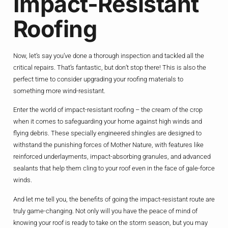
Impact-Resistant
Roofing
Now, let’s say you’ve done a thorough inspection and tackled all the
critical repairs. That’s fantastic, but don’t stop there! This is also the
perfect time to consider upgrading your roofing materials to
something more wind-resistant.
Enter the world of impact-resistant roofing – the cream of the crop
when it comes to safeguarding your home against high winds and
flying debris. These specially engineered shingles are designed to
withstand the punishing forces of Mother Nature, with features like
reinforced underlayments, impact-absorbing granules, and advanced
sealants that help them cling to your roof even in the face of gale-force
winds.
And let me tell you, the benefits of going the impact-resistant route are
truly game-changing. Not only will you have the peace of mind of
knowing your roof is ready to take on the storm season, but you may