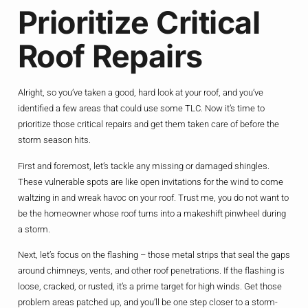
Prioritize Critical
Roof Repairs
Alright, so you’ve taken a good, hard look at your roof, and you’ve
identified a few areas that could use some TLC. Now it’s time to
prioritize those critical repairs and get them taken care of before the
storm season hits.
First and foremost, let’s tackle any missing or damaged shingles.
These vulnerable spots are like open invitations for the wind to come
waltzing in and wreak havoc on your roof. Trust me, you do not want to
be the homeowner whose roof turns into a makeshift pinwheel during
a storm.
Next, let’s focus on the flashing – those metal strips that seal the gaps
around chimneys, vents, and other roof penetrations. If the flashing is
loose, cracked, or rusted, it’s a prime target for high winds. Get those
problem areas patched up, and you’ll be one step closer to a storm-