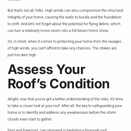
But that’s not all, folks. High winds can also compromise the structural
integrity of your home, causing the walls to buckle and the foundation
to shift. And let’s not forget about the potential for flying debris, which
can turn a relatively minor storm into a full-blown horror show.
So, in short, when it comes to protecting your home from the ravages
of high winds, you can’t afford to take any chances. The stakes are
just too darn high.
Assess Your
Roof’s Condition
Alright, now that you’ve got a better understanding of the risks, it’s time
to take a closer look at your roof. After all, the key to safeguarding your
home is to identify and address any weaknesses before the storm
clouds even start to gather.
First and foremost, I recommend scheduling a thorough roof