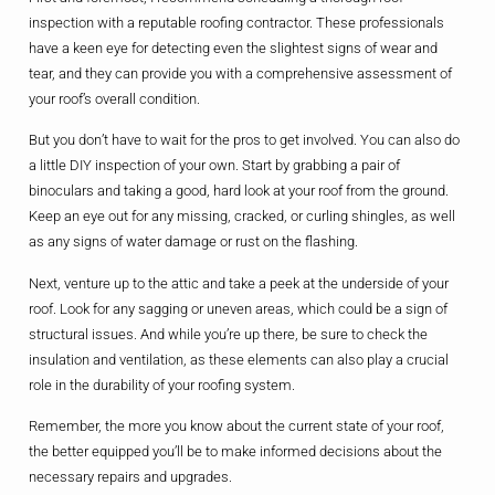
inspection with a reputable roofing contractor. These professionals
have a keen eye for detecting even the slightest signs of wear and
tear, and they can provide you with a comprehensive assessment of
your roof’s overall condition.
But you don’t have to wait for the pros to get involved. You can also do
a little DIY inspection of your own. Start by grabbing a pair of
binoculars and taking a good, hard look at your roof from the ground.
Keep an eye out for any missing, cracked, or curling shingles, as well
as any signs of water damage or rust on the flashing.
Next, venture up to the attic and take a peek at the underside of your
roof. Look for any sagging or uneven areas, which could be a sign of
structural issues. And while you’re up there, be sure to check the
insulation and ventilation, as these elements can also play a crucial
role in the durability of your roofing system.
Remember, the more you know about the current state of your roof,
the better equipped you’ll be to make informed decisions about the
necessary repairs and upgrades.