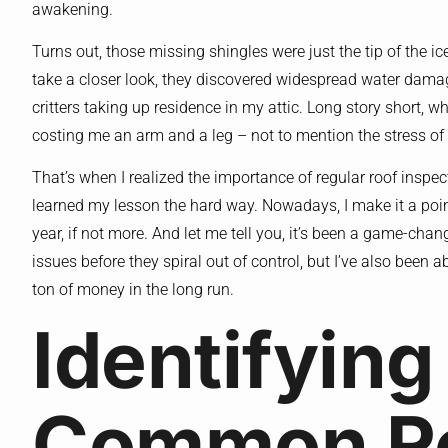
awakening.
Turns out, those missing shingles were just the tip of the i
take a closer look, they discovered widespread water dam
critters taking up residence in my attic. Long story short, 
costing me an arm and a leg – not to mention the stress of 
That’s when I realized the importance of regular roof inspect
learned my lesson the hard way. Nowadays, I make it a poin
year, if not more. And let me tell you, it’s been a game-chan
issues before they spiral out of control, but I’ve also been 
ton of money in the long run.
Identifying
Common R