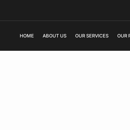
HOME
ABOUT US
OUR SERVICES
OUR 