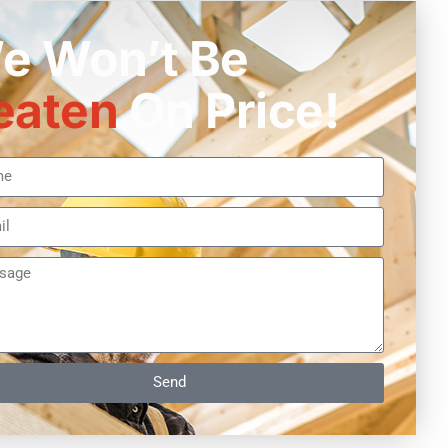
e Won’t Be
eaten
On Price!
Send