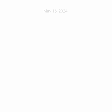
May 16, 2024