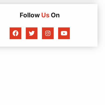
Follow
Us
On