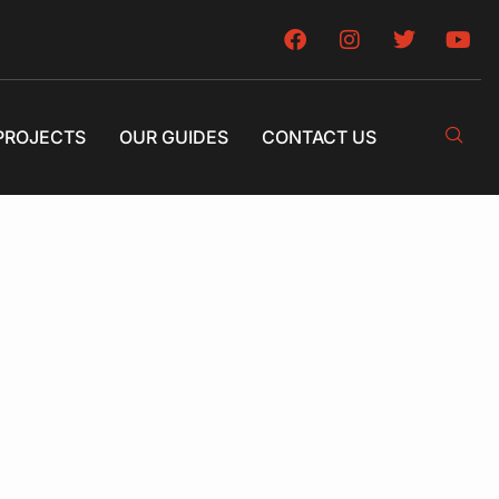
PROJECTS
OUR GUIDES
CONTACT US