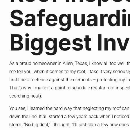
Safeguardi
Biggest In
As a proud homeowner in Allen, Texas, I know all too well t
me tell you, when it comes to my roof, I take it very seriously
first line of defense against the elements – protecting my 
That’s why I make it a point to schedule regular roof inspect
scorching heat).
You see, I learned the hard way that neglecting my roof ca
down the line. It all started a few years back when I noticed
storm. “No big deal,” I thought, “I’ll just slap a few new ones 