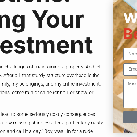
ng Your
W
B
vestment
he challenges of maintaining a property. And let
. After all, that sturdy structure overhead is the
family, my belongings, and my entire investment.
ions, come rain or shine (or hail, or snow, or
n lead to some seriously costly consequences
 a few missing shingles after a particularly nasty
on and call it a day.” Boy, was I in for a rude