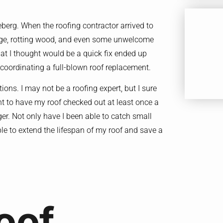
ceberg. When the roofing contractor arrived to
age, rotting wood, and even some unwelcome
what I thought would be a quick fix ended up
coordinating a full-blown roof replacement.
ions. I may not be a roofing expert, but I sure
t to have my roof checked out at least once a
ger. Not only have I been able to catch small
able to extend the lifespan of my roof and save a
oof