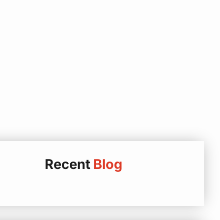
Recent
Blog