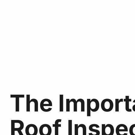
The Import
Roof Inspe