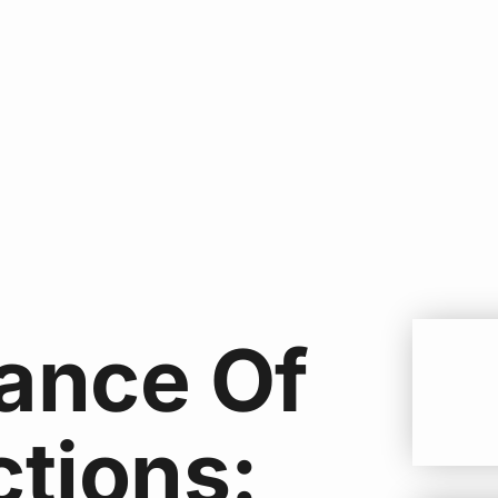
ance Of
ctions: