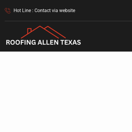
Hot Line : Contact via website