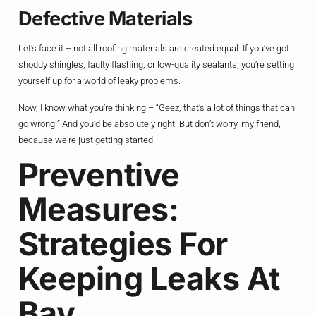
Defective Materials
Let’s face it – not all roofing materials are created equal. If you’ve got
shoddy shingles, faulty flashing, or low-quality sealants, you’re setting
yourself up for a world of leaky problems.
Now, I know what you’re thinking – “Geez, that’s a lot of things that can
go wrong!” And you’d be absolutely right. But don’t worry, my friend,
because we’re just getting started.
Preventive
Measures:
Strategies For
Keeping Leaks At
Bay