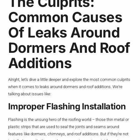
The Culprits:
Common Causes
Of Leaks Around
Dormers And Roof
Additions
Alright, let’s dive a little deeper and explore the most common culprits
when it comes to leaks around dormers and roof additions. We’re
talking about issues like:
Improper Flashing Installation
Flashing is the unsung hero of the roofing world – those thin metal or
plastic strips that are used to seal the joints and seams around
features like dormers, chimneys, and roof additions. But if they’re not