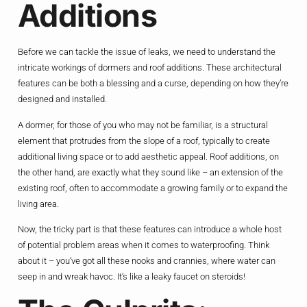
Additions
Before we can tackle the issue of leaks, we need to understand the
intricate workings of dormers and roof additions. These architectural
features can be both a blessing and a curse, depending on how they’re
designed and installed.
A dormer, for those of you who may not be familiar, is a structural
element that protrudes from the slope of a roof, typically to create
additional living space or to add aesthetic appeal. Roof additions, on
the other hand, are exactly what they sound like – an extension of the
existing roof, often to accommodate a growing family or to expand the
living area.
Now, the tricky part is that these features can introduce a whole host
of potential problem areas when it comes to waterproofing. Think
about it – you’ve got all these nooks and crannies, where water can
seep in and wreak havoc. It’s like a leaky faucet on steroids!