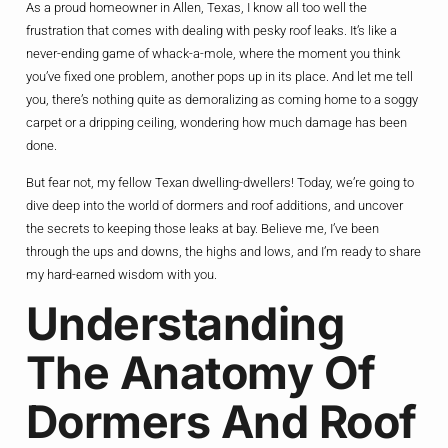
As a proud homeowner in Allen, Texas, I know all too well the
frustration that comes with dealing with pesky roof leaks. It’s like a
never-ending game of whack-a-mole, where the moment you think
you’ve fixed one problem, another pops up in its place. And let me tell
you, there’s nothing quite as demoralizing as coming home to a soggy
carpet or a dripping ceiling, wondering how much damage has been
done.
But fear not, my fellow Texan dwelling-dwellers! Today, we’re going to
dive deep into the world of dormers and roof additions, and uncover
the secrets to keeping those leaks at bay. Believe me, I’ve been
through the ups and downs, the highs and lows, and I’m ready to share
my hard-earned wisdom with you.
Understanding
The Anatomy Of
Dormers And Roof