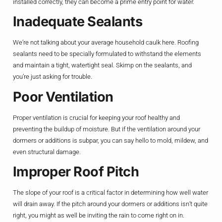
installed correctly, they can become a prime entry point for water.
Inadequate Sealants
We’re not talking about your average household caulk here. Roofing
sealants need to be specially formulated to withstand the elements
and maintain a tight, watertight seal. Skimp on the sealants, and
you’re just asking for trouble.
Poor Ventilation
Proper ventilation is crucial for keeping your roof healthy and
preventing the buildup of moisture. But if the ventilation around your
dormers or additions is subpar, you can say hello to mold, mildew, and
even structural damage.
Improper Roof Pitch
The slope of your roof is a critical factor in determining how well water
will drain away. If the pitch around your dormers or additions isn’t quite
right, you might as well be inviting the rain to come right on in.