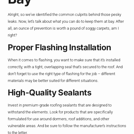
Alright, so we’ve identified the common culprits behind those pesky
leaks. Now, let’s talk about what you can do to keep them at bay. After
all, an ounce of prevention is worth a pound of soggy carpets, am I
right?
Proper Flashing Installation
When it comes to flashing, you want to make sure that it’s installed
correctly, with a tight, overlapping seal that’s secured to the roof. And
don’t forget to use the right type of flashing for the job – different
materials may be better suited for different situations.
High-Quality Sealants
Invest in premium-grade roofing sealants that are designed to
withstand the elements. Look for products that are specifically
formulated for use around dormers, roof additions, and other
vulnerable areas. And be sure to follow the manufacturer’s instructions
to the letter.