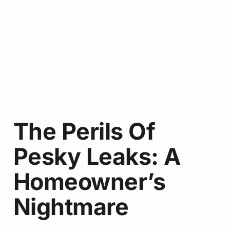
The Perils Of
Pesky Leaks: A
Homeowner’s
Nightmare