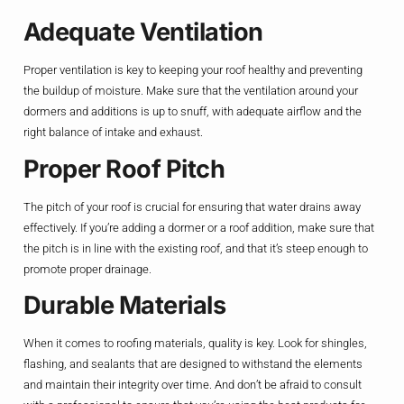
Adequate Ventilation
Proper ventilation is key to keeping your roof healthy and preventing
the buildup of moisture. Make sure that the ventilation around your
dormers and additions is up to snuff, with adequate airflow and the
right balance of intake and exhaust.
Proper Roof Pitch
The pitch of your roof is crucial for ensuring that water drains away
effectively. If you’re adding a dormer or a roof addition, make sure that
the pitch is in line with the existing roof, and that it’s steep enough to
promote proper drainage.
Durable Materials
When it comes to roofing materials, quality is key. Look for shingles,
flashing, and sealants that are designed to withstand the elements
and maintain their integrity over time. And don’t be afraid to consult