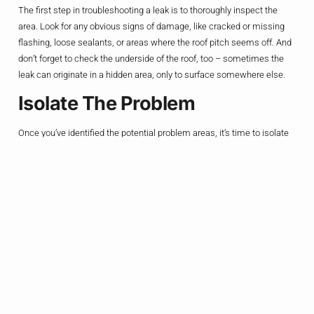
The first step in troubleshooting a leak is to thoroughly inspect the
area. Look for any obvious signs of damage, like cracked or missing
flashing, loose sealants, or areas where the roof pitch seems off. And
don’t forget to check the underside of the roof, too – sometimes the
leak can originate in a hidden area, only to surface somewhere else.
Isolate The Problem
Once you’ve identified the potential problem areas, it’s time to isolate
the source of the leak. This might involve some strategic water
testing, where you carefully pour water over suspected trouble spots
and watch where it ends up. It’s like a high-stakes game of “Where’s
the Leak?”
Repair And Reseal
Alright, now that you’ve pinpointed the problem, it’s time to get to work.
Depending on the issue, you might need to replace damaged flashing,
apply new sealants, or even rebuild the roof pitch around the dormer or
addition. And remember, when it comes to roofing repairs, it’s always