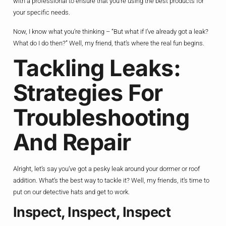
with a professional to ensure that you’re using the best products for
your specific needs.
Now, I know what you’re thinking – “But what if I’ve already got a leak?
What do I do then?” Well, my friend, that’s where the real fun begins.
Tackling Leaks:
Strategies For
Troubleshooting
And Repair
Alright, let’s say you’ve got a pesky leak around your dormer or roof
addition. What’s the best way to tackle it? Well, my friends, it’s time to
put on our detective hats and get to work.
Inspect, Inspect, Inspect