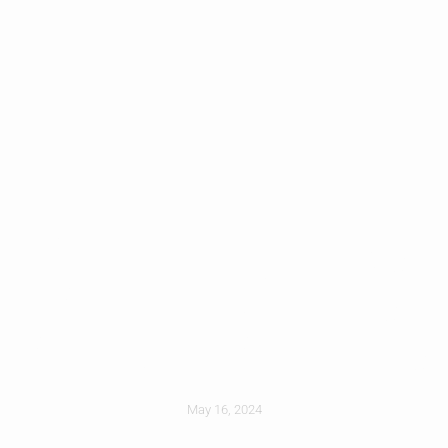
Preventing Leaks
Around Dormers
And Roof Additions
May 16, 2024