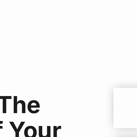
 The
f Your