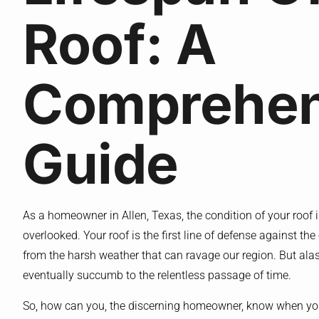
Roof: A
Comprehen
Guide
As a homeowner in Allen, Texas, the condition of your roof i
overlooked. Your roof is the first line of defense against t
from the harsh weather that can ravage our region. But alas, 
eventually succumb to the relentless passage of time.
So, how can you, the discerning homeowner, know when your 