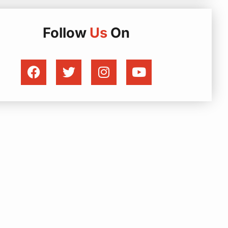
Follow
Us
On