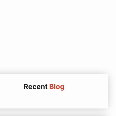
Recent
Blog