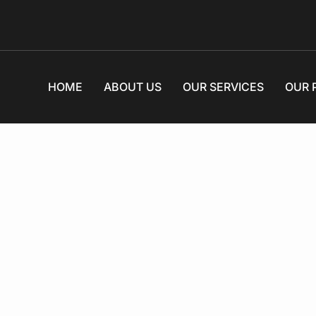
HOME
ABOUT US
OUR SERVICES
OUR 