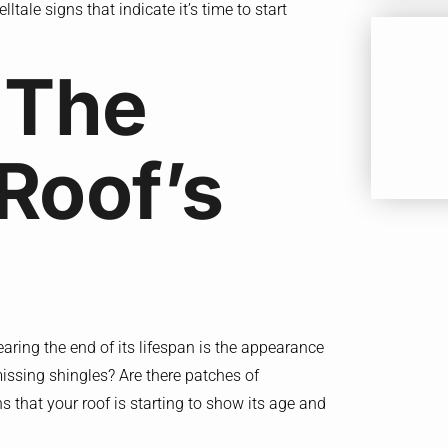
lltale signs that indicate it’s time to start
 The
Roof’s
aring the end of its lifespan is the appearance
missing shingles? Are there patches of
s that your roof is starting to show its age and