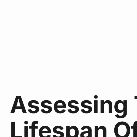
Assessing
Lifespan O