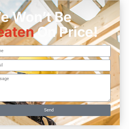
e Won’t Be
eaten
On Price!
Send