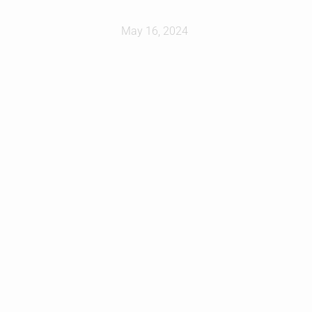
May 16, 2024