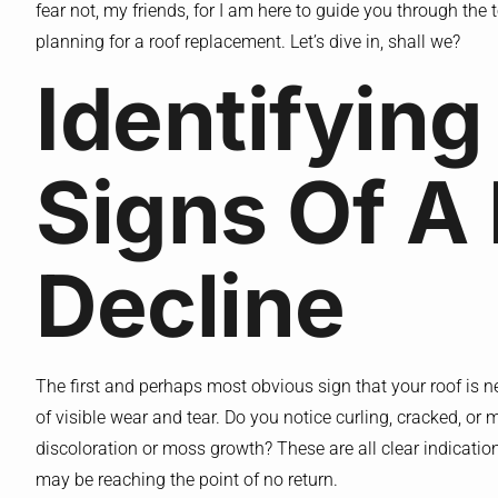
fear not, my friends, for I am here to guide you through the te
planning for a roof replacement. Let’s dive in, shall we?
Identifying
Signs Of A 
Decline
The first and perhaps most obvious sign that your roof is ne
of visible wear and tear. Do you notice curling, cracked, or 
discoloration or moss growth? These are all clear indication
may be reaching the point of no return.