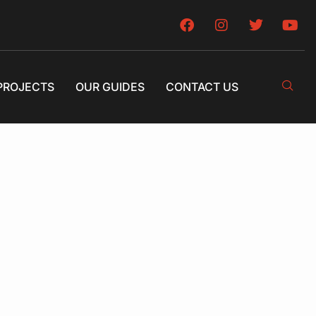
PROJECTS
OUR GUIDES
CONTACT US