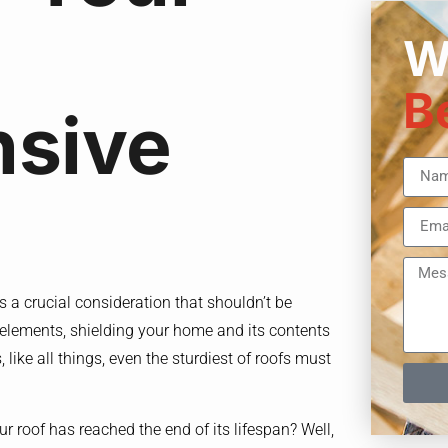
W
B
sive
s a crucial consideration that shouldn’t be
he elements, shielding your home and its contents
like all things, even the sturdiest of roofs must
roof has reached the end of its lifespan? Well,