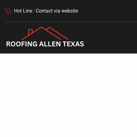
Hot Line : Contact via website