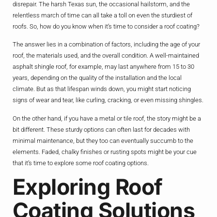
disrepair. The harsh Texas sun, the occasional hailstorm, and the
relentless march of time can all take a toll on even the sturdiest of
roofs. So, how do you know when it’s time to consider a roof coating?
The answer lies in a combination of factors, including the age of your
roof, the materials used, and the overall condition. A well-maintained
asphalt shingle roof, for example, may last anywhere from 15 to 30
years, depending on the quality of the installation and the local
climate. But as that lifespan winds down, you might start noticing
signs of wear and tear, like curling, cracking, or even missing shingles.
On the other hand, if you have a metal or tile roof, the story might be a
bit different. These sturdy options can often last for decades with
minimal maintenance, but they too can eventually succumb to the
elements. Faded, chalky finishes or rusting spots might be your cue
that it’s time to explore some roof coating options.
Exploring Roof
Coating Solutions