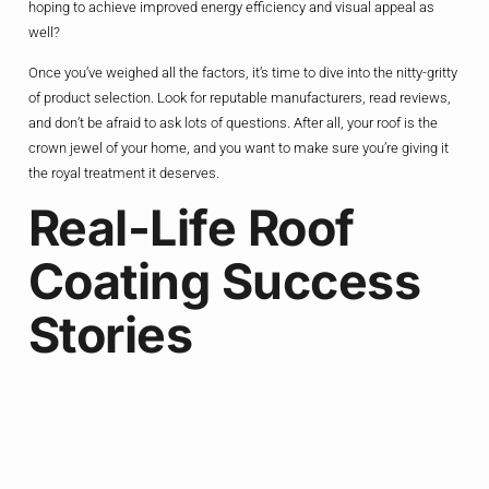
hoping to achieve improved energy efficiency and visual appeal as
well?
Once you’ve weighed all the factors, it’s time to dive into the nitty-gritty
of product selection. Look for reputable manufacturers, read reviews,
and don’t be afraid to ask lots of questions. After all, your roof is the
crown jewel of your home, and you want to make sure you’re giving it
the royal treatment it deserves.
Real-Life Roof
Coating Success
Stories
But don’t just take my word for it – let’s dive into some real-life
examples of homeowners who have reaped the benefits of roof
coatings.
Take the case of the Smith family, for instance. Their aging asphalt