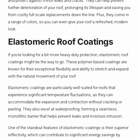
and protect against minor leaks and cracks. They can help prevent
further deterioration of your roof, prolonging its lifespan and saving you
from costly full-scale replacements down the line. Plus, they come in
a range of colors, so you can even give your roof a refreshed, modern
look.
Elastomeric Roof Coatings
If you’re looking for a bit more heavy-duty protection, elastomeric roof
coatings might be the way to go. These polymer-based coatings are
known for their exceptional flexibility and ability to stretch and expand
with the natural movement of your roof.
Elastomeric coatings are particularly well-suited for roofs that
experience significant temperature fluctuations, as they can
accommodate the expansion and contraction without cracking or
peeling. They also excel at waterproofing, forming a seamless,
monolithic barrier that helps prevent leaks and moisture intrusion.
One of the standout features of elastomeric coatings is their superior
reflectivity, which can contribute to significant energy savings by