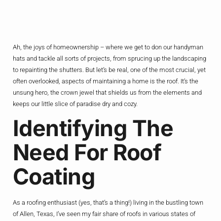
Ah, the joys of homeownership – where we get to don our handyman
hats and tackle all sorts of projects, from sprucing up the landscaping
to repainting the shutters. But let’s be real, one of the most crucial, yet
often overlooked, aspects of maintaining a home is the roof. It’s the
unsung hero, the crown jewel that shields us from the elements and
keeps our little slice of paradise dry and cozy.
Identifying The
Need For Roof
Coating
As a roofing enthusiast (yes, that’s a thing!) living in the bustling town
of Allen, Texas, I’ve seen my fair share of roofs in various states of