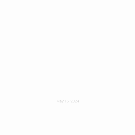
Roof Coating
Options For
Existing Roofs
May 16, 2024