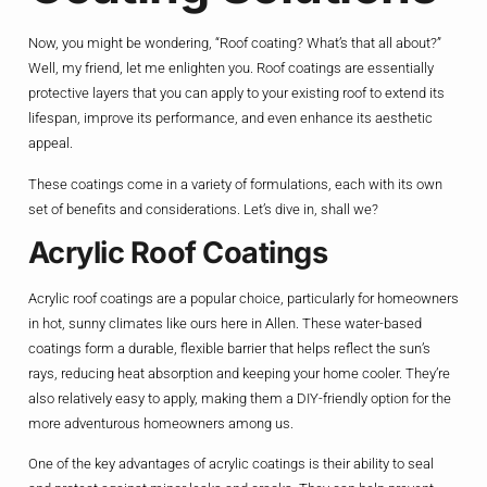
Now, you might be wondering, “Roof coating? What’s that all about?”
Well, my friend, let me enlighten you. Roof coatings are essentially
protective layers that you can apply to your existing roof to extend its
lifespan, improve its performance, and even enhance its aesthetic
appeal.
These coatings come in a variety of formulations, each with its own
set of benefits and considerations. Let’s dive in, shall we?
Acrylic Roof Coatings
Acrylic roof coatings are a popular choice, particularly for homeowners
in hot, sunny climates like ours here in Allen. These water-based
coatings form a durable, flexible barrier that helps reflect the sun’s
rays, reducing heat absorption and keeping your home cooler. They’re
also relatively easy to apply, making them a DIY-friendly option for the
more adventurous homeowners among us.
One of the key advantages of acrylic coatings is their ability to seal