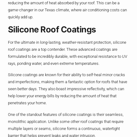
reducing the amount of heat absorbed by your roof. This can be a
game-changer in our Texas climate, where air conditioning costs can
quickly add up.
Silicone Roof Coatings
For the ultimate in long-lasting, weather-resistant protection, silicone
roof coatings are a top contender. These advanced coatings are
formulated to be incredibly durable, with exceptional resistance to UV
rays, ponding water, and even extreme temperatures.
Silicone coatings are known for their ability to self-heal minor cracks
and imperfections, making them a fantastic option for roofs that have
seen better days. They also boast impressive reflectivity, which can
help lower your energy bills by reducing the amount of heat that
penetrates your home.
One of the standout features of silicone coatings is their seamless,
monolithic application. Unlike some other roof coatings that require
multiple layers or seams, silicone forms a continuous, watertight
barrier that helps prevent leaks and water intrusion.