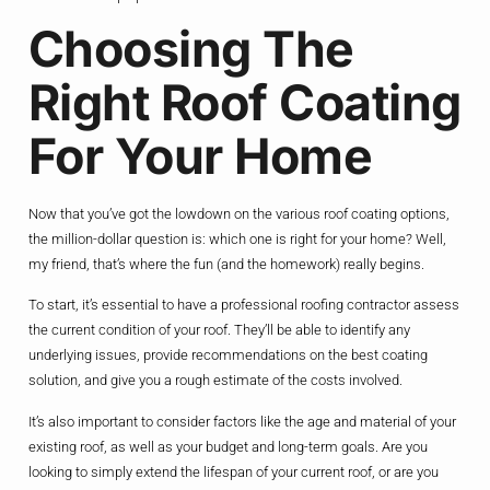
Choosing The
Right Roof Coating
For Your Home
Now that you’ve got the lowdown on the various roof coating options,
the million-dollar question is: which one is right for your home? Well,
my friend, that’s where the fun (and the homework) really begins.
To start, it’s essential to have a professional roofing contractor assess
the current condition of your roof. They’ll be able to identify any
underlying issues, provide recommendations on the best coating
solution, and give you a rough estimate of the costs involved.
It’s also important to consider factors like the age and material of your
existing roof, as well as your budget and long-term goals. Are you
looking to simply extend the lifespan of your current roof, or are you