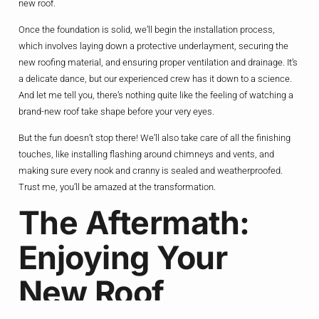
new roof.
Once the foundation is solid, we’ll begin the installation process,
which involves laying down a protective underlayment, securing the
new roofing material, and ensuring proper ventilation and drainage. It’s
a delicate dance, but our experienced crew has it down to a science.
And let me tell you, there’s nothing quite like the feeling of watching a
brand-new roof take shape before your very eyes.
But the fun doesn’t stop there! We’ll also take care of all the finishing
touches, like installing flashing around chimneys and vents, and
making sure every nook and cranny is sealed and weatherproofed.
Trust me, you’ll be amazed at the transformation.
The Aftermath:
Enjoying Your
New Roof