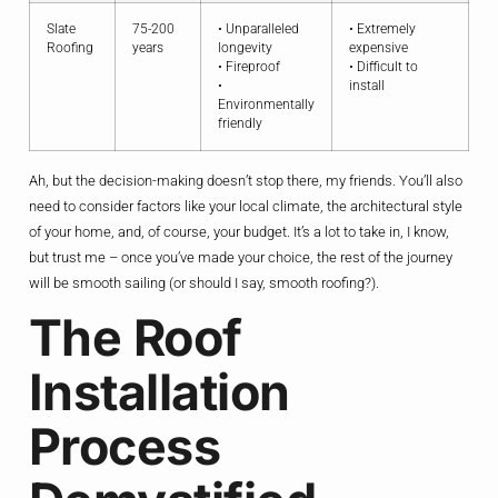
Slate
75-200
• Unparalleled
• Extremely
Roofing
years
longevity
expensive
• Fireproof
• Difficult to
•
install
Environmentally
friendly
Ah, but the decision-making doesn’t stop there, my friends. You’ll also
need to consider factors like your local climate, the architectural style
of your home, and, of course, your budget. It’s a lot to take in, I know,
but trust me – once you’ve made your choice, the rest of the journey
will be smooth sailing (or should I say, smooth roofing?).
The Roof
Installation
Process