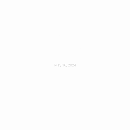
Roof Installation –
What To Expect
May 16, 2024