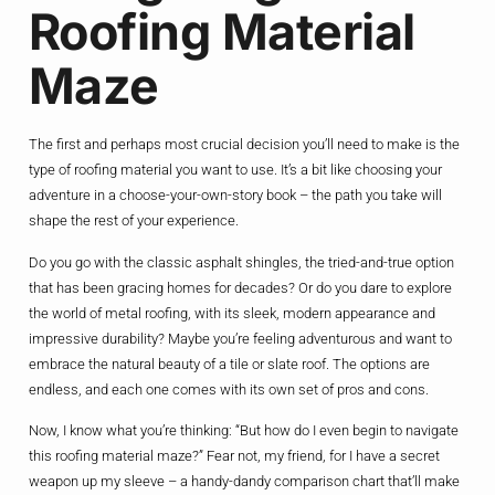
Roofing Material
Maze
The first and perhaps most crucial decision you’ll need to make is the
type of roofing material you want to use. It’s a bit like choosing your
adventure in a choose-your-own-story book – the path you take will
shape the rest of your experience.
Do you go with the classic asphalt shingles, the tried-and-true option
that has been gracing homes for decades? Or do you dare to explore
the world of metal roofing, with its sleek, modern appearance and
impressive durability? Maybe you’re feeling adventurous and want to
embrace the natural beauty of a tile or slate roof. The options are
endless, and each one comes with its own set of pros and cons.
Now, I know what you’re thinking: “But how do I even begin to navigate
this roofing material maze?” Fear not, my friend, for I have a secret
weapon up my sleeve – a handy-dandy comparison chart that’ll make