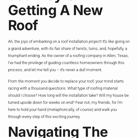
Getting A New
Roof
Ah, the joys of embarking on a roof installation project! It’s like going on
a grand adventure, with its fair share of twists, turns, and, hopefully, a
triumphant ending. As the owner of a roofing company in Allen, Texas,
I’ve had the privilege of guiding countless homeowners through this
process, and let me tell you – it’s never a dull moment.
From the moment you decide to replace your roof, your mind starts
racing with a thousand questions. What type of roofing material
should I choose? How long will the installation take? Will my house be
turned upside down for weeks on end? Fear not, my friends, for I’m
here to hold your hand (metaphorically, of course) and walk you
through every step of this exciting journey.
Navigating The