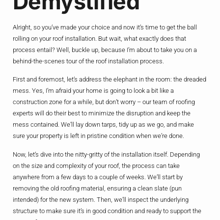
Demystified
Alright, so you’ve made your choice and now it’s time to get the ball
rolling on your roof installation. But wait, what exactly does that
process entail? Well, buckle up, because I’m about to take you on a
behind-the-scenes tour of the roof installation process.
First and foremost, let’s address the elephant in the room: the dreaded
mess. Yes, I’m afraid your home is going to look a bit like a
construction zone for a while, but don’t worry – our team of roofing
experts will do their best to minimize the disruption and keep the
mess contained. We’ll lay down tarps, tidy up as we go, and make
sure your property is left in pristine condition when we’re done.
Now, let’s dive into the nitty-gritty of the installation itself. Depending
on the size and complexity of your roof, the process can take
anywhere from a few days to a couple of weeks. We’ll start by
removing the old roofing material, ensuring a clean slate (pun
intended) for the new system. Then, we’ll inspect the underlying
structure to make sure it’s in good condition and ready to support the