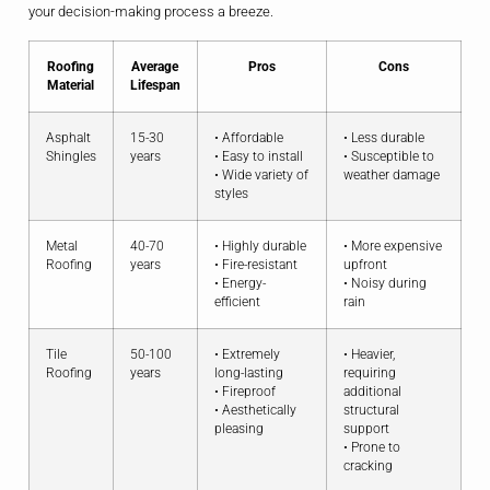
your decision-making process a breeze.
Roofing
Average
Pros
Cons
Material
Lifespan
Asphalt
15-30
• Affordable
• Less durable
Shingles
years
• Easy to install
• Susceptible to
• Wide variety of
weather damage
styles
Metal
40-70
• Highly durable
• More expensive
Roofing
years
• Fire-resistant
upfront
• Energy-
• Noisy during
efficient
rain
Tile
50-100
• Extremely
• Heavier,
Roofing
years
long-lasting
requiring
• Fireproof
additional
• Aesthetically
structural
pleasing
support
• Prone to
cracking