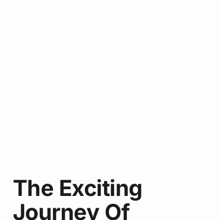
The Exciting
Journey Of