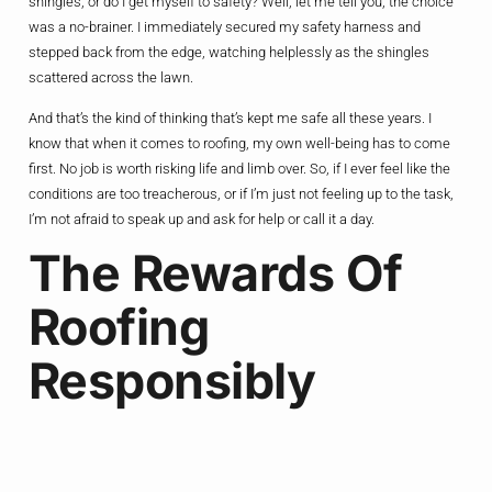
shingles, or do I get myself to safety? Well, let me tell you, the choice
was a no-brainer. I immediately secured my safety harness and
stepped back from the edge, watching helplessly as the shingles
scattered across the lawn.
And that’s the kind of thinking that’s kept me safe all these years. I
know that when it comes to roofing, my own well-being has to come
first. No job is worth risking life and limb over. So, if I ever feel like the
conditions are too treacherous, or if I’m just not feeling up to the task,
I’m not afraid to speak up and ask for help or call it a day.
The Rewards Of
Roofing
Responsibly
Now, I know what you’re thinking – with all the risks and dangers
involved, why on earth would anyone choose to be a roofer? Well, let
me tell you, it’s a question I get asked all the time. And my answer is