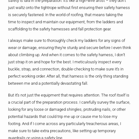
safety is laid in the preparation. It’s like a high-wire artist – they don’t
just waltz onto the tightrope without first ensuring their safety harness
is securely fastened. In the world of roofing, that means taking the
time to inspect and maintain our equipment, from the ladders and
scaffolding to the safety harnesses and fall protection gear.
I always make sure to thoroughly check my ladders for any signs of
wear or damage, ensuring they’re sturdy and secure before I even think
about climbing up. And when it comes to the safety harness, I don’t
just strap it on and hope for the best. I meticulously inspect every
buckle, strap, and connection, double-checking to make sure it’s in
perfect working order. After all, that harness is the only thing standing
between me and a potentially devastating fall.
But it’s not just the equipment that requires attention. The roof itself is
a crucial part of the preparation process. I carefully survey the surface,
looking for any loose or damaged shingles, protruding nails, or other
potential hazards that could trip me up or cause me to lose my
footing. And if I come across any particularly treacherous areas, I
make sure to take extra precautions, like setting up temporary
guardrails or using a safety line.