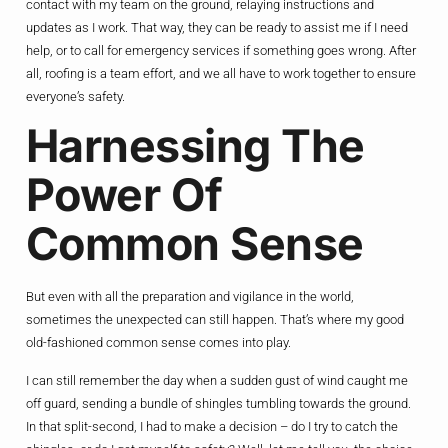
contact with my team on the ground, relaying instructions and
updates as I work. That way, they can be ready to assist me if I need
help, or to call for emergency services if something goes wrong. After
all, roofing is a team effort, and we all have to work together to ensure
everyone’s safety.
Harnessing The
Power Of
Common Sense
But even with all the preparation and vigilance in the world,
sometimes the unexpected can still happen. That’s where my good
old-fashioned common sense comes into play.
I can still remember the day when a sudden gust of wind caught me
off guard, sending a bundle of shingles tumbling towards the ground.
In that split-second, I had to make a decision – do I try to catch the