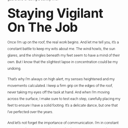
Staying Vigilant
On The Job
Once I’m up on the roof, the real work begins. And let me tell you, it’s a
constant battle to keep my wits about me. The wind howls, the sun
glares, and the shingles beneath my feet seem to have a mind of their
own. But I know that the slightest lapse in concentration could be my
undoing.
That’s why I’m always on high alert, my senses heightened and my
movements calculated. I keep a firm grip on the edges of the roof,
never taking my eyes off the task at hand. And when I’m moving
across the surface, I make sure to test each step, carefully placing my
feet to ensure I have a solid footing. It’s a delicate dance, but one that
I’ve perfected over the years.
And let’s not forget the importance of communication. I’m in constant