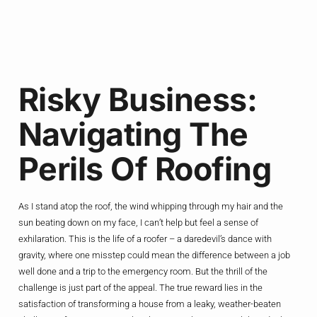
Risky Business:
Navigating The
Perils Of Roofing
As I stand atop the roof, the wind whipping through my hair and the
sun beating down on my face, I can’t help but feel a sense of
exhilaration. This is the life of a roofer – a daredevil’s dance with
gravity, where one misstep could mean the difference between a job
well done and a trip to the emergency room. But the thrill of the
challenge is just part of the appeal. The true reward lies in the
satisfaction of transforming a house from a leaky, weather-beaten