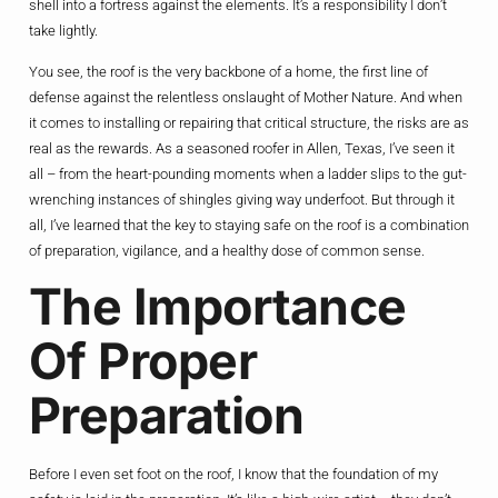
shell into a fortress against the elements. It’s a responsibility I don’t
take lightly.
You see, the roof is the very backbone of a home, the first line of
defense against the relentless onslaught of Mother Nature. And when
it comes to installing or repairing that critical structure, the risks are as
real as the rewards. As a seasoned roofer in Allen, Texas, I’ve seen it
all – from the heart-pounding moments when a ladder slips to the gut-
wrenching instances of shingles giving way underfoot. But through it
all, I’ve learned that the key to staying safe on the roof is a combination
of preparation, vigilance, and a healthy dose of common sense.
The Importance
Of Proper
Preparation
Before I even set foot on the roof, I know that the foundation of my