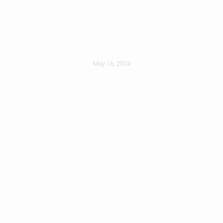
Protecting Yourself
During Installation
May 16, 2024