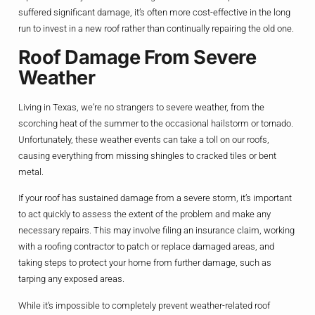
suffered significant damage, it’s often more cost-effective in the long
run to invest in a new roof rather than continually repairing the old one.
Roof Damage From Severe
Weather
Living in Texas, we’re no strangers to severe weather, from the
scorching heat of the summer to the occasional hailstorm or tornado.
Unfortunately, these weather events can take a toll on our roofs,
causing everything from missing shingles to cracked tiles or bent
metal.
If your roof has sustained damage from a severe storm, it’s important
to act quickly to assess the extent of the problem and make any
necessary repairs. This may involve filing an insurance claim, working
with a roofing contractor to patch or replace damaged areas, and
taking steps to protect your home from further damage, such as
tarping any exposed areas.
While it’s impossible to completely prevent weather-related roof