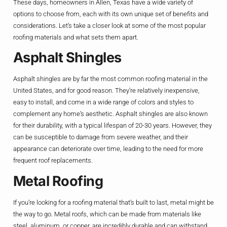
These days, homeowners in Allen, Texas have a wide variety of
options to choose from, each with its own unique set of benefits and
considerations. Let’s take a closer look at some of the most popular
roofing materials and what sets them apart.
Asphalt Shingles
Asphalt shingles are by far the most common roofing material in the
United States, and for good reason. They’re relatively inexpensive,
easy to install, and come in a wide range of colors and styles to
complement any home’s aesthetic. Asphalt shingles are also known
for their durability, with a typical lifespan of 20-30 years. However, they
can be susceptible to damage from severe weather, and their
appearance can deteriorate over time, leading to the need for more
frequent roof replacements.
Metal Roofing
If you’re looking for a roofing material that’s built to last, metal might be
the way to go. Metal roofs, which can be made from materials like
steel, aluminum, or copper, are incredibly durable and can withstand