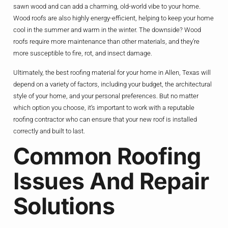
sawn wood and can add a charming, old-world vibe to your home.
Wood roofs are also highly energy-efficient, helping to keep your home
cool in the summer and warm in the winter. The downside? Wood
roofs require more maintenance than other materials, and they’re
more susceptible to fire, rot, and insect damage.
Ultimately, the best roofing material for your home in Allen, Texas will
depend on a variety of factors, including your budget, the architectural
style of your home, and your personal preferences. But no matter
which option you choose, it’s important to work with a reputable
roofing contractor who can ensure that your new roof is installed
correctly and built to last.
Common Roofing
Issues And Repair
Solutions