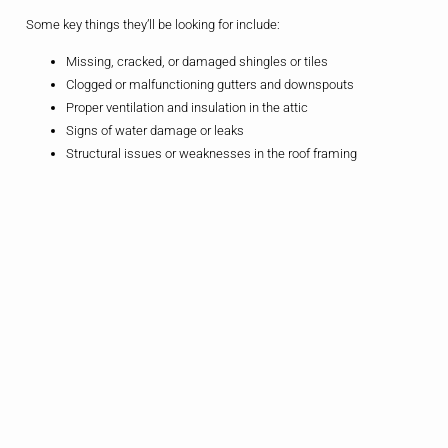
Some key things they’ll be looking for include:
Missing, cracked, or damaged shingles or tiles
Clogged or malfunctioning gutters and downspouts
Proper ventilation and insulation in the attic
Signs of water damage or leaks
Structural issues or weaknesses in the roof framing
By catching these problems early, you can address them before they
have a chance to escalate and cause more extensive (and expensive)
damage to your home.
Roof Maintenance
In addition to annual inspections, there are a few simple maintenance
tasks that you can do yourself to help keep your roof in tip-top shape:
Clean your gutters and downspouts regularly to prevent clogs
and water buildup
Trim any overhanging trees or branches that could rub against
or fall on your roof