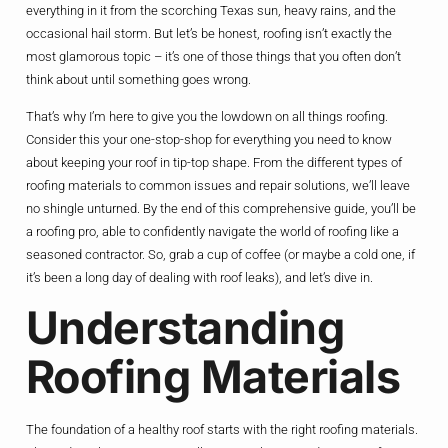
everything in it from the scorching Texas sun, heavy rains, and the
occasional hail storm. But let’s be honest, roofing isn’t exactly the
most glamorous topic – it’s one of those things that you often don’t
think about until something goes wrong.
That’s why I’m here to give you the lowdown on all things roofing.
Consider this your one-stop-shop for everything you need to know
about keeping your roof in tip-top shape. From the different types of
roofing materials to common issues and repair solutions, we’ll leave
no shingle unturned. By the end of this comprehensive guide, you’ll be
a roofing pro, able to confidently navigate the world of roofing like a
seasoned contractor. So, grab a cup of coffee (or maybe a cold one, if
it’s been a long day of dealing with roof leaks), and let’s dive in.
Understanding
Roofing Materials
The foundation of a healthy roof starts with the right roofing materials.