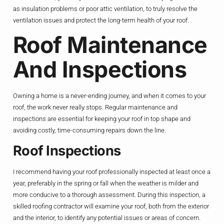
as insulation problems or poor attic ventilation, to truly resolve the
ventilation issues and protect the long-term health of your roof.
Roof Maintenance
And Inspections
Owning a home is a never-ending journey, and when it comes to your
roof, the work never really stops. Regular maintenance and
inspections are essential for keeping your roof in top shape and
avoiding costly, time-consuming repairs down the line.
Roof Inspections
I recommend having your roof professionally inspected at least once a
year, preferably in the spring or fall when the weather is milder and
more conducive to a thorough assessment. During this inspection, a
skilled roofing contractor will examine your roof, both from the exterior
and the interior, to identify any potential issues or areas of concern.