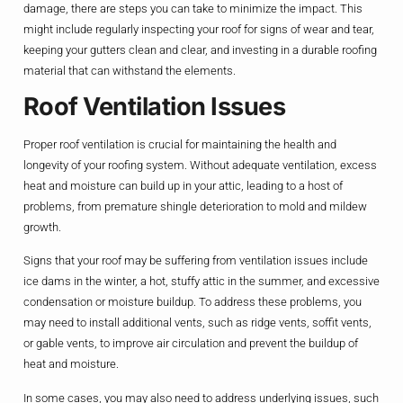
damage, there are steps you can take to minimize the impact. This
might include regularly inspecting your roof for signs of wear and tear,
keeping your gutters clean and clear, and investing in a durable roofing
material that can withstand the elements.
Roof Ventilation Issues
Proper roof ventilation is crucial for maintaining the health and
longevity of your roofing system. Without adequate ventilation, excess
heat and moisture can build up in your attic, leading to a host of
problems, from premature shingle deterioration to mold and mildew
growth.
Signs that your roof may be suffering from ventilation issues include
ice dams in the winter, a hot, stuffy attic in the summer, and excessive
condensation or moisture buildup. To address these problems, you
may need to install additional vents, such as ridge vents, soffit vents,
or gable vents, to improve air circulation and prevent the buildup of
heat and moisture.
In some cases, you may also need to address underlying issues, such