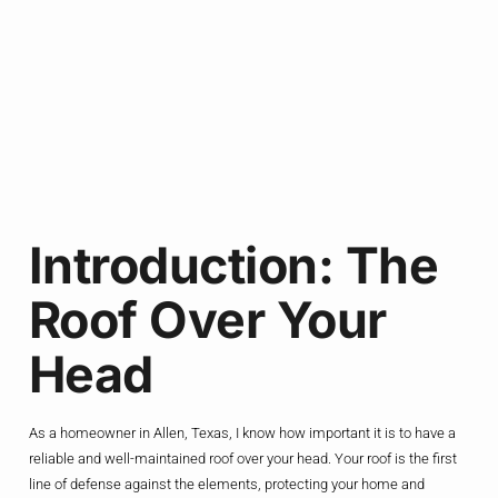
Introduction: The
Roof Over Your
Head
As a homeowner in Allen, Texas, I know how important it is to have a
reliable and well-maintained roof over your head. Your roof is the first
line of defense against the elements, protecting your home and