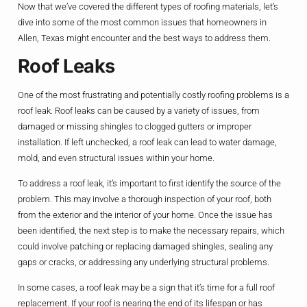
Now that we’ve covered the different types of roofing materials, let’s
dive into some of the most common issues that homeowners in
Allen, Texas might encounter and the best ways to address them.
Roof Leaks
One of the most frustrating and potentially costly roofing problems is a
roof leak. Roof leaks can be caused by a variety of issues, from
damaged or missing shingles to clogged gutters or improper
installation. If left unchecked, a roof leak can lead to water damage,
mold, and even structural issues within your home.
To address a roof leak, it’s important to first identify the source of the
problem. This may involve a thorough inspection of your roof, both
from the exterior and the interior of your home. Once the issue has
been identified, the next step is to make the necessary repairs, which
could involve patching or replacing damaged shingles, sealing any
gaps or cracks, or addressing any underlying structural problems.
In some cases, a roof leak may be a sign that it’s time for a full roof
replacement. If your roof is nearing the end of its lifespan or has