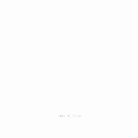
Roofing 101: A
Homeowners Guide
May 16, 2024