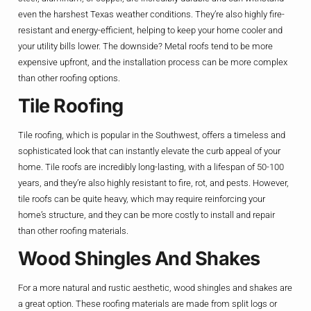
even the harshest Texas weather conditions. They’re also highly fire-
resistant and energy-efficient, helping to keep your home cooler and
your utility bills lower. The downside? Metal roofs tend to be more
expensive upfront, and the installation process can be more complex
than other roofing options.
Tile Roofing
Tile roofing, which is popular in the Southwest, offers a timeless and
sophisticated look that can instantly elevate the curb appeal of your
home. Tile roofs are incredibly long-lasting, with a lifespan of 50-100
years, and they’re also highly resistant to fire, rot, and pests. However,
tile roofs can be quite heavy, which may require reinforcing your
home’s structure, and they can be more costly to install and repair
than other roofing materials.
Wood Shingles And Shakes
For a more natural and rustic aesthetic, wood shingles and shakes are
a great option. These roofing materials are made from split logs or