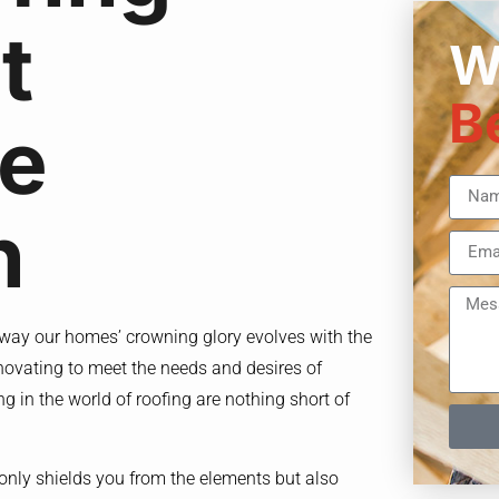
t
W
B
he
n
e way our homes’ crowning glory evolves with the
novating to meet the needs and desires of
g in the world of roofing are nothing short of
 only shields you from the elements but also