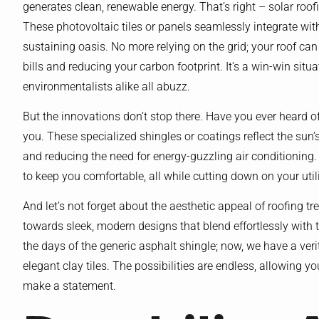
generates clean, renewable energy. That’s right – solar roofi
These photovoltaic tiles or panels seamlessly integrate wit
sustaining oasis. No more relying on the grid; your roof 
bills and reducing your carbon footprint. It’s a win-win sit
environmentalists alike all abuzz.
But the innovations don’t stop there. Have you ever heard of 
you. These specialized shingles or coatings reflect the sun’
and reducing the need for energy-guzzling air conditioning.
to keep you comfortable, all while cutting down on your utilit
And let’s not forget about the aesthetic appeal of roofing 
towards sleek, modern designs that blend effortlessly with t
the days of the generic asphalt shingle; now, we have a veri
elegant clay tiles. The possibilities are endless, allowing
make a statement.