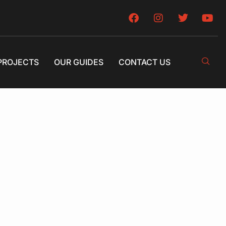
PROJECTS
OUR GUIDES
CONTACT US