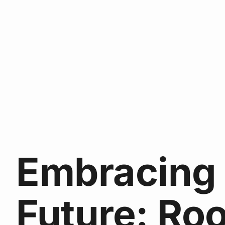
Embracing
Future: Ro