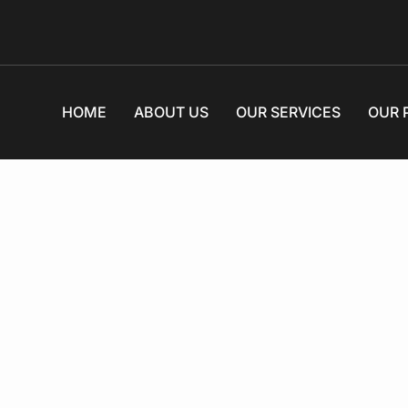
HOME
ABOUT US
OUR SERVICES
OUR 