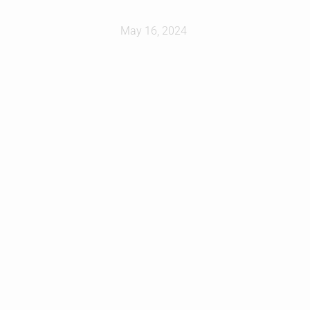
May 16, 2024