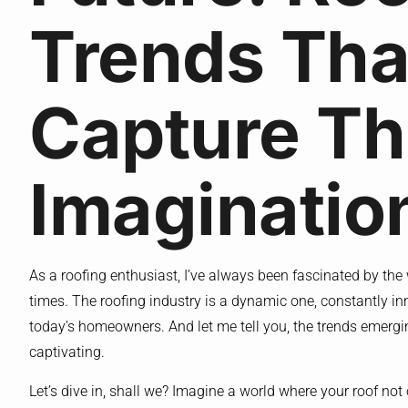
Trends Tha
Capture T
Imaginatio
As a roofing enthusiast, I’ve always been fascinated by th
times. The roofing industry is a dynamic one, constantly in
today’s homeowners. And let me tell you, the trends emergin
captivating.
Let’s dive in, shall we? Imagine a world where your roof not