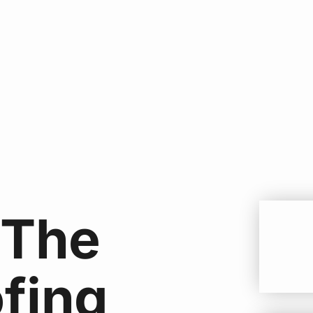
 The
ofing