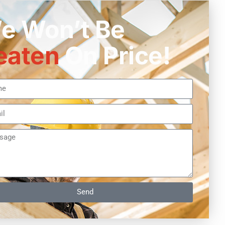
e Won’t Be
eaten
On Price!
Send