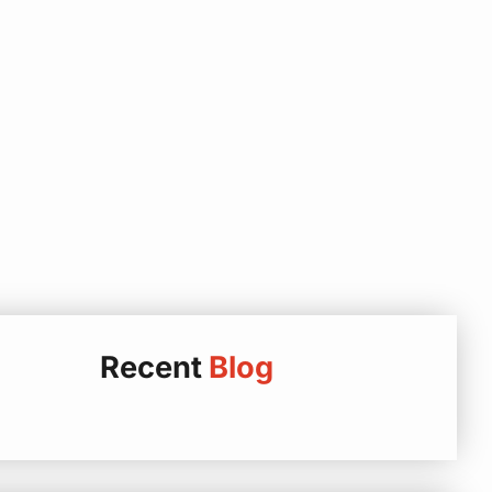
Recent
Blog