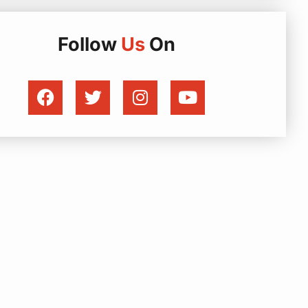
Follow
Us
On