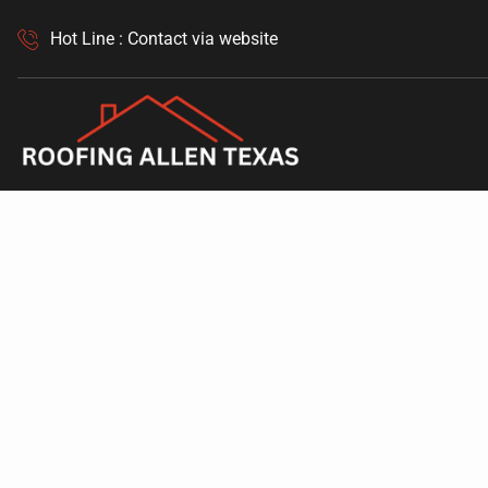
Hot Line : Contact via website