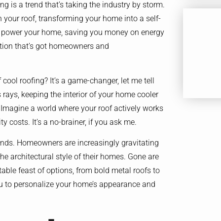
ng is a trend that’s taking the industry by storm.
h your roof, transforming your home into a self-
can power your home, saving you money on energy
uation that’s got homeowners and
cool roofing? It’s a game-changer, let me tell
s rays, keeping the interior of your home cooler
 Imagine a world where your roof actively works
y costs. It’s a no-brainer, if you ask me.
trends. Homeowners are increasingly gravitating
he architectural style of their homes. Gone are
table feast of options, from bold metal roofs to
 you to personalize your home’s appearance and