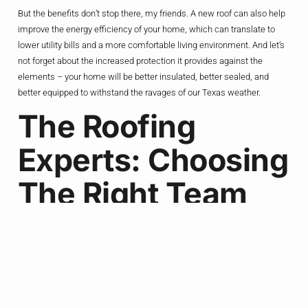
But the benefits don’t stop there, my friends. A new roof can also help
improve the energy efficiency of your home, which can translate to
lower utility bills and a more comfortable living environment. And let’s
not forget about the increased protection it provides against the
elements – your home will be better insulated, better sealed, and
better equipped to withstand the ravages of our Texas weather.
The Roofing
Experts: Choosing
The Right Team
For The Job
Now, I know what you’re thinking: “Okay, I’m convinced. But how do I
find the right roofing contractor for the job?” Well, let me tell you, that’s
where the real work begins.