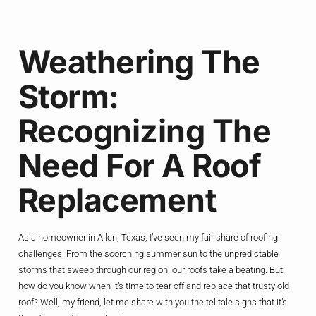
Weathering The
Storm:
Recognizing The
Need For A Roof
Replacement
As a homeowner in Allen, Texas, I’ve seen my fair share of roofing
challenges. From the scorching summer sun to the unpredictable
storms that sweep through our region, our roofs take a beating. But
how do you know when it’s time to tear off and replace that trusty old
roof? Well, my friend, let me share with you the telltale signs that it’s