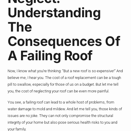
Understanding
The
Consequences Of
A Failing Roof
Now, I know what you’re thinking: “But a new roof is so expensive!” And
believe me, I hear you. The cost of a roof replacement can be a tough
pill to swallow, especially for those of us on a budget. But let me tell
you, the cost of neglecting your roof can be even more painful.
You see, a failing roof can lead to a whole host of problems, from
water damage to mold and mildew. And let me tell you, those kinds of
issues are no joke. They can not only compromise the structural
integrity of your home but also pose serious health risks to you and
your family.