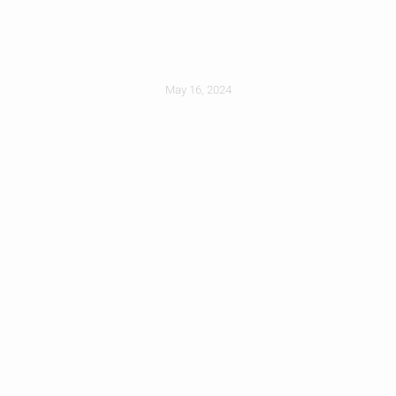
Replace Your Roof
May 16, 2024