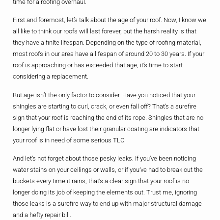
time for a roofing overhaul.
First and foremost, let’s talk about the age of your roof. Now, I know we
all like to think our roofs will last forever, but the harsh reality is that
they have a finite lifespan. Depending on the type of roofing material,
most roofs in our area have a lifespan of around 20 to 30 years. If your
roof is approaching or has exceeded that age, it’s time to start
considering a replacement.
But age isn’t the only factor to consider. Have you noticed that your
shingles are starting to curl, crack, or even fall off? That’s a surefire
sign that your roof is reaching the end of its rope. Shingles that are no
longer lying flat or have lost their granular coating are indicators that
your roof is in need of some serious TLC.
And let’s not forget about those pesky leaks. If you’ve been noticing
water stains on your ceilings or walls, or if you’ve had to break out the
buckets every time it rains, that’s a clear sign that your roof is no
longer doing its job of keeping the elements out. Trust me, ignoring
those leaks is a surefire way to end up with major structural damage
and a hefty repair bill.