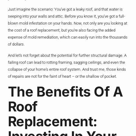
Just imagine the scenario: You’ve got a leaky roof, and that water is
seeping into your walls and attic. Before you know it, you’ve got a full-
blown mold infestation on your hands. Now, not only are you looking at
the cost of a roof replacement, but you’re also facing the added
expense of mold remediation, which can easily run into the thousands
of dollars.
And let’s not forget about the potential for further structural damage. A
failing roof can lead to rotting framing, sagging ceilings, and even the
collapse of your home’s entire roof system. And trust me, those kinds
of repairs are not for the faint of heart – or the shallow of pocket.
The Benefits Of A
Roof
Replacement: