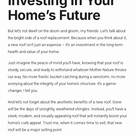
Investing In Your
Home’s Future
But let’s not dwell on the doom and gloom, my friends. Let’s talk about
the bright side of a roof replacement. Because when you think about it,
a new roof isn’t just an expense – it’s an investment in the long-term
health and value of your home.
Just imagine the peace of mind you’ll have, knowing that your roof is
sturdy, secure, and ready to withstand whatever Mother Nature throws
our way. No more frantic bucket-catching during a rainstorm, no more
worrying about the integrity of your home’s structure. It’s a game-
changer, I tell you.
And let’s not forget about the aesthetic benefits of a new roof. Gone
will be the days of unsightly, weathered shingles. Instead, you’ll have a
sleek, modern, and visually appealing roof that will instantly boost your
home’s curb appeal. Trust me, when it comes time to sell, that new
roof will be a major selling point.