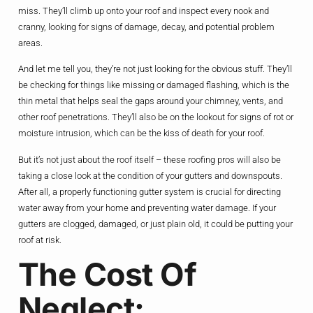
miss. They’ll climb up onto your roof and inspect every nook and
cranny, looking for signs of damage, decay, and potential problem
areas.
And let me tell you, they’re not just looking for the obvious stuff. They’ll
be checking for things like missing or damaged flashing, which is the
thin metal that helps seal the gaps around your chimney, vents, and
other roof penetrations. They’ll also be on the lookout for signs of rot or
moisture intrusion, which can be the kiss of death for your roof.
But it’s not just about the roof itself – these roofing pros will also be
taking a close look at the condition of your gutters and downspouts.
After all, a properly functioning gutter system is crucial for directing
water away from your home and preventing water damage. If your
gutters are clogged, damaged, or just plain old, it could be putting your
roof at risk.
The Cost Of
Neglect: