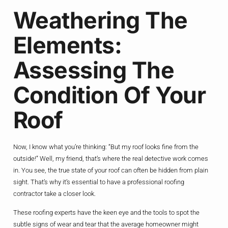
Weathering The
Elements:
Assessing The
Condition Of Your
Roof
Now, I know what you’re thinking: “But my roof looks fine from the
outside!” Well, my friend, that’s where the real detective work comes
in. You see, the true state of your roof can often be hidden from plain
sight. That’s why it’s essential to have a professional roofing
contractor take a closer look.
These roofing experts have the keen eye and the tools to spot the
subtle signs of wear and tear that the average homeowner might