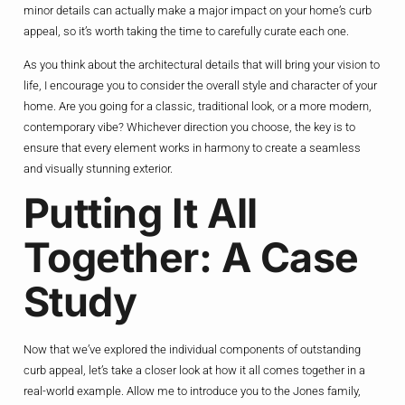
minor details can actually make a major impact on your home’s curb
appeal, so it’s worth taking the time to carefully curate each one.
As you think about the architectural details that will bring your vision to
life, I encourage you to consider the overall style and character of your
home. Are you going for a classic, traditional look, or a more modern,
contemporary vibe? Whichever direction you choose, the key is to
ensure that every element works in harmony to create a seamless
and visually stunning exterior.
Putting It All
Together: A Case
Study
Now that we’ve explored the individual components of outstanding
curb appeal, let’s take a closer look at how it all comes together in a
real-world example. Allow me to introduce you to the Jones family,