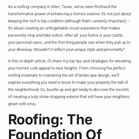
As a roofing company in Allen, Texas, we’ve seen firsthand the
transformative power of enhancing a home’s exterior. It’s not just about
keeping the roof in top condition (although that’s certainly important) –
it’s about creating an unforgettable visual experience that makes
passersby stop and take notice. After all, your home is your castle,
your personal oasis, and the first thing people see when they pull up to
your driveway. Shouldn’t it reflect your unique style and personality?
In this in-depth article, I’ll share my top tips and strategies for elevating
your home’s curb appeal to new heights. From choosing the perfect
roofing materials to mastering the art of landscape design, we’ll
explore everything you need to know to make your property the talk of
the neighborhood. So, buckle up and get ready to discover the secrets
of creating a truly show-stopping exterior that will have your neighbors
green with envy.
Roofing: The
Foundation Of