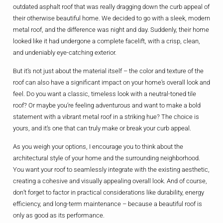
outdated asphalt roof that was really dragging down the curb appeal of
their otherwise beautiful home. We decided to go with a sleek, modern
metal roof, and the difference was night and day. Suddenly, their home
looked like it had undergone a complete facelift, with a crisp, clean,
and undeniably eye-catching exterior.
But it’s not just about the material itself – the color and texture of the
roof can also have a significant impact on your home’s overall look and
feel. Do you want a classic, timeless look with a neutral-toned tile
roof? Or maybe you’re feeling adventurous and want to make a bold
statement with a vibrant metal roof in a striking hue? The choice is
yours, and it’s one that can truly make or break your curb appeal.
As you weigh your options, I encourage you to think about the
architectural style of your home and the surrounding neighborhood.
You want your roof to seamlessly integrate with the existing aesthetic,
creating a cohesive and visually appealing overall look. And of course,
don’t forget to factor in practical considerations like durability, energy
efficiency, and long-term maintenance – because a beautiful roof is
only as good as its performance.