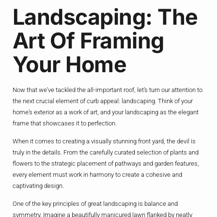
Landscaping: The
Art Of Framing
Your Home
Now that we’ve tackled the all-important roof, let’s turn our attention to
the next crucial element of curb appeal: landscaping. Think of your
home’s exterior as a work of art, and your landscaping as the elegant
frame that showcases it to perfection.
When it comes to creating a visually stunning front yard, the devil is
truly in the details. From the carefully curated selection of plants and
flowers to the strategic placement of pathways and garden features,
every element must work in harmony to create a cohesive and
captivating design.
One of the key principles of great landscaping is balance and
symmetry. Imagine a beautifully manicured lawn flanked by neatly