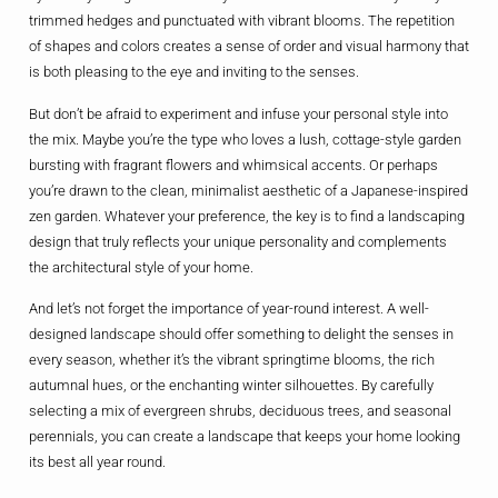
trimmed hedges and punctuated with vibrant blooms. The repetition
of shapes and colors creates a sense of order and visual harmony that
is both pleasing to the eye and inviting to the senses.
But don’t be afraid to experiment and infuse your personal style into
the mix. Maybe you’re the type who loves a lush, cottage-style garden
bursting with fragrant flowers and whimsical accents. Or perhaps
you’re drawn to the clean, minimalist aesthetic of a Japanese-inspired
zen garden. Whatever your preference, the key is to find a landscaping
design that truly reflects your unique personality and complements
the architectural style of your home.
And let’s not forget the importance of year-round interest. A well-
designed landscape should offer something to delight the senses in
every season, whether it’s the vibrant springtime blooms, the rich
autumnal hues, or the enchanting winter silhouettes. By carefully
selecting a mix of evergreen shrubs, deciduous trees, and seasonal
perennials, you can create a landscape that keeps your home looking
its best all year round.