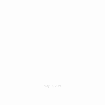
Stand Out With
Unforgettable Curb
Appeal
May 16, 2024