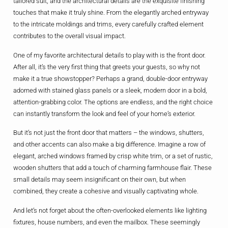
tailored suit, and the architectural details are the exquisite finishing
touches that make it truly shine. From the elegantly arched entryway
to the intricate moldings and trims, every carefully crafted element
contributes to the overall visual impact.
One of my favorite architectural details to play with is the front door.
After all, it’s the very first thing that greets your guests, so why not
make it a true showstopper? Perhaps a grand, double-door entryway
adorned with stained glass panels or a sleek, modern door in a bold,
attention-grabbing color. The options are endless, and the right choice
can instantly transform the look and feel of your home’s exterior.
But it’s not just the front door that matters – the windows, shutters,
and other accents can also make a big difference. Imagine a row of
elegant, arched windows framed by crisp white trim, or a set of rustic,
wooden shutters that add a touch of charming farmhouse flair. These
small details may seem insignificant on their own, but when
combined, they create a cohesive and visually captivating whole.
And let’s not forget about the often-overlooked elements like lighting
fixtures, house numbers, and even the mailbox. These seemingly