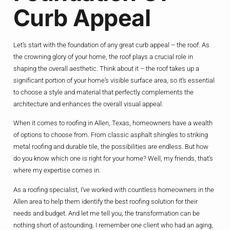
Curb Appeal
Let’s start with the foundation of any great curb appeal – the roof. As
the crowning glory of your home, the roof plays a crucial role in
shaping the overall aesthetic. Think about it – the roof takes up a
significant portion of your home’s visible surface area, so it’s essential
to choose a style and material that perfectly complements the
architecture and enhances the overall visual appeal.
When it comes to roofing in Allen, Texas, homeowners have a wealth
of options to choose from. From classic asphalt shingles to striking
metal roofing and durable tile, the possibilities are endless. But how
do you know which one is right for your home? Well, my friends, that’s
where my expertise comes in.
As a roofing specialist, I’ve worked with countless homeowners in the
Allen area to help them identify the best roofing solution for their
needs and budget. And let me tell you, the transformation can be
nothing short of astounding. I remember one client who had an aging,