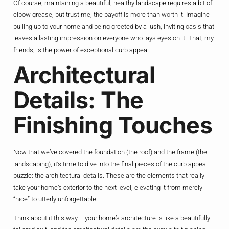
Of course, maintaining a beautiful, healthy landscape requires a bit of
elbow grease, but trust me, the payoff is more than worth it. Imagine
pulling up to your home and being greeted by a lush, inviting oasis that
leaves a lasting impression on everyone who lays eyes on it. That, my
friends, is the power of exceptional curb appeal.
Architectural
Details: The
Finishing Touches
Now that we’ve covered the foundation (the roof) and the frame (the
landscaping), it’s time to dive into the final pieces of the curb appeal
puzzle: the architectural details. These are the elements that really
take your home’s exterior to the next level, elevating it from merely
“nice” to utterly unforgettable.
Think about it this way – your home’s architecture is like a beautifully