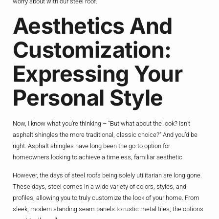
worry about with our steel roof.”
Aesthetics And
Customization:
Expressing Your
Personal Style
Now, I know what you’re thinking – “But what about the look? Isn’t
asphalt shingles the more traditional, classic choice?” And you’d be
right. Asphalt shingles have long been the go-to option for
homeowners looking to achieve a timeless, familiar aesthetic.
However, the days of steel roofs being solely utilitarian are long gone.
These days, steel comes in a wide variety of colors, styles, and
profiles, allowing you to truly customize the look of your home. From
sleek, modern standing seam panels to rustic metal tiles, the options