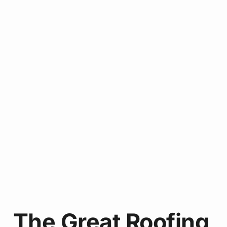
The Great Roofing