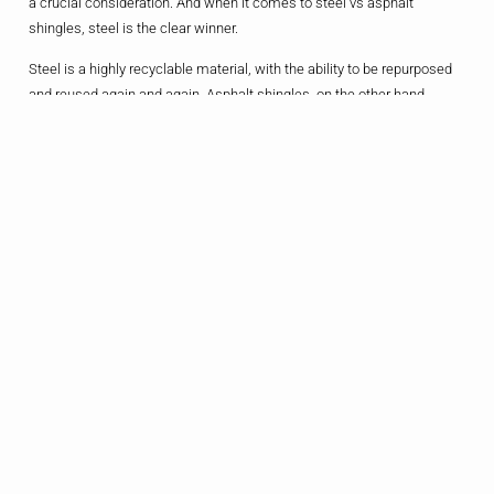
a crucial consideration. And when it comes to steel vs asphalt
shingles, steel is the clear winner.
Steel is a highly recyclable material, with the ability to be repurposed
and reused again and again. Asphalt shingles, on the other hand,
typically end up in landfills at the end of their lifespan. And let’s not
forget the energy-efficiency benefits of a steel roof – the reflective
surface can significantly reduce cooling costs, helping you save
money on your utility bills.
“We’re really big on sustainability in our household, so that was a
major factor in our decision to go with a steel roof,” explains Mr. Chen,
a fellow Allen resident. “Not only does it align with our values, but
we’ve also noticed a noticeable difference in our energy bills since the
installation. It’s a win-win all around.”
The Bottom Line:
Weighing The