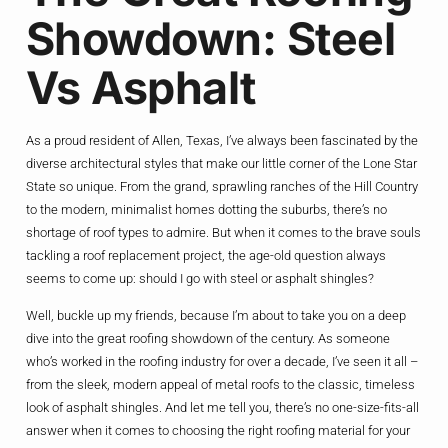
Showdown: Steel
Vs Asphalt
As a proud resident of Allen, Texas, I’ve always been fascinated by the
diverse architectural styles that make our little corner of the Lone Star
State so unique. From the grand, sprawling ranches of the Hill Country
to the modern, minimalist homes dotting the suburbs, there’s no
shortage of roof types to admire. But when it comes to the brave souls
tackling a roof replacement project, the age-old question always
seems to come up: should I go with steel or asphalt shingles?
Well, buckle up my friends, because I’m about to take you on a deep
dive into the great roofing showdown of the century. As someone
who’s worked in the roofing industry for over a decade, I’ve seen it all –
from the sleek, modern appeal of metal roofs to the classic, timeless
look of asphalt shingles. And let me tell you, there’s no one-size-fits-all
answer when it comes to choosing the right roofing material for your