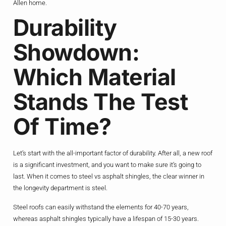
Allen home.
Durability
Showdown:
Which Material
Stands The Test
Of Time?
Let’s start with the all-important factor of durability. After all, a new roof
is a significant investment, and you want to make sure it’s going to
last. When it comes to steel vs asphalt shingles, the clear winner in
the longevity department is steel.
Steel roofs can easily withstand the elements for 40-70 years,
whereas asphalt shingles typically have a lifespan of 15-30 years.