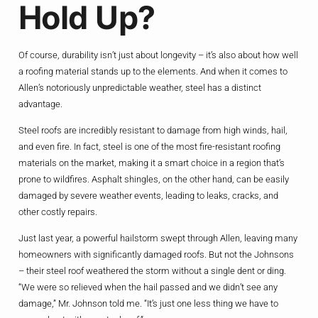
Hold Up?
Of course, durability isn’t just about longevity – it’s also about how well
a roofing material stands up to the elements. And when it comes to
Allen’s notoriously unpredictable weather, steel has a distinct
advantage.
Steel roofs are incredibly resistant to damage from high winds, hail,
and even fire. In fact, steel is one of the most fire-resistant roofing
materials on the market, making it a smart choice in a region that’s
prone to wildfires. Asphalt shingles, on the other hand, can be easily
damaged by severe weather events, leading to leaks, cracks, and
other costly repairs.
Just last year, a powerful hailstorm swept through Allen, leaving many
homeowners with significantly damaged roofs. But not the Johnsons
– their steel roof weathered the storm without a single dent or ding.
“We were so relieved when the hail passed and we didn’t see any
damage,” Mr. Johnson told me. “It’s just one less thing we have to