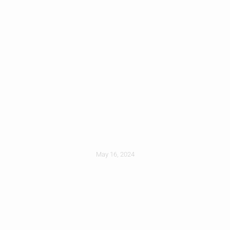
Steel Vs Asphalt
Shingles: Which Is
Best For Your Allen
Home?
May 16, 2024