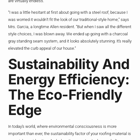
are virtually endless.
“I was a little hesitant at first about going with a steel roof, because I
was worried it wouldn’t fit the look of our traditional-style home,” says
Mrs. Garcia, a longtime Allen resident. “But when I saw all the different
style choices, I was blown away. We ended up going with a charcoal
gray standing seam system, and it looks absolutely stunning. It’s really
elevated the curb appeal of our house.”
Sustainability And
Energy Efficiency:
The Eco-Friendly
Edge
In today’s world, where environmental consciousness is more
important than ever, the sustainability factor of your roofing material is