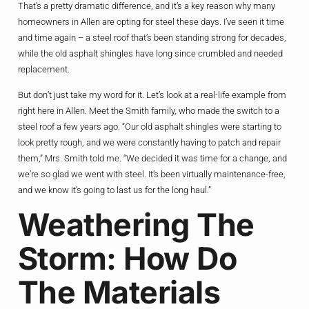
That’s a pretty dramatic difference, and it’s a key reason why many
homeowners in Allen are opting for steel these days. I’ve seen it time
and time again – a steel roof that’s been standing strong for decades,
while the old asphalt shingles have long since crumbled and needed
replacement.
But don’t just take my word for it. Let’s look at a real-life example from
right here in Allen. Meet the Smith family, who made the switch to a
steel roof a few years ago. “Our old asphalt shingles were starting to
look pretty rough, and we were constantly having to patch and repair
them,” Mrs. Smith told me. “We decided it was time for a change, and
we’re so glad we went with steel. It’s been virtually maintenance-free,
and we know it’s going to last us for the long haul.”
Weathering The
Storm: How Do
The Materials