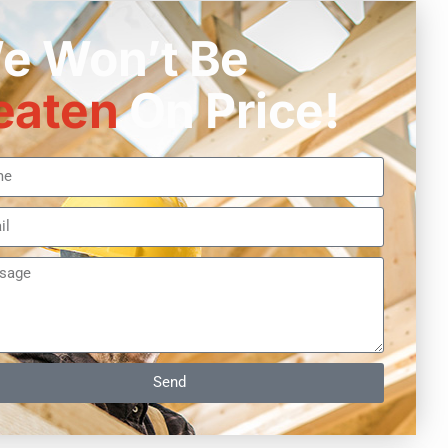
e Won’t Be
eaten
On Price!
Send