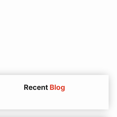
Recent
Blog