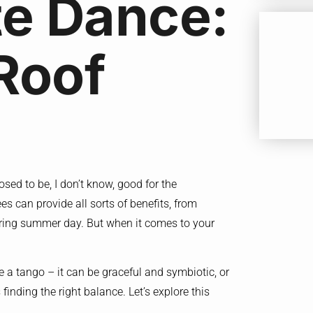
te Dance:
Roof
sed to be, I don’t know, good for the
s can provide all sorts of benefits, from
tering summer day. But when it comes to your
ke a tango – it can be graceful and symbiotic, or
inding the right balance. Let’s explore this