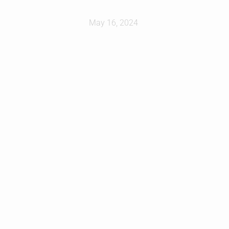
May 16, 2024