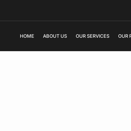
HOME
ABOUT US
OUR SERVICES
OUR 