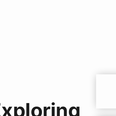
Exploring