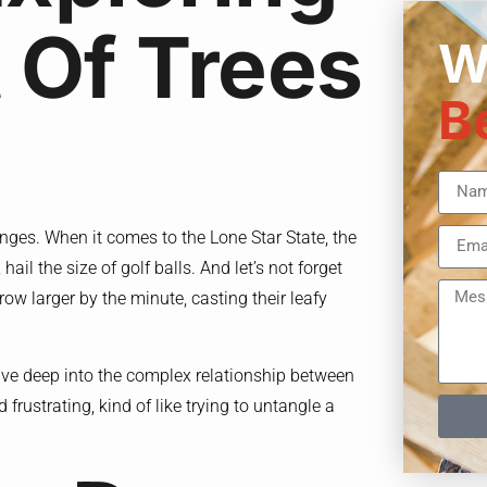
 Of Trees
W
B
lenges. When it comes to the Lone Star State, the
ail the size of golf balls. And let’s not forget
ow larger by the minute, casting their leafy
dive deep into the complex relationship between
d frustrating, kind of like trying to untangle a