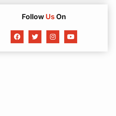
Follow
Us
On