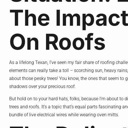
The Impact
On Roofs
As a lifelong Texan, I’ve seen my fair share of roofing chal
elements can really take a toll – scorching sun, heavy rains, h
about those pesky trees! You know, the ones that seem to gr
shadows over your precious roof.
But hold on to your hard hats, folks, because I’m about to 
trees and roofs. It’s a topic that’s equal parts fascinating an
bundle of live electrical wires while wearing oven mitts.