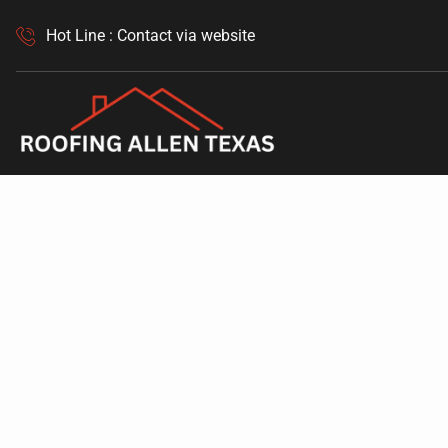
Hot Line : Contact via website