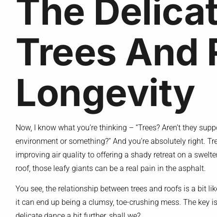
The Delica
Trees And 
Longevity
Now, I know what you’re thinking – “Trees? Aren’t they suppo
environment or something?” And you’re absolutely right. Tree
improving air quality to offering a shady retreat on a swel
roof, those leafy giants can be a real pain in the asphalt.
You see, the relationship between trees and roofs is a bit li
it can end up being a clumsy, toe-crushing mess. The key is f
delicate dance a bit further, shall we?