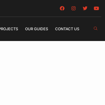
PROJECTS
OUR GUIDES
CONTACT US