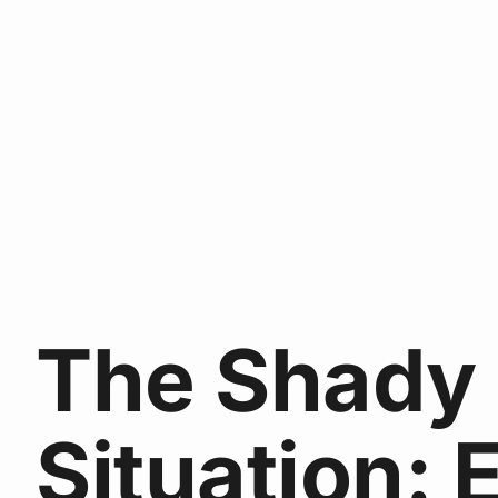
The Shady
Situation: 