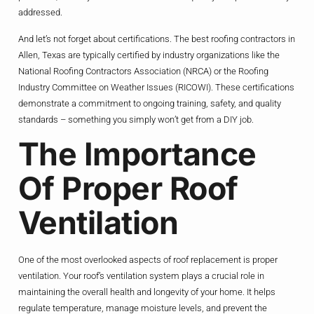
addressed.
And let’s not forget about certifications. The best roofing contractors in
Allen, Texas are typically certified by industry organizations like the
National Roofing Contractors Association (NRCA) or the Roofing
Industry Committee on Weather Issues (RICOWI). These certifications
demonstrate a commitment to ongoing training, safety, and quality
standards – something you simply won’t get from a DIY job.
The Importance
Of Proper Roof
Ventilation
One of the most overlooked aspects of roof replacement is proper
ventilation. Your roof’s ventilation system plays a crucial role in
maintaining the overall health and longevity of your home. It helps
regulate temperature, manage moisture levels, and prevent the