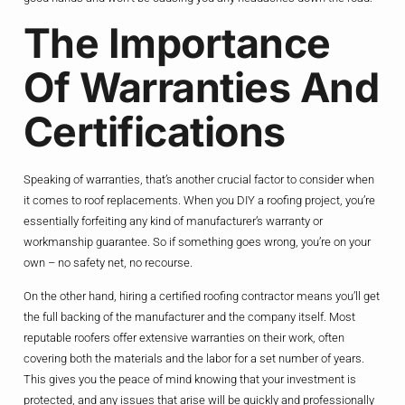
The Importance
Of Warranties And
Certifications
Speaking of warranties, that’s another crucial factor to consider when
it comes to roof replacements. When you DIY a roofing project, you’re
essentially forfeiting any kind of manufacturer’s warranty or
workmanship guarantee. So if something goes wrong, you’re on your
own – no safety net, no recourse.
On the other hand, hiring a certified roofing contractor means you’ll get
the full backing of the manufacturer and the company itself. Most
reputable roofers offer extensive warranties on their work, often
covering both the materials and the labor for a set number of years.
This gives you the peace of mind knowing that your investment is
protected, and any issues that arise will be quickly and professionally