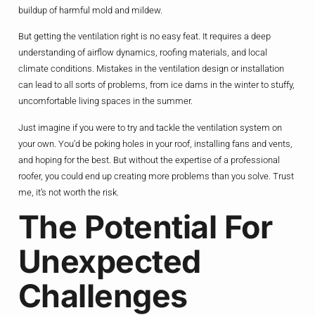
buildup of harmful mold and mildew.
But getting the ventilation right is no easy feat. It requires a deep
understanding of airflow dynamics, roofing materials, and local
climate conditions. Mistakes in the ventilation design or installation
can lead to all sorts of problems, from ice dams in the winter to stuffy,
uncomfortable living spaces in the summer.
Just imagine if you were to try and tackle the ventilation system on
your own. You’d be poking holes in your roof, installing fans and vents,
and hoping for the best. But without the expertise of a professional
roofer, you could end up creating more problems than you solve. Trust
me, it’s not worth the risk.
The Potential For
Unexpected
Challenges