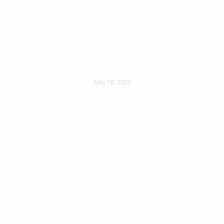
Why You Shouldnt
DIY A Full Roof
Replacement
May 16, 2024