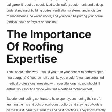
ballgame. It requires specialized tools, safety equipment, and a deep
understanding of building codes, ventilation systems, and moisture
management. One wrong move, and you could be putting your home
(and your own safety) at serious risk.
The Importance
Of Roofing
Expertise
Think about it this way – would you trust your dentist to perform open-
heart surgery? Of course not! Just like you wouldn’t want an untrained
medical professional messing with your vital organs, you shouldn’t
entrust your roof to anyone who isn’t a certified roofing expert.
Experienced roofing contractors have spent years honing their craft,
learning the ins and outs of roof construction, and staying up-to-date
on the latest industry standards and best practices. They know exactly