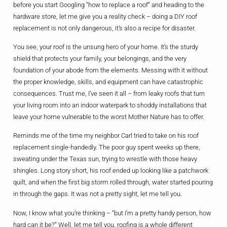
before you start Googling “how to replace a roof” and heading to the
hardware store, let me give you a reality check – doing a DIY roof
replacement is not only dangerous, it’s also a recipe for disaster.
You see, your roof is the unsung hero of your home. It’s the sturdy
shield that protects your family, your belongings, and the very
foundation of your abode from the elements. Messing with it without
the proper knowledge, skills, and equipment can have catastrophic
consequences. Trust me, I’ve seen it all – from leaky roofs that turn
your living room into an indoor waterpark to shoddy installations that
leave your home vulnerable to the worst Mother Nature has to offer.
Reminds me of the time my neighbor Carl tried to take on his roof
replacement single-handedly. The poor guy spent weeks up there,
sweating under the Texas sun, trying to wrestle with those heavy
shingles. Long story short, his roof ended up looking like a patchwork
quilt, and when the first big storm rolled through, water started pouring
in through the gaps. It was not a pretty sight, let me tell you.
Now, I know what you’re thinking – “but I’m a pretty handy person, how
hard can it be?” Well, let me tell you, roofing is a whole different