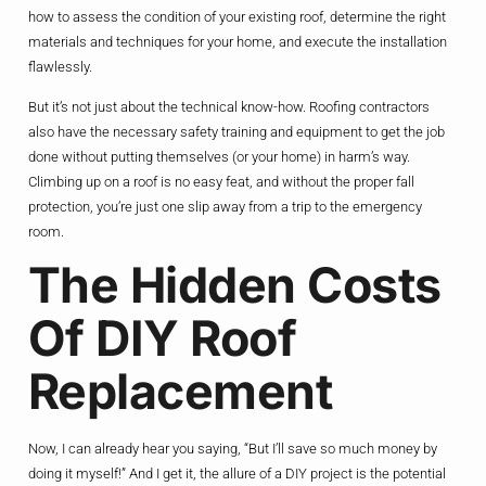
how to assess the condition of your existing roof, determine the right
materials and techniques for your home, and execute the installation
flawlessly.
But it’s not just about the technical know-how. Roofing contractors
also have the necessary safety training and equipment to get the job
done without putting themselves (or your home) in harm’s way.
Climbing up on a roof is no easy feat, and without the proper fall
protection, you’re just one slip away from a trip to the emergency
room.
The Hidden Costs
Of DIY Roof
Replacement
Now, I can already hear you saying, “But I’ll save so much money by
doing it myself!” And I get it, the allure of a DIY project is the potential