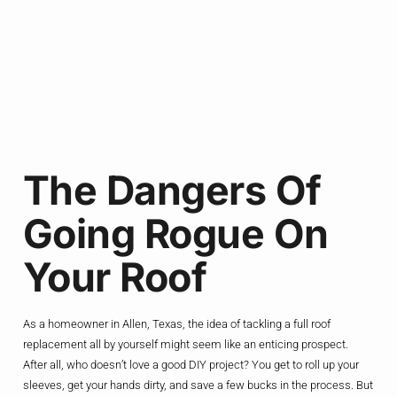
The Dangers Of
Going Rogue On
Your Roof
As a homeowner in Allen, Texas, the idea of tackling a full roof
replacement all by yourself might seem like an enticing prospect.
After all, who doesn’t love a good DIY project? You get to roll up your
sleeves, get your hands dirty, and save a few bucks in the process. But