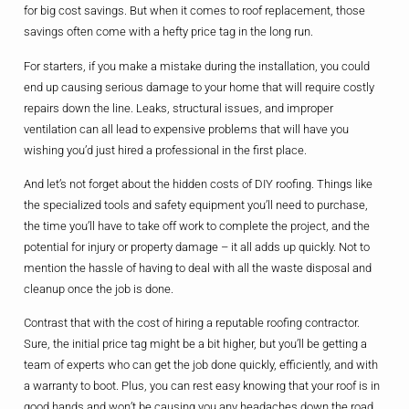
for big cost savings. But when it comes to roof replacement, those
savings often come with a hefty price tag in the long run.
For starters, if you make a mistake during the installation, you could
end up causing serious damage to your home that will require costly
repairs down the line. Leaks, structural issues, and improper
ventilation can all lead to expensive problems that will have you
wishing you’d just hired a professional in the first place.
And let’s not forget about the hidden costs of DIY roofing. Things like
the specialized tools and safety equipment you’ll need to purchase,
the time you’ll have to take off work to complete the project, and the
potential for injury or property damage – it all adds up quickly. Not to
mention the hassle of having to deal with all the waste disposal and
cleanup once the job is done.
Contrast that with the cost of hiring a reputable roofing contractor.
Sure, the initial price tag might be a bit higher, but you’ll be getting a
team of experts who can get the job done quickly, efficiently, and with
a warranty to boot. Plus, you can rest easy knowing that your roof is in
good hands and won’t be causing you any headaches down the road.