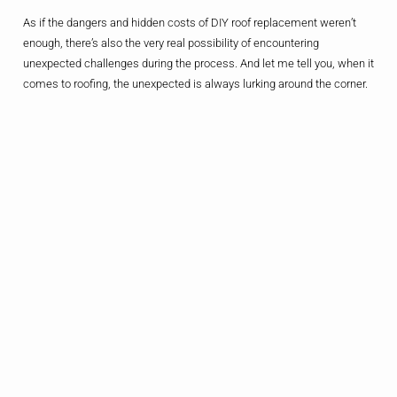
As if the dangers and hidden costs of DIY roof replacement weren’t
enough, there’s also the very real possibility of encountering
unexpected challenges during the process. And let me tell you, when it
comes to roofing, the unexpected is always lurking around the corner.
Maybe you discover that the underlying structure of your roof is more
damaged than you thought, requiring additional repairs. Or perhaps
you run into issues sourcing the right materials or dealing with local
building codes and permits. The list goes on and on, and each
unexpected hurdle can quickly send your DIY project spiraling out of
control.
Contrast that with the experience of a professional roofing contractor.
They’ve seen it all before and know how to navigate the unexpected
with ease. They have access to a network of suppliers, can handle all
the necessary permits and paperwork, and have the resources to
address any issues that crop up along the way. For a DIYer, those
unexpected challenges can quickly turn into a nightmare – but for a
pro, it’s just another day on the job.